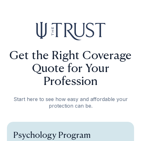
Get the Right Coverage
Quote for Your
Profession
Start here to see how easy and affordable your
protection can be.
Psychology Program