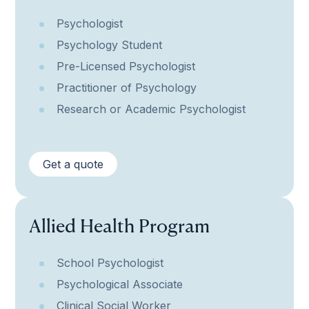
Psychologist
Psychology Student
Pre-Licensed Psychologist
Practitioner of Psychology
Research or Academic Psychologist
Get a quote
Allied Health Program
School Psychologist
Psychological Associate
Clinical Social Worker