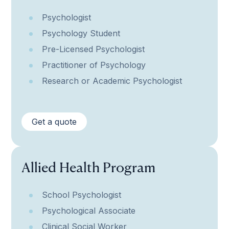
Psychologist
Psychology Student
Pre-Licensed Psychologist
Practitioner of Psychology
Research or Academic Psychologist
Get a quote
Allied Health Program
School Psychologist
Psychological Associate
Clinical Social Worker