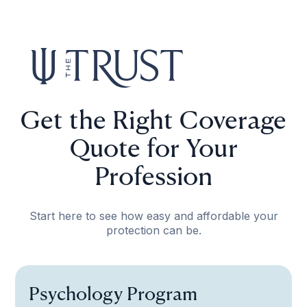
Get the Right Coverage
Quote for Your
Profession
Start here to see how easy and affordable your
protection can be.
Psychology Program