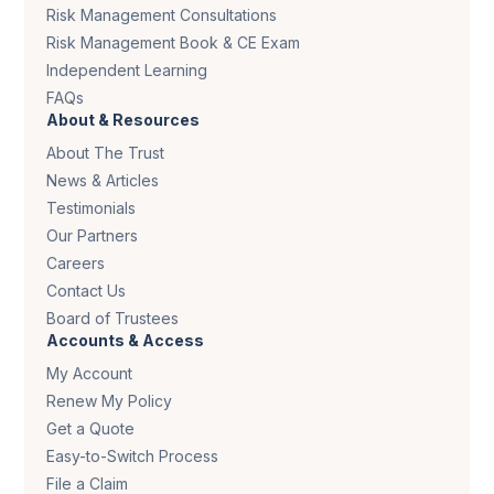
Risk Management Consultations
Risk Management Book & CE Exam
Independent Learning
FAQs
About & Resources
About The Trust
News & Articles
Testimonials
Our Partners
Careers
Contact Us
Board of Trustees
Accounts & Access
My Account
Renew My Policy
Get a Quote
Easy-to-Switch Process
File a Claim