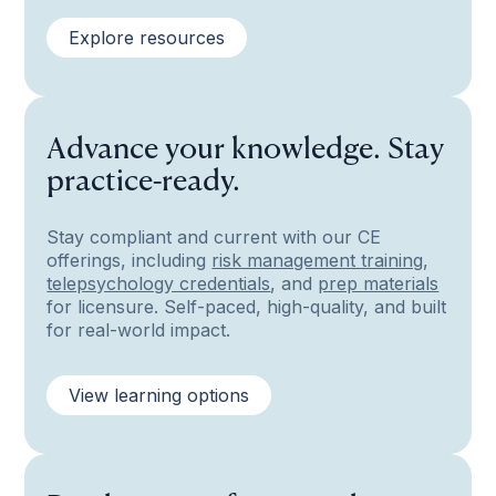
Explore resources
Advance your knowledge. Stay
practice-ready.
Stay compliant and current with our CE
offerings, including
risk management training
,
telepsychology credentials
, and
prep materials
for licensure. Self-paced, high-quality, and built
for real-world impact.
View learning options