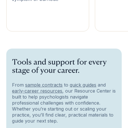
Tools and support for every
stage of your career.
From
sample contracts
to
quick guides
and
early-career resources
, our Resource Center is
built to help psychologists navigate
professional challenges with confidence.
Whether you’re starting out or scaling your
practice, you’ll find clear, practical materials to
guide your next step.