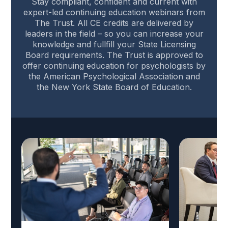
Stay compliant, confident and current with
expert-led continuing education webinars from
The Trust. All CE credits are delivered by
leaders in the field – so you can increase your
knowledge and fullfill your State Licensing
Board requirements. The Trust is approved to
offer continuing education for psychologists by
the American Psychological Association and
the New York State Board of Education.