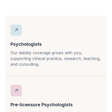
Psychologists
Our liability coverage grows with you,
supporting clinical practice, research, teaching,
and consulting.
Pre-licensure Psychologists