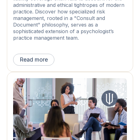
administrative and ethical tightropes of modern
practice. Discover how specialized risk
management, rooted in a "Consult and
Document" philosophy, serves as a
sophisticated extension of a psychologist’s
practice management team.
Read more