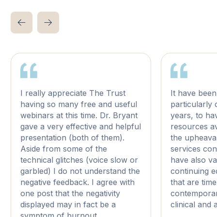
I really appreciate The Trust
It have been
having so many free and useful
particularly
webinars at this time. Dr. Bryant
years, to ha
gave a very effective and helpful
resources av
presentation (both of them).
the upheaval
Aside from some of the
services con
technical glitches (voice slow or
have also v
garbled) I do not understand the
continuing 
negative feedback. I agree with
that are tim
one post that the negativity
contemporar
displayed may in fact be a
clinical and
symptom of burnout.