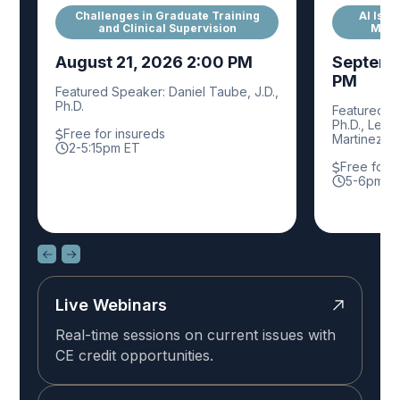
Challenges in Graduate Training
AI Is A
and Clinical Supervision
Mana
August 21, 2026 2:00 PM
Septemb
PM
Featured Speaker: Daniel Taube, J.D.,
Ph.D.
Featured Sp
Ph.D., Leisl
Free for insureds
Martinez, P
2-5:15pm ET
Free for 
5-6pm E
Live Webinars
Real-time sessions on current issues with
CE credit opportunities.