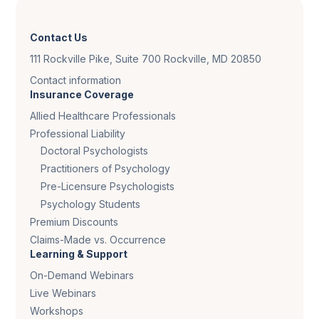
Contact Us
111 Rockville Pike, Suite 700 Rockville, MD 20850
Contact information
Insurance Coverage
Allied Healthcare Professionals
Professional Liability
Doctoral Psychologists
Practitioners of Psychology
Pre-Licensure Psychologists
Psychology Students
Premium Discounts
Claims-Made vs. Occurrence
Learning & Support
On-Demand Webinars
Live Webinars
Workshops