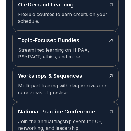
On-Demand Learning
Flexible courses to earn credits on your
schedule.
Topic-Focused Bundles
Streamlined learning on HIPAA,
PSYPACT, ethics, and more.
Workshops & Sequences
Multi-part training with deeper dives into
core areas of practice.
National Practice Conference
Join the annual flagship event for CE,
networking, and leadership.