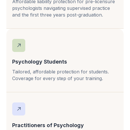
Affordable liability protection for pre-licensure
psychologists navigating supervised practice
and the first three years post-graduation.
Psychology Students
Tailored, affordable protection for students.
Coverage for every step of your training.
Practitioners of Psychology