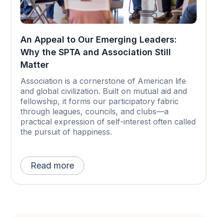
An Appeal to Our Emerging Leaders:
Why the SPTA and Association Still
Matter
Association is a cornerstone of American life
and global civilization. Built on mutual aid and
fellowship, it forms our participatory fabric
through leagues, councils, and clubs—a
practical expression of self-interest often called
the pursuit of happiness.
Read more