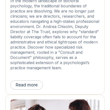
In the modern landscape of doctoral
psychology, the traditional boundaries of
practice are dissolving. We are no longer just
clinicians; we are directors, researchers, and
educators navigating a high-stakes professional
environment. Dr. Andrea Chisolm, Deputy
Director at The Trust, explores why "standard"
liability coverage often fails to account for the
administrative and ethical tightropes of modern
practice. Discover how specialized risk
management, rooted in a "Consult and
Document" philosophy, serves as a
sophisticated extension of a psychologist’s
practice management team.
Read more