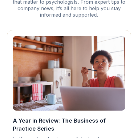
that matter to psychologists. From expert tips to
company news, it’s all here to help you stay
informed and supported.
A Year in Review: The Business of
Practice Series