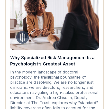
Why Specialized Risk Management Is a
Psychologist’s Greatest Asset
In the modern landscape of doctoral
psychology, the traditional boundaries of
practice are dissolving. We are no longer just
clinicians; we are directors, researchers, and
educators navigating a high-stakes professional
environment. Dr. Andrea Chisolm, Deputy
Director at The Trust, explores why "standard"
liability coverage often fails to account for the