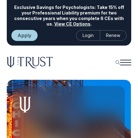
Exclusive Savings for Psychologists:
Take 15% off
your Professional Liability premium for two
consecutive years when you complete 6 CEs with
us.
View CE Options
.
Apply
Login
Renew
Professional
Liability