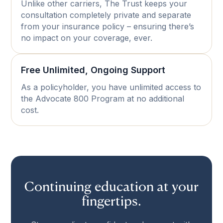
Unlike other carriers, The Trust keeps your
consultation completely private and separate
from your insurance policy – ensuring there’s
no impact on your coverage, ever.
Free Unlimited, Ongoing Support
As a policyholder, you have unlimited access to
the Advocate 800 Program at no additional
cost.
Continuing education at your
fingertips.