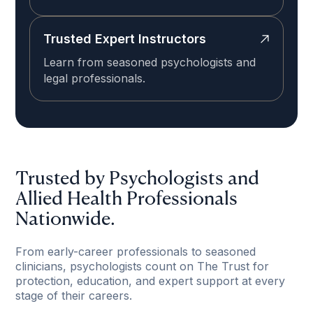
Trusted Expert Instructors
Learn from seasoned psychologists and
legal professionals.
Trusted by Psychologists and
Allied Health Professionals
Nationwide.
From early-career professionals to seasoned
clinicians, psychologists count on The Trust for
protection, education, and expert support at every
stage of their careers.