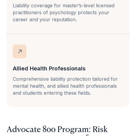
Liability coverage for master’s-level licensed
practitioners of psychology protects your
career and your reputation.
Allied Health Professionals
Comprehensive liability protection tailored for
mental health, and allied health professionals
and students entering these fields.
Advocate 800 Program: Risk