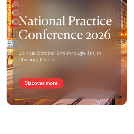
Insurance for
National Practice
Psychologists &
Conference 2026
Allied Health
Professionals.
Join us October 2nd through 4th, in
Chicago, Illinois.
Since 1962, The Trust has been the
leading provider of professional liability
insurance, financial security, and risk
Discover more
management programs tailored
specifically for psychologists.
Start my quote
Apply