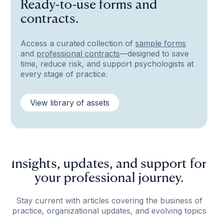
Ready-to-use forms and
contracts.
Access a curated collection of
sample forms
and
professional contracts
—designed to save
time, reduce risk, and support psychologists at
every stage of practice.
View library of assets
Insights, updates, and support for
your professional journey.
Stay current with articles covering the business of
practice, organizational updates, and evolving topics