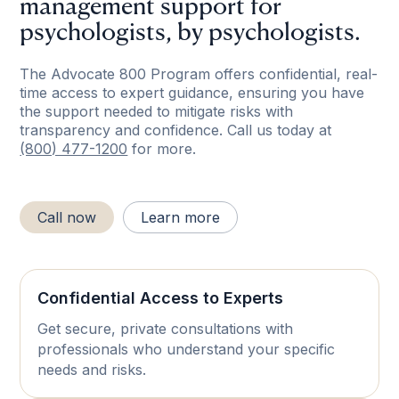
management support for
psychologists, by psychologists.
The Advocate 800 Program offers confidential, real-
time access to expert guidance, ensuring you have
the support needed to mitigate risks with
transparency and confidence. Call us today at
(800) 477-1200
for more.
Call now
Learn more
Confidential Access to Experts
Get secure, private consultations with
professionals who understand your specific
needs and risks.