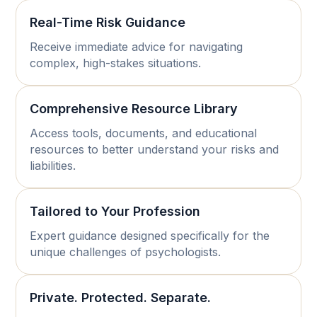
Real-Time Risk Guidance
Receive immediate advice for navigating
complex, high-stakes situations.
Comprehensive Resource Library
Access tools, documents, and educational
resources to better understand your risks and
liabilities.
Tailored to Your Profession
Expert guidance designed specifically for the
unique challenges of psychologists.
Private. Protected. Separate.