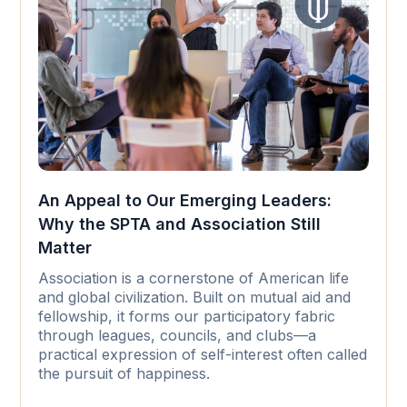
An Appeal to Our Emerging Leaders:
Why the SPTA and Association Still
Matter
Association is a cornerstone of American life
and global civilization. Built on mutual aid and
fellowship, it forms our participatory fabric
through leagues, councils, and clubs—a
practical expression of self-interest often called
the pursuit of happiness.