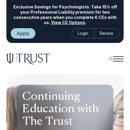
Exclusive Savings for Psychologists:
Take 15% off
your Professional Liability premium for two
consecutive years when you complete 6 CEs with
us.
View CE Options
.
Apply
Login
Renew
Continuing
Education with
The Trust