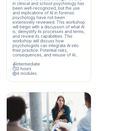
in clinical and school psychology has
been well-recognized, but the use
and implications of AI in forensic
psychology have not been
extensively reviewed. This workshop
will begin with a discussion of what AI
is, demystify its processes and terms,
and review its capabilities. This
workshop will discuss how
psychologists can integrate AI into
their practice. Potential risks,
consequences, and misuse of AI...
Intermediate
2 hours
4 modules