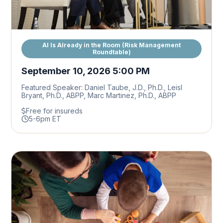
AI Is Already in the Room (Risk Management
Roundtable)
September 10, 2026 5:00 PM
Featured Speaker: Daniel Taube, J.D., Ph.D., Leisl
Bryant, Ph.D., ABPP, Marc Martinez, Ph.D., ABPP
Free for insureds
5-6pm ET