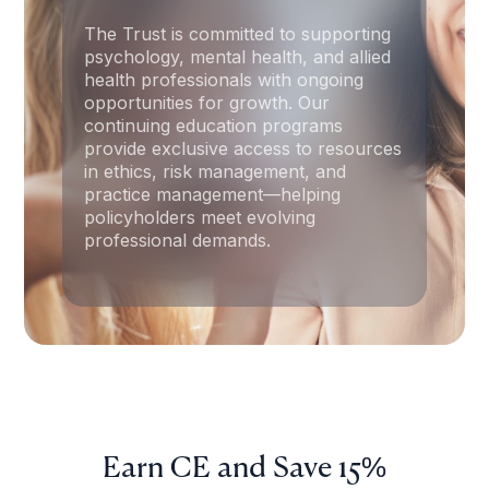
The Trust is committed to supporting
psychology, mental health, and allied
health professionals with ongoing
opportunities for growth. Our
continuing education programs
provide exclusive access to resources
in ethics, risk management, and
practice management—helping
policyholders meet evolving
professional demands.
Earn CE and Save 15%