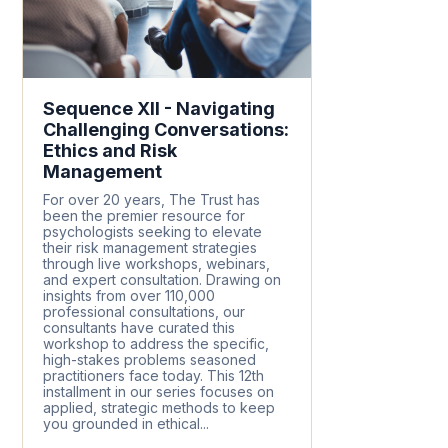
Sequence XII - Navigating
Challenging Conversations:
Ethics and Risk
Management
For over 20 years, The Trust has
been the premier resource for
psychologists seeking to elevate
their risk management strategies
through live workshops, webinars,
and expert consultation. Drawing on
insights from over 110,000
professional consultations, our
consultants have curated this
workshop to address the specific,
high-stakes problems seasoned
practitioners face today. This 12th
installment in our series focuses on
applied, strategic methods to keep
you grounded in ethical...