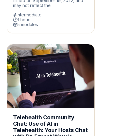
filmed on September 19, 2022, and
may not reflect the...
Intermediate
1 hours
5 modules
Telehealth Community
Chat: Use of AI in
Telehealth: Your Hosts Chat