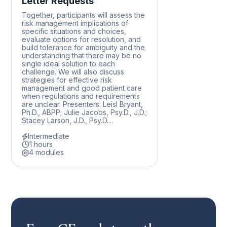
Letter Requests
Together, participants will assess the
risk management implications of
specific situations and choices,
evaluate options for resolution, and
build tolerance for ambiguity and the
understanding that there may be no
single ideal solution to each
challenge. We will also discuss
strategies for effective risk
management and good patient care
when regulations and requirements
are unclear. Presenters: Leisl Bryant,
Ph.D., ABPP; Julie Jacobs, Psy.D., J.D.;
Stacey Larson, J.D., Psy.D....
Intermediate
1 hours
4 modules