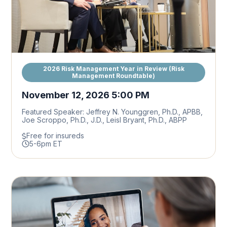
2026 Risk Management Year in Review (Risk
Management Roundtable)
November 12, 2026 5:00 PM
Featured Speaker: Jeffrey N. Younggren, Ph.D., APBB,
Joe Scroppo, Ph.D., J.D., Leisl Bryant, Ph.D., ABPP
Free for insureds
5-6pm ET