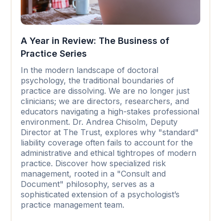
A Year in Review: The Business of
Practice Series
In the modern landscape of doctoral
psychology, the traditional boundaries of
practice are dissolving. We are no longer just
clinicians; we are directors, researchers, and
educators navigating a high-stakes professional
environment. Dr. Andrea Chisolm, Deputy
Director at The Trust, explores why "standard"
liability coverage often fails to account for the
administrative and ethical tightropes of modern
practice. Discover how specialized risk
management, rooted in a "Consult and
Document" philosophy, serves as a
sophisticated extension of a psychologist’s
practice management team.