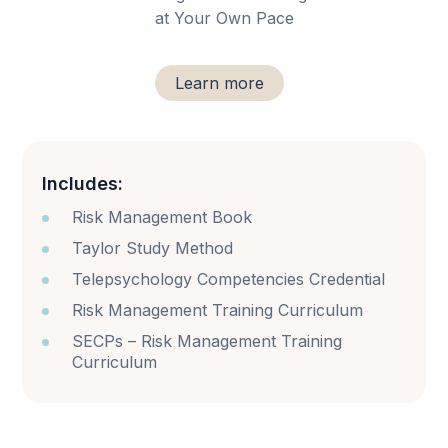
at Your Own Pace
Learn more
Includes:
Risk Management Book
Taylor Study Method
Telepsychology Competencies Credential
Risk Management Training Curriculum
SECPs – Risk Management Training
Curriculum