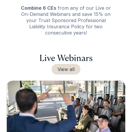
Combine 6 CEs
from any of our Live or
On-Demand Webinars and save 15% on
your Trust Sponsored Professional
Liability Insurance Policy for two
consecutive years!
Live Webinars
View all