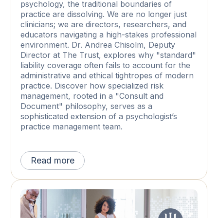
psychology, the traditional boundaries of
practice are dissolving. We are no longer just
clinicians; we are directors, researchers, and
educators navigating a high-stakes professional
environment. Dr. Andrea Chisolm, Deputy
Director at The Trust, explores why "standard"
liability coverage often fails to account for the
administrative and ethical tightropes of modern
practice. Discover how specialized risk
management, rooted in a "Consult and
Document" philosophy, serves as a
sophisticated extension of a psychologist’s
practice management team.
Read more