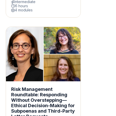
Intermediate
6 hours
4 modules
Risk Management
Roundtable: Responding
Without Overstepping—
Ethical Decision-Making for
Subpoenas and Third-Party