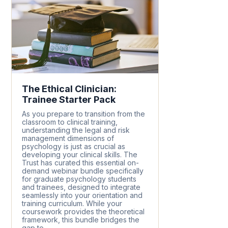
The Ethical Clinician:
Trainee Starter Pack
As you prepare to transition from the
classroom to clinical training,
understanding the legal and risk
management dimensions of
psychology is just as crucial as
developing your clinical skills. The
Trust has curated this essential on-
demand webinar bundle specifically
for graduate psychology students
and trainees, designed to integrate
seamlessly into your orientation and
training curriculum. While your
coursework provides the theoretical
framework, this bundle bridges the
gap to...