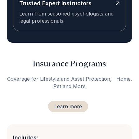
Trusted Expert Instructors
Learn from seasoned psychologists and
legal professionals.
Insurance Programs
Coverage for Lifestyle and Asset Protection, Home,
Pet and More
Learn more
Includes: