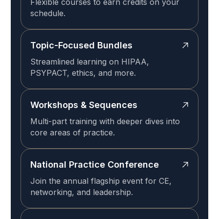
Flexible courses to earn credits on your
schedule.
Topic-Focused Bundles
Streamlined learning on HIPAA,
PSYPACT, ethics, and more.
Workshops & Sequences
Multi-part training with deeper dives into
core areas of practice.
National Practice Conference
Join the annual flagship event for CE,
networking, and leadership.