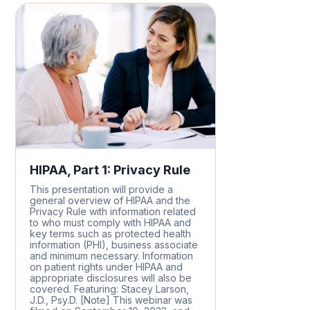
HIPAA, Part 1: Privacy Rule
This presentation will provide a
general overview of HIPAA and the
Privacy Rule with information related
to who must comply with HIPAA and
key terms such as protected health
information (PHI), business associate
and minimum necessary. Information
on patient rights under HIPAA and
appropriate disclosures will also be
covered. Featuring: Stacey Larson,
J.D., Psy.D. [Note] This webinar was