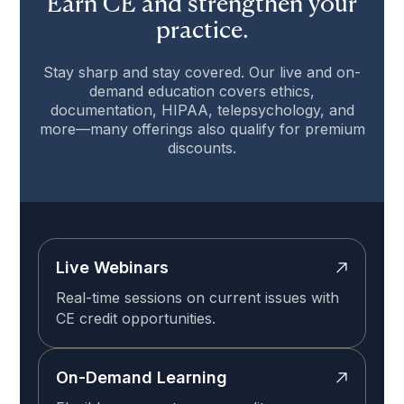
Earn CE and strengthen your
practice.
Stay sharp and stay covered. Our live and on-
demand education covers ethics,
documentation, HIPAA, telepsychology, and
more—many offerings also qualify for premium
discounts.
Live Webinars
Real-time sessions on current issues with
CE credit opportunities.
On-Demand Learning