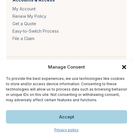
My Account
Renew My Policy
Get a Quote
Easy-to-Switch Process
File a Claim
Manage Consent
To provide the best experiences, we use technologies like cookies
to store and/or access device information. Consenting to these
Privacy policy
.
Terms & conditions
.
Cookie policy
.
technologies will allow us to process data such as browsing behavior
or unique IDs on this site. Not consenting or withdrawing consent,
Accessibility statement
.
may adversely affect certain features and functions.
Copyright © 2026 The Trust Insurance. All rights reserved.
Accept
Privacy policy