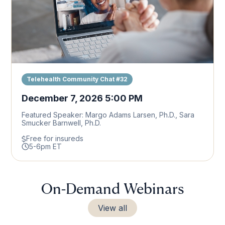
Telehealth Community Chat #32
December 7, 2026 5:00 PM
Featured Speaker: Margo Adams Larsen, Ph.D., Sara
Smucker Barnwell, Ph.D.
Free for insureds
5-6pm ET
On-Demand Webinars
View all