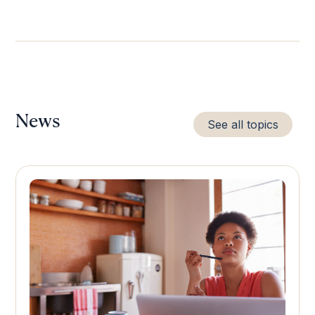
News
See all topics