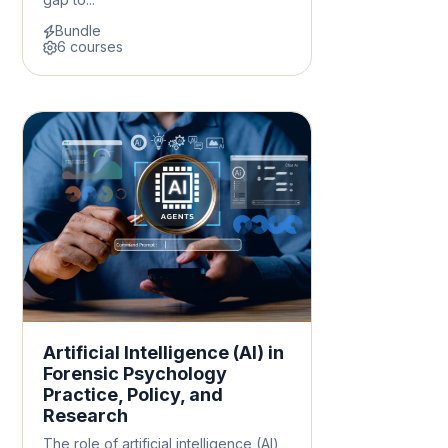
Bundle
6 courses
Artificial Intelligence (AI) in
Forensic Psychology
Practice, Policy, and
Research
The role of artificial intelligence (AI)