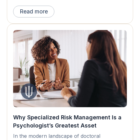
Read more
Why Specialized Risk Management Is a
Psychologist’s Greatest Asset
In the modern landscape of doctoral