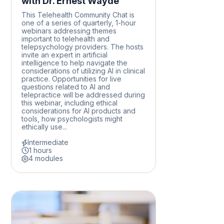
with Dr. Ernest Wayde
This Telehealth Community Chat is
one of a series of quarterly, 1-hour
webinars addressing themes
important to telehealth and
telepsychology providers. The hosts
invite an expert in artificial
intelligence to help navigate the
considerations of utilizing AI in clinical
practice. Opportunities for live
questions related to AI and
telepractice will be addressed during
this webinar, including ethical
considerations for AI products and
tools, how psychologists might
ethically use...
Intermediate
1 hours
4 modules