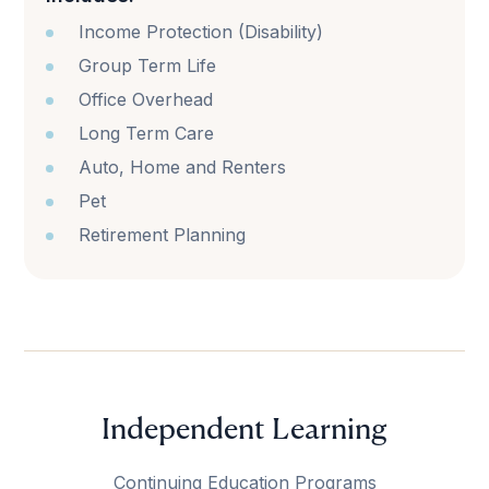
Income Protection (Disability)
Group Term Life
Office Overhead
Long Term Care
Auto, Home and Renters
Pet
Retirement Planning
Independent Learning
Continuing Education Programs