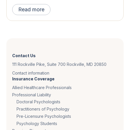
Read more
Contact Us
111 Rockville Pike, Suite 700 Rockville, MD 20850
Contact information
Insurance Coverage
Allied Healthcare Professionals
Professional Liability
Doctoral Psychologists
Practitioners of Psychology
Pre-Licensure Psychologists
Psychology Students