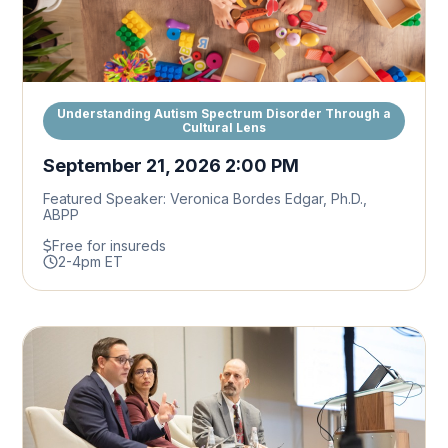
Understanding Autism Spectrum Disorder Through a
Cultural Lens
September 21, 2026 2:00 PM
Featured Speaker: Veronica Bordes Edgar, Ph.D.,
ABPP
Free for insureds
2-4pm ET