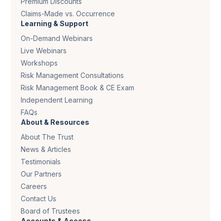
Premium Discounts
Claims-Made vs. Occurrence
Learning & Support
On-Demand Webinars
Live Webinars
Workshops
Risk Management Consultations
Risk Management Book & CE Exam
Independent Learning
FAQs
About & Resources
About The Trust
News & Articles
Testimonials
Our Partners
Careers
Contact Us
Board of Trustees
Accounts & Access