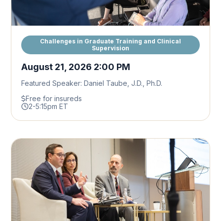
Challenges in Graduate Training and Clinical
Supervision
August 21, 2026 2:00 PM
Featured Speaker: Daniel Taube, J.D., Ph.D.
Free for insureds
2-5:15pm ET