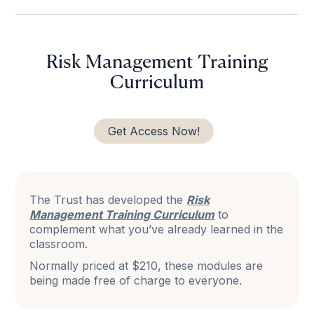
Risk Management Training
Curriculum
Get Access Now!
The Trust has developed the
Risk
Management Training Curriculum
to
complement what you’ve already learned in the
classroom.
Normally priced at $210, these modules are
being made free of charge to everyone.