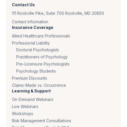
Contact Us
111 Rockville Pike, Suite 700 Rockville, MD 20850
Contact information
Insurance Coverage
Allied Healthcare Professionals
Professional Liability
Doctoral Psychologists
Practitioners of Psychology
Pre-Licensure Psychologists
Psychology Students
Premium Discounts
Claims-Made vs. Occurrence
Learning & Support
On-Demand Webinars
Live Webinars
Workshops
Risk Management Consultations