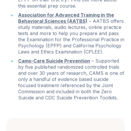
this essential prep course.
Association for Advanced Training in the
Behavioral Sciences (AATBS)
– AATBS offers
study materials, audio lectures, online practice
tests and more to help you prepare and pass
the Examination for the Professional Practice in
Psychology (EPPP) and California Psychology
Laws and Ethics Examination (CPLEE).
Cams-Care Suicide Prevention
– Supported
by five published randomized controlled trials
and over 30 years of research, CAMS is one of
only a handful of evidence based suicide
focused treatment referenced by the Joint
Commission and included in both the Zero
Suicide and CDC Suicide Prevention Toolkits.