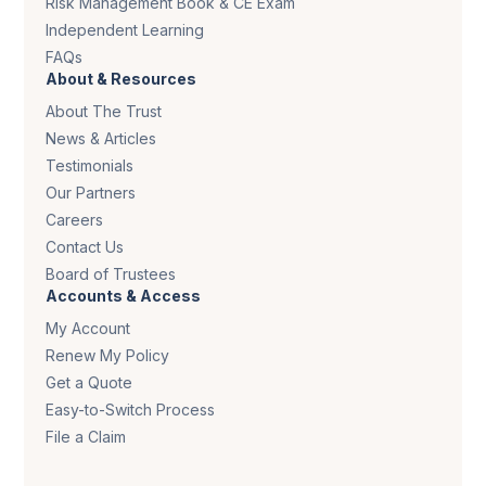
Risk Management Book & CE Exam
Independent Learning
FAQs
About & Resources
About The Trust
News & Articles
Testimonials
Our Partners
Careers
Contact Us
Board of Trustees
Accounts & Access
My Account
Renew My Policy
Get a Quote
Easy-to-Switch Process
File a Claim