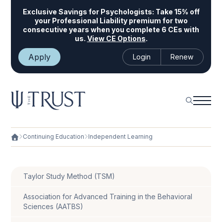
Exclusive Savings for Psychologists:
Take 15% off
your Professional Liability premium for two
consecutive years when you complete 6 CEs with
us.
View CE Options
.
Apply
Login
Renew
Continuing Education
Independent Learning
Taylor Study Method (TSM)
Association for Advanced Training in the Behavioral
Sciences (AATBS)