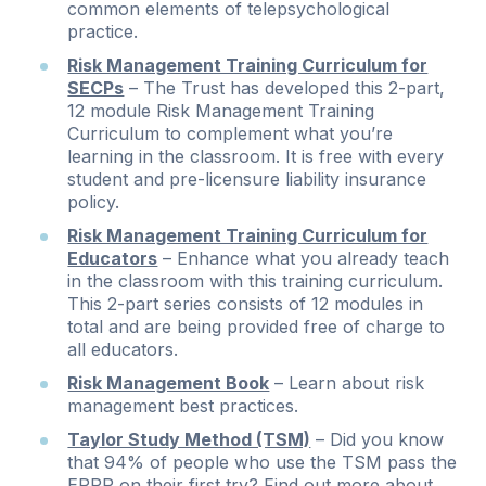
common elements of telepsychological
practice.
Risk Management Training Curriculum for
SECPs
– The Trust has developed this 2-part,
12 module Risk Management Training
Curriculum to complement what you’re
learning in the classroom. It is free with every
student and pre-licensure liability insurance
policy.
Risk Management Training Curriculum for
Educators
– Enhance what you already teach
in the classroom with this training curriculum.
This 2-part series consists of 12 modules in
total and are being provided free of charge to
all educators.
Risk Management Book
– Learn about risk
management best practices.
Taylor Study Method (TSM)
– Did you know
that 94% of people who use the TSM pass the
EPPP on their first try? Find out more about