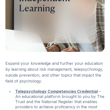
Learning
Expand your knowledge and further your education
by learning about risk management, telepsychology,
suicide prevention, and other topics that impact the
field of psychology.
Telepsychology Competencies Credential
–
An educational platform brought to you by The
Trust and the National Register that enables
providers to achieve proficiency in the most