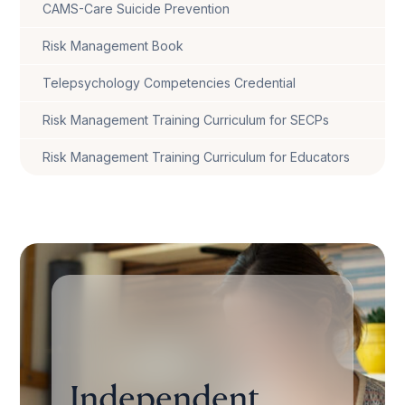
CAMS-Care Suicide Prevention
Risk Management Book
Telepsychology Competencies Credential
Risk Management Training Curriculum for SECPs
Risk Management Training Curriculum for Educators
Independent