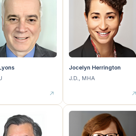
Lyons
Jocelyn Herrington
U
J.D., MHA