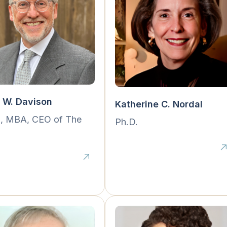
 W. Davison
Katherine C. Nordal
., MBA, CEO of The
Ph.D.