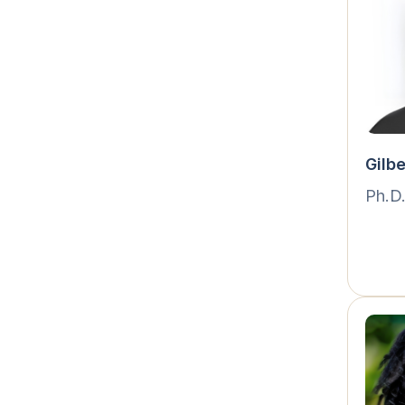
Gilb
Ph.D