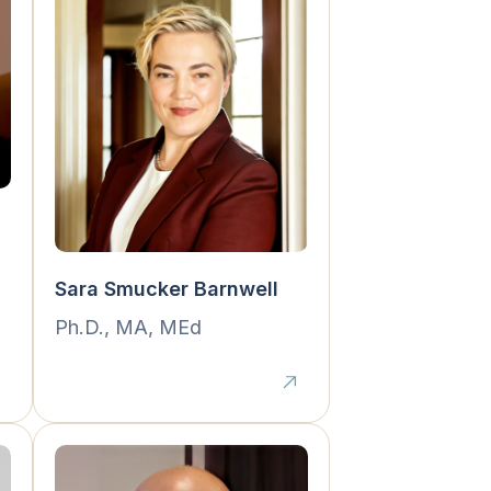
Sara Smucker Barnwell
Ph.D., MA, MEd