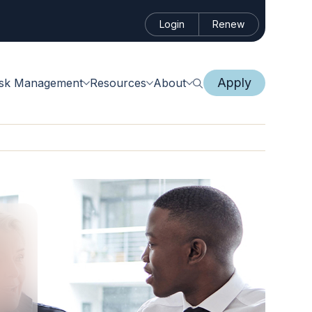
Login
Renew
Apply
isk Management
Resources
About