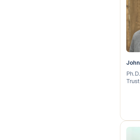
John
Ph.D
Trust