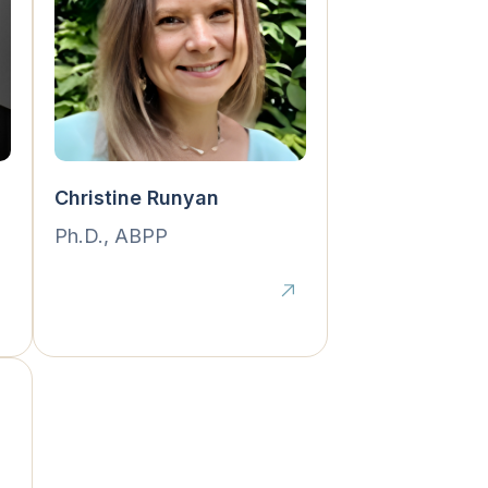
Christine Runyan
Ph.D., ABPP