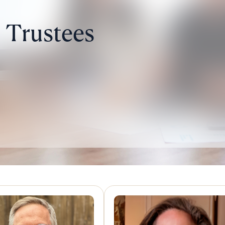
Trustees