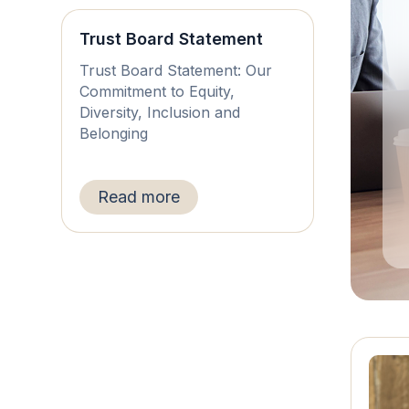
Trust Board Statement
Trust Board Statement: Our
Commitment to Equity,
Diversity, Inclusion and
Belonging
Read more