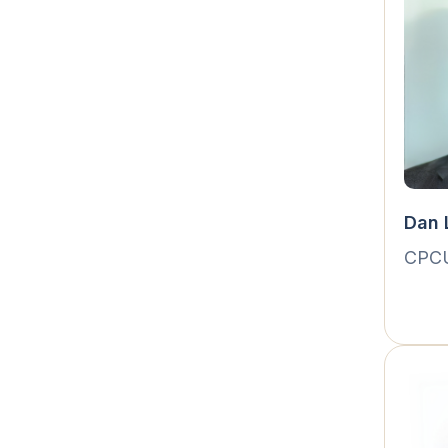
Dan 
CPC