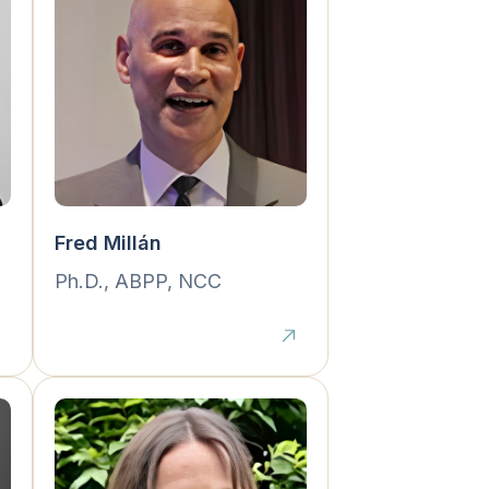
Fred Millán
Ph.D., ABPP, NCC