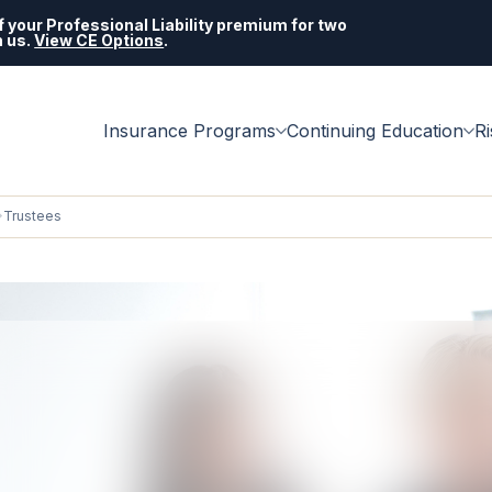
 your Professional Liability premium for two
h us.
View CE Options
.
Insurance Programs
Continuing Education
R
Trustees