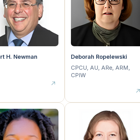
ert H. Newman
Deborah Ropelewski
.
CPCU, AU, ARe, ARM,
CPIW