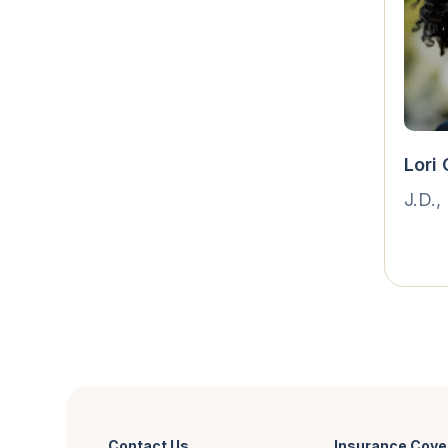
Lori
J.D.,
Contact Us
Insurance Cove