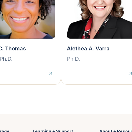
 C. Thomas
Alethea A. Varra
 Ph.D.
Ph.D.
rage
Learning & Support
About & Resou