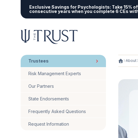
Exclusive Savings for Psychologists:
Take 15% off
consecutive years when you complete 6 CEs wit
Trustees
About
Risk Management Experts
Our Partners
State Endorsements
Frequently Asked Questions
Request Information