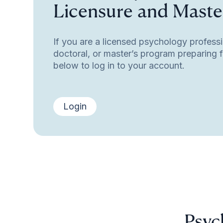
Licensure and Master
If you are a licensed psychology professi
doctoral, or master’s program preparing fo
below to log in to your account.
Login
Psyc