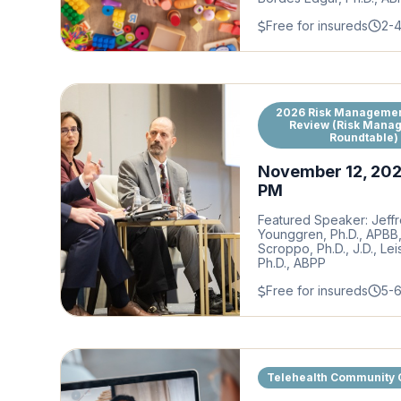
Free for insureds
2-
2026 Risk Managemen
Review (Risk Mana
Roundtable)
November 12, 20
PM
Featured Speaker: Jeffr
Younggren, Ph.D., APBB
Scroppo, Ph.D., J.D., Lei
Ph.D., ABPP
Free for insureds
5-
Telehealth Community 