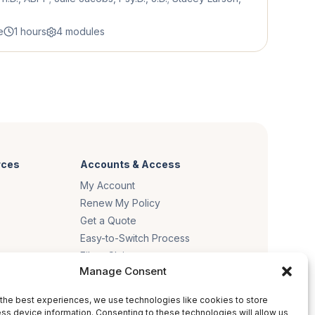
e
1 hours
4 modules
rces
Accounts & Access
My Account
Renew My Policy
Get a Quote
Easy-to-Switch Process
File a Claim
Manage Consent
es
the best experiences, we use technologies like cookies to store
ss device information. Consenting to these technologies will allow us