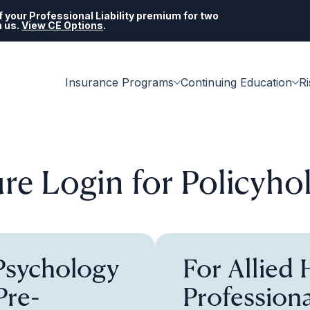
 your Professional Liability premium for two
h us.
View CE Options
.
Insurance Programs
Continuing Education
R
re Login for Policyho
 Psychology
For Allied 
Pre-
Professiona