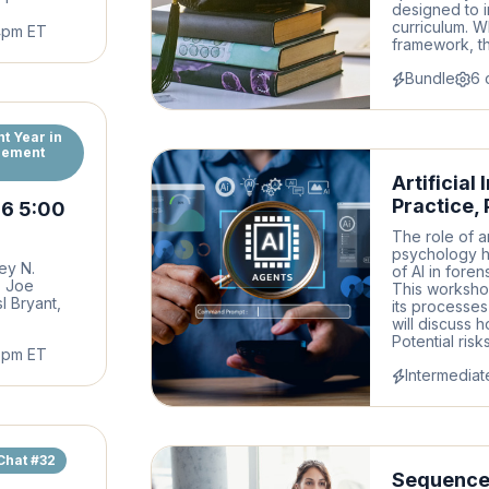
designed to i
curriculum. W
4pm ET
framework, th
Bundle
6 
t Year in
gement
Artificial
Practice,
26 5:00
The role of ar
psychology h
ey N.
of AI in fore
, Joe
This workshop
sl Bryant,
its processes
will discuss h
Potential ris
6pm ET
Intermediat
Chat #32
Sequence 