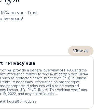
15% on your Trust
utive years!
View all
t 1: Privacy Rule
tion will provide a general overview of HIPAA and the
with information related to who must comply with HIPAA
 such as protected health information (PHI), business
 minimum necessary. Information on patient rights
nd appropriate disclosures will also be covered.
acey Larson, J.D., Psy.D. [Note] This webinar was filmed
19, 2022, and may not reflect the...
e
1 hours
5 modules