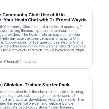
h Community Chat: Use of AI in
h: Your Hosts Chat with Dr. Ernest Wayde
th Community Chat is one of a series of quarterly, 1-
 addressing themes important to telehealth and
 providers. The hosts invite an expert in artificial
o help navigate the considerations of utilizing AI in
ice. Opportunities for live questions related to AI and
will be addressed during this webinar, including ethical
s for AI products and tools, how psychologists might
.
e
1 hours
4 modules
l Clinician: Trainee Starter Pack
 to transition from the classroom to clinical training,
g the legal and risk management dimensions of
just as crucial as developing your clinical skills. The
ated this essential on-demand webinar bundle
for graduate psychology students and trainees,