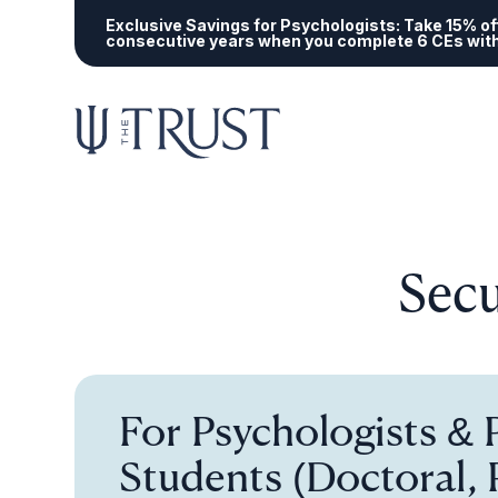
Exclusive Savings for Psychologists:
Take 15% off
consecutive years when you complete 6 CEs wit
Secu
For Psychologists &
Students (Doctoral, 