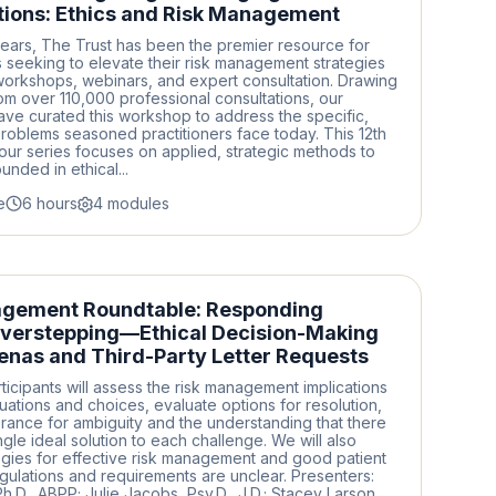
ions: Ethics and Risk Management
ears, The Trust has been the premier resource for
 seeking to elevate their risk management strategies
workshops, webinars, and expert consultation. Drawing
rom over 110,000 professional consultations, our
ave curated this workshop to address the specific,
roblems seasoned practitioners face today. This 12th
n our series focuses on applied, strategic methods to
nded in ethical...
e
6 hours
4 modules
agement Roundtable: Responding
verstepping—Ethical Decision-Making
enas and Third-Party Letter Requests
ticipants will assess the risk management implications
tuations and choices, evaluate options for resolution,
erance for ambiguity and the understanding that there
gle ideal solution to each challenge. We will also
egies for effective risk management and good patient
ulations and requirements are unclear. Presenters:
Ph.D., ABPP; Julie Jacobs, Psy.D., J.D.; Stacey Larson,