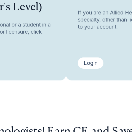
's Level)
If you are an Allied H
specialty, other than 
onal or a student in a
to your account.
r licensure, click
Login
hologists! Earn CE and Sav