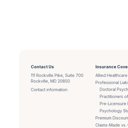
Contact Us
Insurance Cove
111 Rockville Pike, Suite 700
Allied Healthcare
Rockville, MD 20850
Professional Liabi
Doctoral Psych
Contact information
Practitioners 
Pre-Licensure 
Psychology St
Premium Discoun
Claims-Made vs.