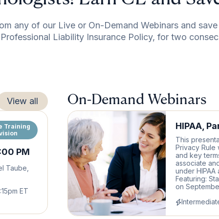
om any of our Live or On-Demand Webinars and save 
rofessional Liability Insurance Policy, for two consec
On-Demand Webinars
View all
HIPAA, Par
e Training
vision
This presenta
Privacy Rule 
2:00 PM
and key terms
associate and
el Taube,
under HIPAA a
Featuring: St
on September 
5:15pm ET
Intermediat