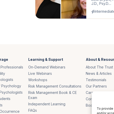
J.D., Psy.D....
Intermediat
rage
Learning & Support
About & Resou
 Professionals
On-Demand Webinars
About The Trust
lity
Live Webinars
News & Articles
ologists
Workshops
Testimonials
of Psychology
Risk Management Consultations
Our Partners
Psychologists
Risk Management Book & CE
Careers
Exam
udents
Contact Us
Independent Learning
ts
Board of Truste
To provide 
FAQs
 Occurrence
and/or acce