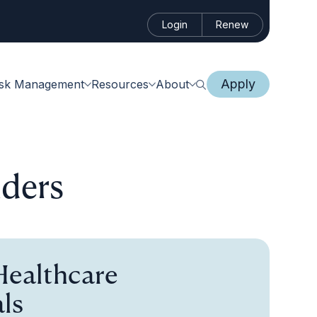
Login
Renew
Apply
isk Management
Resources
About
lders
Healthcare
ls