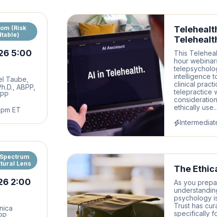
oom (Risk
Telehealt
table)
Telehealt
26 5:00
This Teleheal
hour webinars
telepsychology
intelligence t
el Taube,
clinical pract
 Ph.D., ABPP,
telepractice 
BPP
consideration
ethically use..
6pm ET
Intermediat
 Spectrum
tural Lens
The Ethica
26 2:00
As you prepare
understandin
psychology is 
Trust has cur
nica
specifically 
BPP