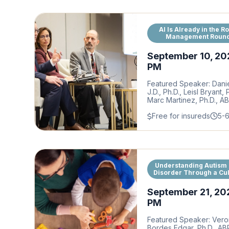
AI Is Already in the R
Management Round
September 10, 20
PM
Featured Speaker: Dani
J.D., Ph.D., Leisl Bryant,
Marc Martinez, Ph.D., A
Free for insureds
5-
Understanding Autism
Disorder Through a Cul
September 21, 20
PM
Featured Speaker: Vero
Bordes Edgar, Ph.D., A