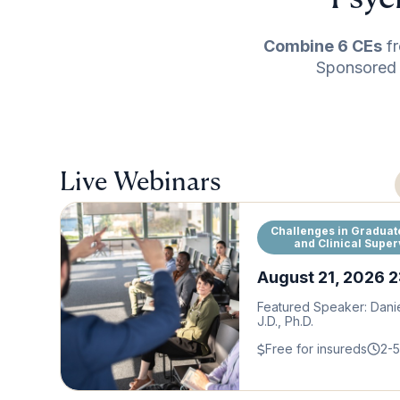
Combine 6 CEs
fr
Sponsored P
Live Webinars
Challenges in Graduat
and Clinical Super
August 21, 2026 
Featured Speaker: Dani
J.D., Ph.D.
Free for insureds
2-