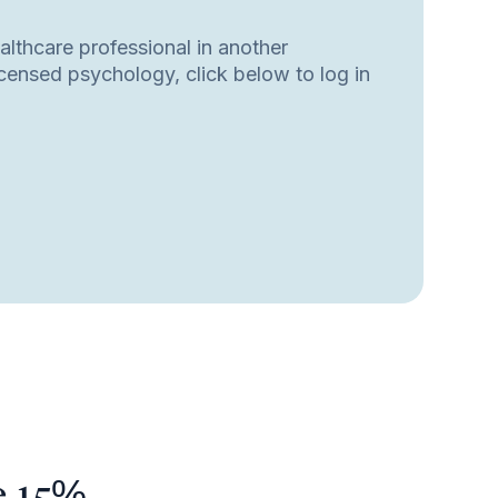
ealthcare professional in another
licensed psychology, click below to log in
e 15%