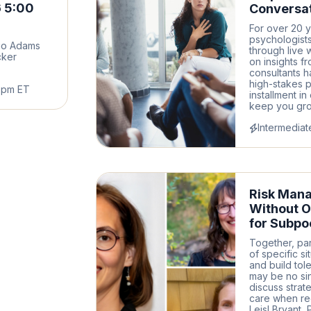
 5:00
Conversat
For over 20 y
psychologists
go Adams
through live 
cker
on insights f
consultants h
high-stakes p
6pm ET
installment i
keep you grou
Intermediat
Risk Man
Without O
for Subpo
Together, par
of specific si
and build tol
may be no sin
discuss strat
care when reg
Leisl Bryant, 