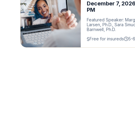
December 7, 2026
PM
Featured Speaker: Mar
Larsen, Ph.D., Sara Smu
Barnwell, Ph.D.
Free for insureds
5-