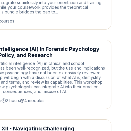
ntegrate seamlessly into your orientation and training
hile your coursework provides the theoretical
is bundle bridges the gap to...
courses
 Intelligence (AI) in Forensic Psychology
 Policy, and Research
tificial intelligence (AI) in clinical and school
as been well-recognized, but the use and implications
nsic psychology have not been extensively reviewed.
 will begin with a discussion of what AI is, demystify
 and terms, and review its capabilities. This workshop
ow psychologists can integrate AI into their practice.
ks, consequences, and misuse of AI...
e
2 hours
4 modules
XII - Navigating Challenging