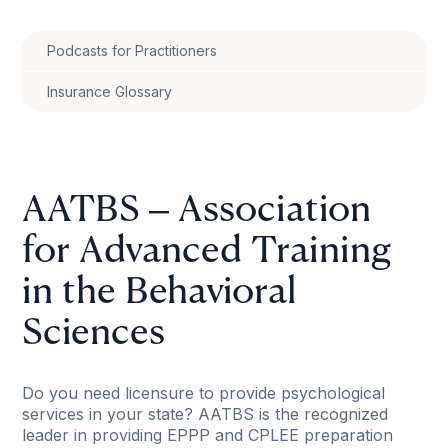
Podcasts for Practitioners
Insurance Glossary
AATBS – Association
for Advanced Training
in the Behavioral
Sciences
Do you need licensure to provide psychological
services in your state? AATBS is the recognized
leader in providing EPPP and CPLEE preparation