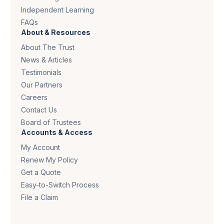
Independent Learning
FAQs
About & Resources
About The Trust
News & Articles
Testimonials
Our Partners
Careers
Contact Us
Board of Trustees
Accounts & Access
My Account
Renew My Policy
Get a Quote
Easy-to-Switch Process
File a Claim