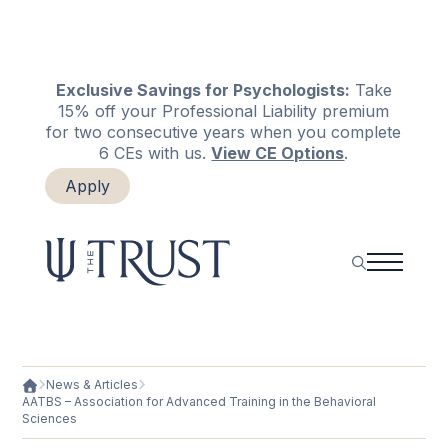
Exclusive Savings for Psychologists:
Take
15% off your Professional Liability premium
for two consecutive years when you complete
6 CEs with us.
View CE Options
.
Apply
Login
Renew
News & Articles
AATBS – Association for Advanced Training in the Behavioral
Sciences