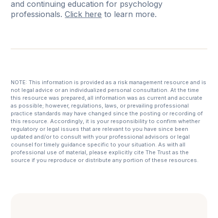
and continuing education for psychology
professionals.
Click here
to learn more.
NOTE: This information is provided as a risk management resource and is
not legal advice or an individualized personal consultation. At the time
this resource was prepared, all information was as current and accurate
as possible; however, regulations, laws, or prevailing professional
practice standards may have changed since the posting or recording of
this resource. Accordingly, it is your responsibility to confirm whether
regulatory or legal issues that are relevant to you have since been
updated and/or to consult with your professional advisors or legal
counsel for timely guidance specific to your situation. As with all
professional use of material, please explicitly cite The Trust as the
source if you reproduce or distribute any portion of these resources.