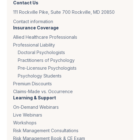
Contact Us
111 Rockville Pike, Suite 700 Rockville, MD 20850
Contact information
Insurance Coverage
Allied Healthcare Professionals
Professional Liability
Doctoral Psychologists
Practitioners of Psychology
Pre-Licensure Psychologists
Psychology Students
Premium Discounts
Claims-Made vs. Occurrence
Learning & Support
On-Demand Webinars
Live Webinars
Workshops
Risk Management Consultations
Risk Management Book & CE Exam