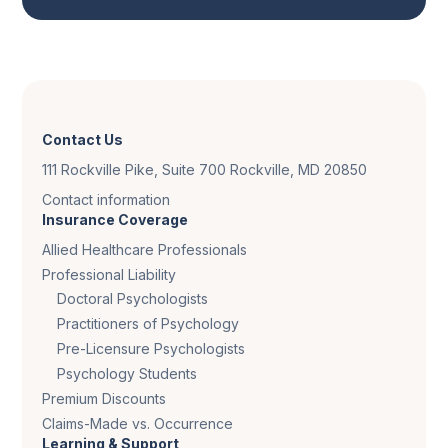
Contact Us
111 Rockville Pike, Suite 700 Rockville, MD 20850
Contact information
Insurance Coverage
Allied Healthcare Professionals
Professional Liability
Doctoral Psychologists
Practitioners of Psychology
Pre-Licensure Psychologists
Psychology Students
Premium Discounts
Claims-Made vs. Occurrence
Learning & Support