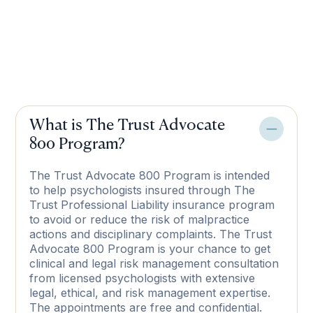
What is The Trust Advocate
800 Program?
The Trust Advocate 800 Program is intended
to help psychologists insured through The
Trust Professional Liability insurance program
to avoid or reduce the risk of malpractice
actions and disciplinary complaints. The Trust
Advocate 800 Program is your chance to get
clinical and legal risk management consultation
from licensed psychologists with extensive
legal, ethical, and risk management expertise.
The appointments are free and confidential.