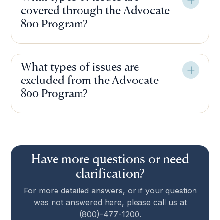
covered through the Advocate
800 Program?
What types of issues are
excluded from the Advocate
800 Program?
Have more questions or need
clarification?
For more detailed answers, or if your question
was not answered here, please call us at
(800)-477-1200
.