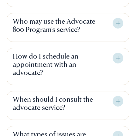
Who may use the Advocate
800 Program's service?
How do I schedule an
appointment with an
advocate?
When should I consult the
advocate service?
What types of issues are