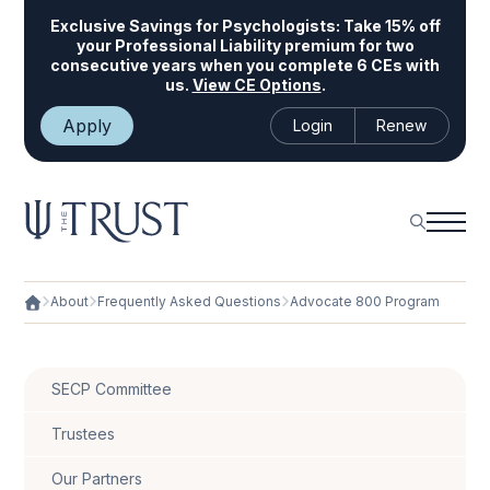
Exclusive Savings for Psychologists:
Take 15% off
your Professional Liability premium for two
consecutive years when you complete 6 CEs with
us.
View CE Options
.
Apply
Login
Renew
About
Frequently Asked Questions
Advocate 800 Program
SECP Committee
Trustees
Our Partners