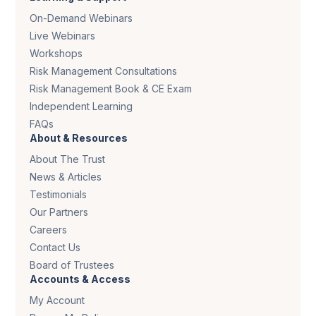
On-Demand Webinars
Live Webinars
Workshops
Risk Management Consultations
Risk Management Book & CE Exam
Independent Learning
FAQs
About & Resources
About The Trust
News & Articles
Testimonials
Our Partners
Careers
Contact Us
Board of Trustees
Accounts & Access
My Account