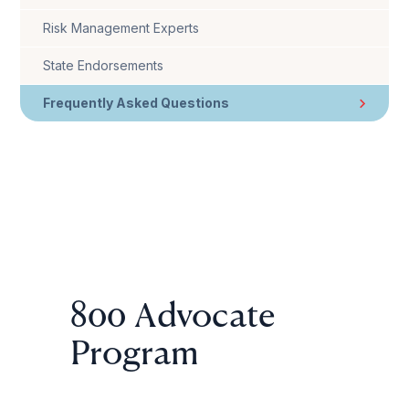
Risk Management Experts
State Endorsements
Frequently Asked Questions
800 Advocate
Program