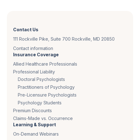
Contact Us
111 Rockville Pike, Suite 700 Rockville, MD 20850
Contact information
Insurance Coverage
Allied Healthcare Professionals
Professional Liability
Doctoral Psychologists
Practitioners of Psychology
Pre-Licensure Psychologists
Psychology Students
Premium Discounts
Claims-Made vs. Occurrence
Learning & Support
On-Demand Webinars