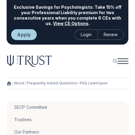
Exclusive Savings for Psychologists:
Take 15% off
your Professional Liability premium for two
consecutive years when you complete 6 CEs with
us.
View CE Options
.
Apply
Login
Renew
About
Frequently Asked Questions
FAQ LearnUpon
SECP Committee
Trustees
Our Partners