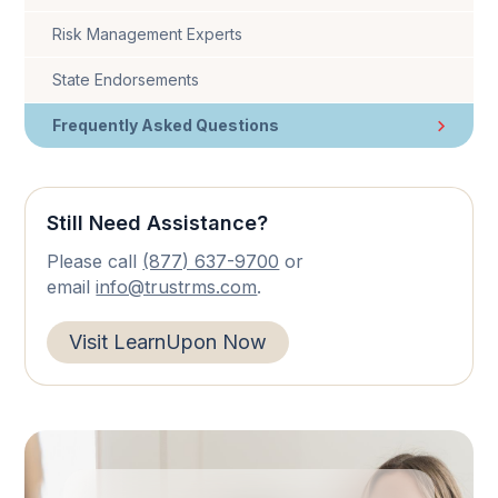
Risk Management Experts
State Endorsements
Frequently Asked Questions
Still Need Assistance?
Please call
(877) 637-9700
or
email
info@trustrms.com
.
Visit LearnUpon Now