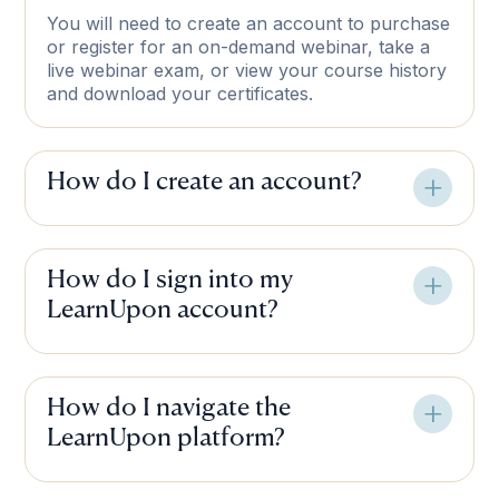
You will need to create an account to purchase
or register for an on-demand webinar, take a
live webinar exam, or view your course history
and download your certificates.
How do I create an account?
How do I sign into my
LearnUpon account?
How do I navigate the
LearnUpon platform?