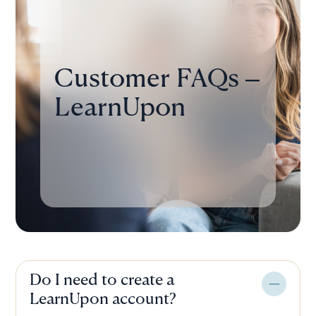
Customer FAQs –
LearnUpon
Do I need to create a
LearnUpon account?