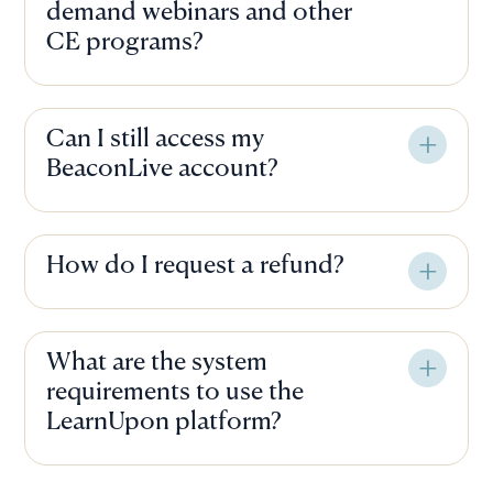
demand webinars and other
CE programs?
Can I still access my
BeaconLive account?
How do I request a refund?
What are the system
requirements to use the
LearnUpon platform?