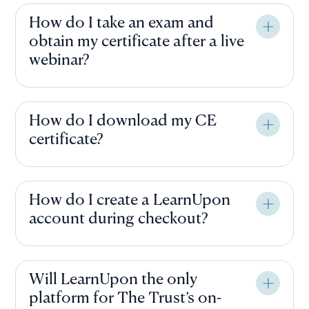
How do I take an exam and
obtain my certificate after a live
webinar?
How do I download my CE
certificate?
How do I create a LearnUpon
account during checkout?
Will LearnUpon the only
platform for The Trust’s on-