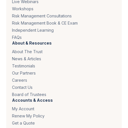
Live Webinars
Workshops
Risk Management Consultations
Risk Management Book & CE Exam
Independent Learning
FAQs
About & Resources
About The Trust
News & Articles
Testimonials
Our Partners
Careers
Contact Us
Board of Trustees
Accounts & Access
My Account
Renew My Policy
Get a Quote