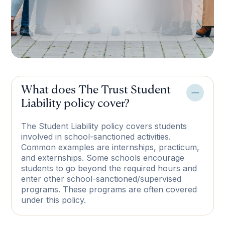
What does The Trust Student
Liability policy cover?
The Student Liability policy covers students
involved in school-sanctioned activities.
Common examples are internships, practicum,
and externships. Some schools encourage
students to go beyond the required hours and
enter other school-sanctioned/supervised
programs. These programs are often covered
under this policy.