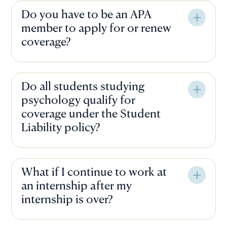
Do you have to be an APA
member to apply for or renew
coverage?
Do all students studying
psychology qualify for
coverage under the Student
Liability policy?
What if I continue to work at
an internship after my
internship is over?