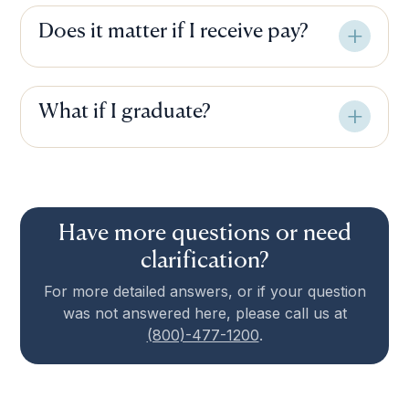
Does it matter if I receive pay?
What if I graduate?
Have more questions or need
clarification?
For more detailed answers, or if your question
was not answered here, please call us at
(800)-477-1200
.