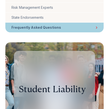
Risk Management Experts
State Endorsements
Frequently Asked Questions
Student Liability