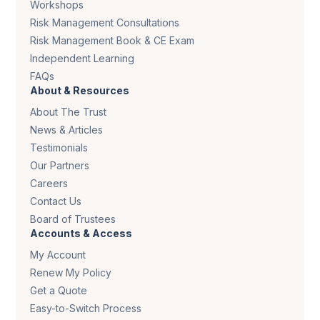
Workshops
Risk Management Consultations
Risk Management Book & CE Exam
Independent Learning
FAQs
About & Resources
About The Trust
News & Articles
Testimonials
Our Partners
Careers
Contact Us
Board of Trustees
Accounts & Access
My Account
Renew My Policy
Get a Quote
Easy-to-Switch Process