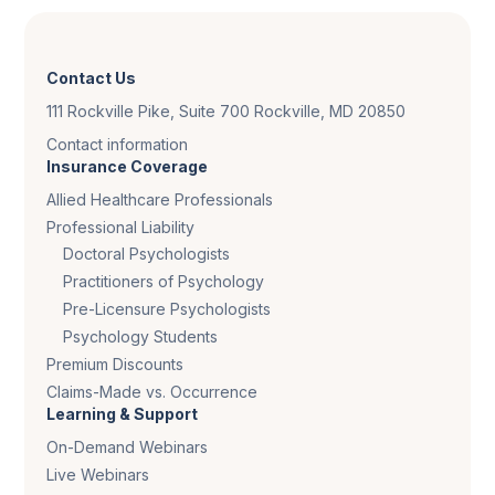
Contact Us
111 Rockville Pike, Suite 700 Rockville, MD 20850
Contact information
Insurance Coverage
Allied Healthcare Professionals
Professional Liability
Doctoral Psychologists
Practitioners of Psychology
Pre-Licensure Psychologists
Psychology Students
Premium Discounts
Claims-Made vs. Occurrence
Learning & Support
On-Demand Webinars
Live Webinars