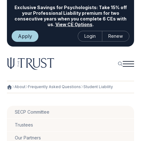
Exclusive Savings for Psychologists:
Take 15% off
your Professional Liability premium for two
consecutive years when you complete 6 CEs with
us.
View CE Options
.
Apply
Login
Renew
About
Frequently Asked Questions
Student Liability
SECP Committee
Trustees
Our Partners