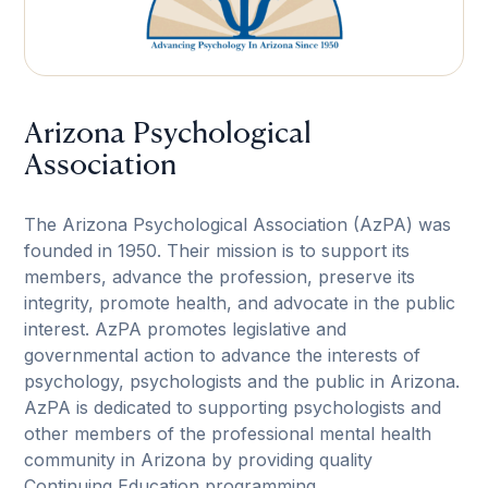
Arizona Psychological
Association
The Arizona Psychological Association (AzPA) was
founded in 1950. Their mission is to support its
members, advance the profession, preserve its
integrity, promote health, and advocate in the public
interest. AzPA promotes legislative and
governmental action to advance the interests of
psychology, psychologists and the public in Arizona.
AzPA is dedicated to supporting psychologists and
other members of the professional mental health
community in Arizona by providing quality
Continuing Education programming.