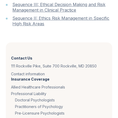
Sequence III: Ethical Decision Making and Risk
Management in Clinical Practice
Sequence II: Ethics Risk Management in Specific
High Risk Areas
Contact Us
111 Rockville Pike, Suite 700 Rockville, MD 20850
Contact information
Insurance Coverage
Allied Healthcare Professionals
Professional Liability
Doctoral Psychologists
Practitioners of Psychology
Pre-Licensure Psychologists