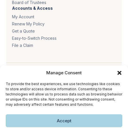
Board of Trustees
Accounts & Access
My Account
Renew My Policy
Get a Quote
Easy-to-Switch Process
File a Claim
Manage Consent
To provide the best experiences, we use technologies like cookies
to store and/or access device information. Consenting to these
Privacy policy
.
Terms & conditions
.
Cookie policy
.
technologies will allow us to process data such as browsing behavior
or unique IDs on this site. Not consenting or withdrawing consent,
Accessibility statement
.
may adversely affect certain features and functions.
Copyright © 2026 The Trust Insurance. All rights reserved.
Accept