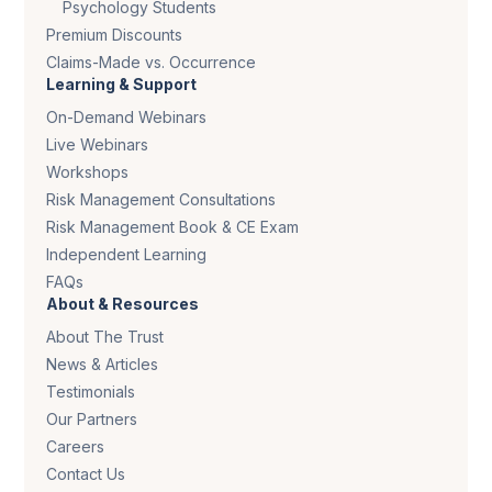
Psychology Students
Premium Discounts
Claims-Made vs. Occurrence
Learning & Support
On-Demand Webinars
Live Webinars
Workshops
Risk Management Consultations
Risk Management Book & CE Exam
Independent Learning
FAQs
About & Resources
About The Trust
News & Articles
Testimonials
Our Partners
Careers
Contact Us