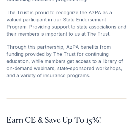
The Trust is proud to recognize the AzPA as a
valued participant in our State Endorsement
Program. Providing support to state associations and
their members is important to us at The Trust.
Through this partnership, AzPA benefits from
funding provided by The Trust for continuing
education, while members get access to a library of
on-demand webinars, state-sponsored workshops,
and a variety of insurance programs.
Earn CE & Save Up To 15%!