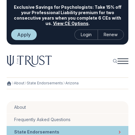
Exclusive Savings for Psychologists:
Take 15% off
your Professional Liability premium for two
consecutive years when you complete 6 CEs with
us.
View CE Options
.
Apply
Login
Renew
About
State Endorsements
Arizona
About
Frequently Asked Questions
State Endorsements