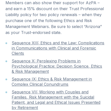
Members can also show their support for AzPA –
and earn a 15% discount on their Trust Professional
Liability policy for two policy renewals – when they
purchase one of the following Ethics and Risk
Management Webinars. Be sure to select “Arizona”
as your Trust-endorsed state.
Sequence XIII: Ethics and the Law: Complications
in Communications with Clinical and Forensic
Clients
Sequence X: Perplexing Problems in
Psychological Practice: Decision Science, Ethics
& Risk Management
Sequence IX: Ethics & Risk Management in
Complex Clinical Conundrums
Sequence VII: Working with Couples and
Families, Risk Management with the Suicidal
Patient, and Legal and Ethical Issues Presented
by Retirement