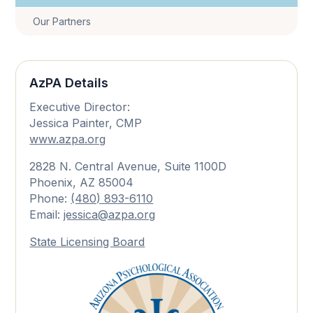
Our Partners
AzPA Details
Executive Director:
Jessica Painter, CMP
www.azpa.org
2828 N. Central Avenue, Suite 1100D
Phoenix, AZ 85004
Phone:
(480) 893-6110
Email:
jessica@azpa.org
State Licensing Board