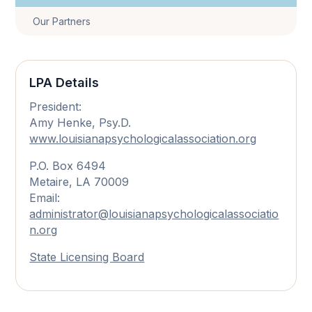
Our Partners
LPA Details
President:
Amy Henke, Psy.D.
www.louisianapsychologicalassociation.org
P.O. Box 6494
Metaire, LA 70009
Email:
administrator@louisianapsychologicalassociatio
n.org
State Licensing Board