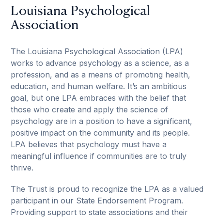
Louisiana Psychological
Association
The Louisiana Psychological Association (LPA)
works to advance psychology as a science, as a
profession, and as a means of promoting health,
education, and human welfare. It’s an ambitious
goal, but one LPA embraces with the belief that
those who create and apply the science of
psychology are in a position to have a significant,
positive impact on the community and its people.
LPA believes that psychology must have a
meaningful influence if communities are to truly
thrive.
The Trust is proud to recognize the LPA as a valued
participant in our State Endorsement Program.
Providing support to state associations and their