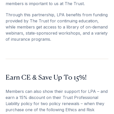
members is important to us at The Trust.
Through this partnership, LPA benefits from funding
provided by The Trust for continuing education,
while members get access to a library of on-demand
webinars, state-sponsored workshops, and a variety
of insurance programs.
Earn CE & Save Up To 15%!
Members can also show their support for LPA – and
earn a 15% discount on their Trust Professional
Liability policy for two policy renewals – when they
purchase one of the following Ethics and Risk