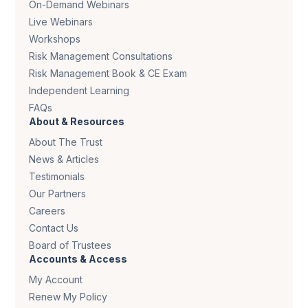
On-Demand Webinars
Live Webinars
Workshops
Risk Management Consultations
Risk Management Book & CE Exam
Independent Learning
FAQs
About & Resources
About The Trust
News & Articles
Testimonials
Our Partners
Careers
Contact Us
Board of Trustees
Accounts & Access
My Account
Renew My Policy