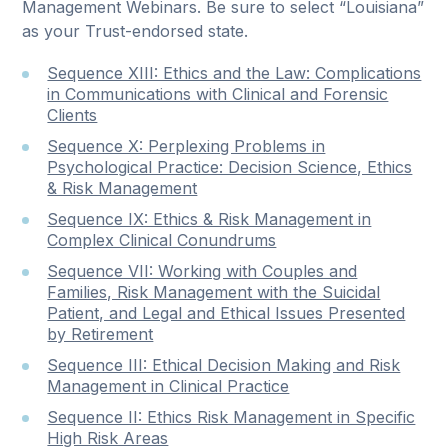
Management Webinars. Be sure to select “Louisiana”
as your Trust-endorsed state.
Sequence XIII: Ethics and the Law: Complications
in Communications with Clinical and Forensic
Clients
Sequence X: Perplexing Problems in
Psychological Practice: Decision Science, Ethics
& Risk Management
Sequence IX: Ethics & Risk Management in
Complex Clinical Conundrums
Sequence VII: Working with Couples and
Families, Risk Management with the Suicidal
Patient, and Legal and Ethical Issues Presented
by Retirement
Sequence III: Ethical Decision Making and Risk
Management in Clinical Practice
Sequence II: Ethics Risk Management in Specific
High Risk Areas