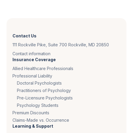
Contact Us
111 Rockville Pike, Suite 700 Rockville, MD 20850
Contact information
Insurance Coverage
Allied Healthcare Professionals
Professional Liability
Doctoral Psychologists
Practitioners of Psychology
Pre-Licensure Psychologists
Psychology Students
Premium Discounts
Claims-Made vs. Occurrence
Learning & Support