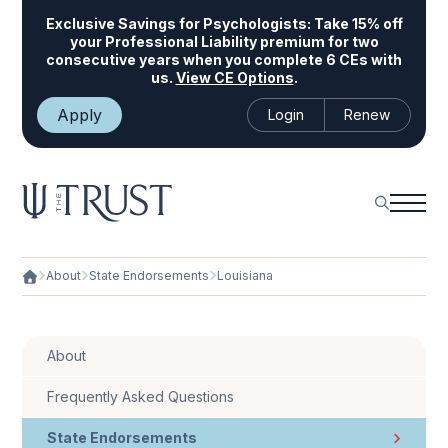
Exclusive Savings for Psychologists:
Take 15% off
your Professional Liability premium for two
consecutive years when you complete 6 CEs with
us.
View CE Options
.
Apply
Login
Renew
About
State Endorsements
Louisiana
About
Frequently Asked Questions
State Endorsements