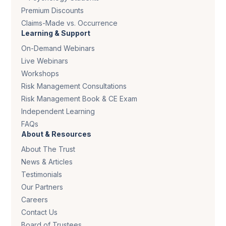
Premium Discounts
Claims-Made vs. Occurrence
Learning & Support
On-Demand Webinars
Live Webinars
Workshops
Risk Management Consultations
Risk Management Book & CE Exam
Independent Learning
FAQs
About & Resources
About The Trust
News & Articles
Testimonials
Our Partners
Careers
Contact Us
Board of Trustees