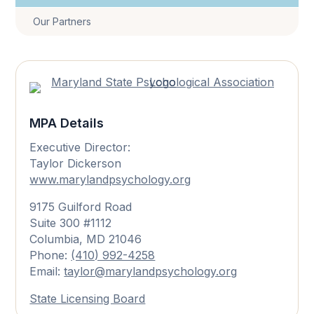
Our Partners
MPA Details
Executive Director:
Taylor Dickerson
www.marylandpsychology.org
9175 Guilford Road
Suite 300 #1112
Columbia, MD 21046
Phone:
(410) 992-4258
Email:
taylor@marylandpsychology.org
State Licensing Board