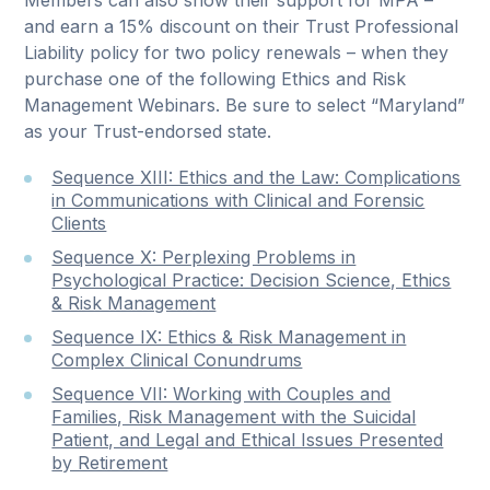
Members can also show their support for MPA –
and earn a 15% discount on their Trust Professional
Liability policy for two policy renewals – when they
purchase one of the following Ethics and Risk
Management Webinars. Be sure to select “Maryland”
as your Trust-endorsed state.
Sequence XIII: Ethics and the Law: Complications
in Communications with Clinical and Forensic
Clients
Sequence X: Perplexing Problems in
Psychological Practice: Decision Science, Ethics
& Risk Management
Sequence IX: Ethics & Risk Management in
Complex Clinical Conundrums
Sequence VII: Working with Couples and
Families, Risk Management with the Suicidal
Patient, and Legal and Ethical Issues Presented
by Retirement