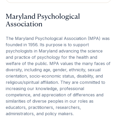
Maryland Psychological
Association
The Maryland Psychological Association (MPA) was
founded in 1956. Its purpose is to support
psychologists in Maryland advancing the science
and practice of psychology for the health and
welfare of the public. MPA values the many faces of
diversity, including age, gender, ethnicity, sexual
orientation, socio-economic status, disability, and
religious/spiritual affiliation. They are committed to
increasing our knowledge, professional
competence, and appreciation of differences and
similarities of diverse peoples in our roles as
educators, practitioners, researchers,
administrators, and policy makers.