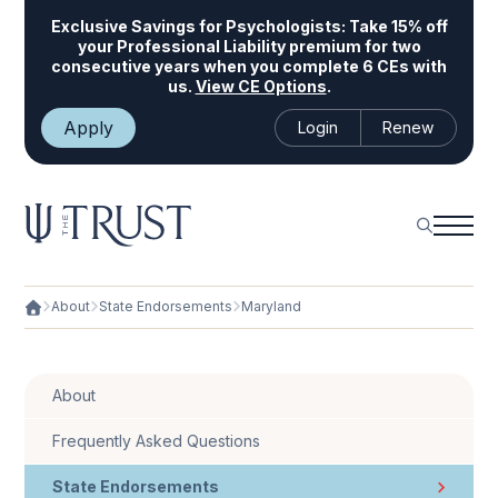
Exclusive Savings for Psychologists:
Take 15% off
your Professional Liability premium for two
consecutive years when you complete 6 CEs with
us.
View CE Options
.
Apply
Login
Renew
About
State Endorsements
Maryland
About
Frequently Asked Questions
State Endorsements