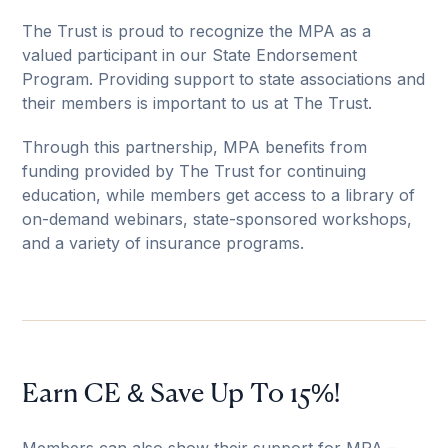
The Trust is proud to recognize the MPA as a
valued participant in our State Endorsement
Program. Providing support to state associations and
their members is important to us at The Trust.
Through this partnership, MPA benefits from
funding provided by The Trust for continuing
education, while members get access to a library of
on-demand webinars, state-sponsored workshops,
and a variety of insurance programs.
Earn CE & Save Up To 15%!