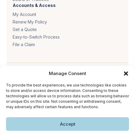
Accounts & Access
My Account
Renew My Policy
Get a Quote
Easy-to-Switch Process
File a Claim
Manage Consent
To provide the best experiences, we use technologies like cookies
to store and/or access device information. Consenting to these
technologies will allow us to process data such as browsing behavior
Privacy policy
.
Terms & conditions
.
Cookie policy
.
or unique IDs on this site. Not consenting or withdrawing consent,
Accessibility statement
.
may adversely affect certain features and functions.
Copyright © 2026 The Trust Insurance. All rights reserved.
Accept