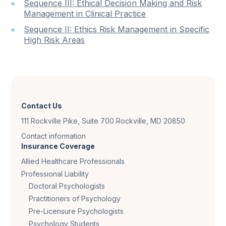
Sequence III: Ethical Decision Making and Risk
Management in Clinical Practice
Sequence II: Ethics Risk Management in Specific
High Risk Areas
Contact Us
111 Rockville Pike, Suite 700 Rockville, MD 20850
Contact information
Insurance Coverage
Allied Healthcare Professionals
Professional Liability
Doctoral Psychologists
Practitioners of Psychology
Pre-Licensure Psychologists
Psychology Students