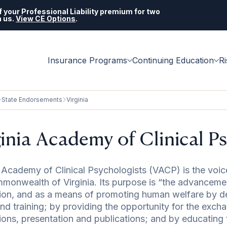
 your Professional Liability premium for two
h us.
View CE Options
.
Insurance Programs
Continuing Education
R
State Endorsements
Virginia
ginia Academy of Clinical P
a Academy of Clinical Psychologists (VACP) is the voice
monwealth of Virginia. Its purpose is “the advancemen
ion, and as a means of promoting human welfare by d
and training; by providing the opportunity for the exc
ions, presentation and publications; and by educating t