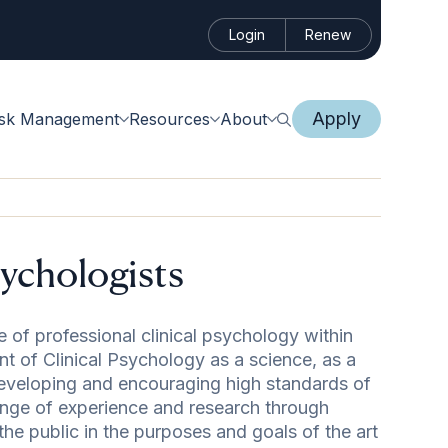
Login
Renew
Apply
isk Management
Resources
About
sychologists
 of professional clinical psychology within
t of Clinical Psychology as a science, as a
eveloping and encouraging high standards of
hange of experience and research through
he public in the purposes and goals of the art