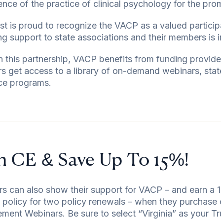
ence of the practice of clinical psychology for the pro
st is proud to recognize the VACP as a valued partici
ng support to state associations and their members is i
 this partnership, VACP benefits from funding provide
 get access to a library of on-demand webinars, sta
ce programs.
n CE & Save Up To 15%!
 can also show their support for VACP – and earn a 1
ty policy for two policy renewals – when they purchase 
ent Webinars. Be sure to select “Virginia” as your Tr