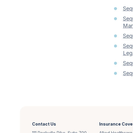
Sequ
Sequ
Man
Seq
Seq
Lega
Sequ
Seq
Contact Us
Insurance Cove
111 Rockville Pike, Suite 700
Allied Healthcare