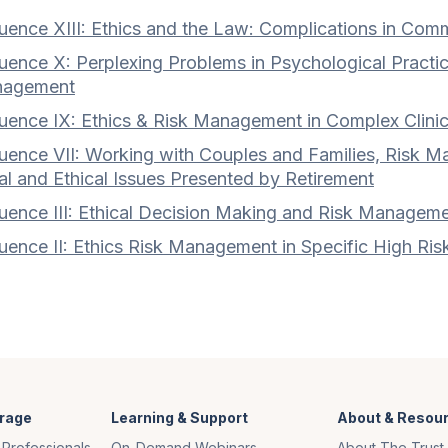
ence XIII: Ethics and the Law: Complications in Commu
ence X: Perplexing Problems in Psychological Practic
agement
uence IX: Ethics & Risk Management in Complex Clini
uence VII: Working with Couples and Families, Risk Ma
l and Ethical Issues Presented by Retirement
ence III: Ethical Decision Making and Risk Management
uence II: Ethics Risk Management in Specific High Ris
rage
Learning & Support
About & Resou
 Professionals
On-Demand Webinars
About The Trust