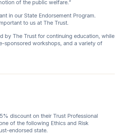
motion of the public welfare.”
pant in our State Endorsement Program.
mportant to us at The Trust.
d by The Trust for continuing education, while
te-sponsored workshops, and a variety of
5% discount on their Trust Professional
one of the following Ethics and Risk
ust-endorsed state.