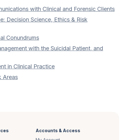
nications with Clinical and Forensic Clients
e: Decision Science, Ethics & Risk
cal Conundrums
nagement with the Suicidal Patient, and
 in Clinical Practice
k Areas
rces
Accounts & Access
My Account