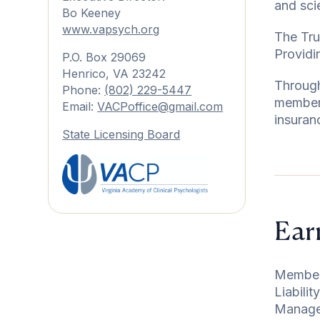
and sci
Bo Keeney
www.vapsych.or
g
The Tru
Providi
P.O. Box 29069
Henrico, VA 23242
Through
Phone:
(802) 229-5447
members
Email:
VACPoffice@gmail.com
insuran
State Licensing Board
Ear
Members
Liabili
Managem