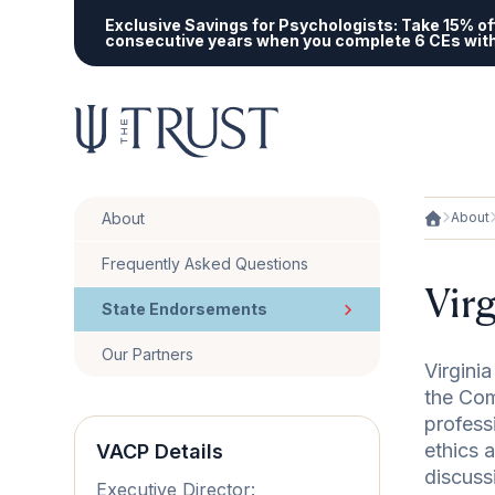
Exclusive Savings for Psychologists:
Take 15% off
consecutive years when you complete 6 CEs wit
About
About
Frequently Asked Questions
Vir
State Endorsements
Our Partners
Virgini
the Com
profess
ethics 
VACP Details
discuss
Executive Director: