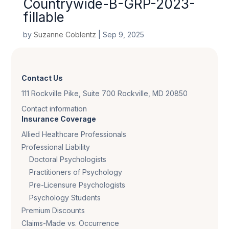
Countrywide-B-GRP-2023-
fillable
by
Suzanne Coblentz
|
Sep 9, 2025
Contact Us
111 Rockville Pike, Suite 700 Rockville, MD 20850
Contact information
Insurance Coverage
Allied Healthcare Professionals
Professional Liability
Doctoral Psychologists
Practitioners of Psychology
Pre-Licensure Psychologists
Psychology Students
Premium Discounts
Claims-Made vs. Occurrence