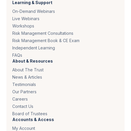
Learning & Support
On-Demand Webinars
Live Webinars
Workshops
Risk Management Consultations
Risk Management Book & CE Exam
Independent Learning
FAQs
About & Resources
About The Trust
News & Articles
Testimonials
Our Partners
Careers
Contact Us
Board of Trustees
Accounts & Access
My Account