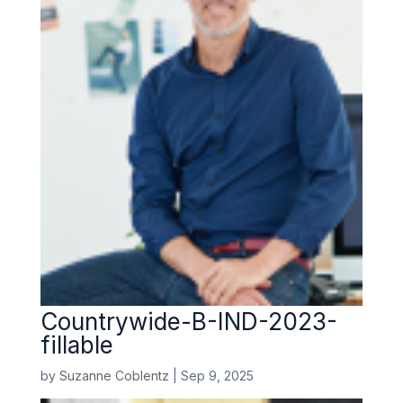
Countrywide-B-IND-2023-
fillable
by
Suzanne Coblentz
|
Sep 9, 2025