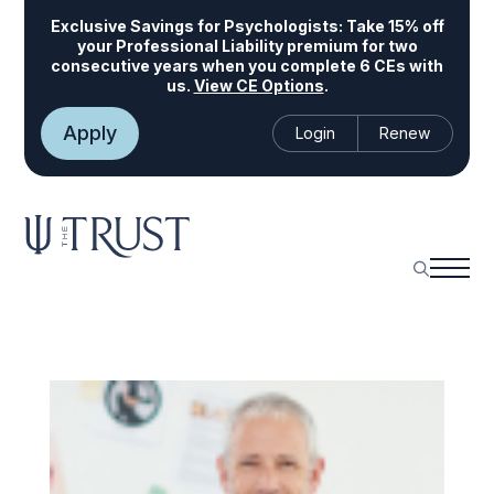
Exclusive Savings for Psychologists:
Take 15% off
your Professional Liability premium for two
consecutive years when you complete 6 CEs with
us.
View CE Options
.
Apply
Login
Renew