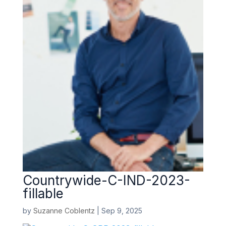
Countrywide-C-IND-2023-
fillable
by
Suzanne Coblentz
|
Sep 9, 2025