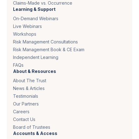
Claims-Made vs. Occurrence
Learning & Support
On-Demand Webinars
Live Webinars
Workshops
Risk Management Consultations
Risk Management Book & CE Exam
Independent Learning
FAQs
About & Resources
About The Trust
News & Articles
Testimonials
Our Partners
Careers
Contact Us
Board of Trustees
Accounts & Access