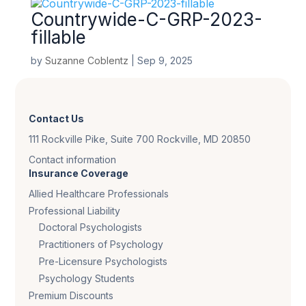
Countrywide-C-GRP-2023-
fillable
by
Suzanne Coblentz
|
Sep 9, 2025
Contact Us
111 Rockville Pike, Suite 700 Rockville, MD 20850
Contact information
Insurance Coverage
Allied Healthcare Professionals
Professional Liability
Doctoral Psychologists
Practitioners of Psychology
Pre-Licensure Psychologists
Psychology Students
Premium Discounts