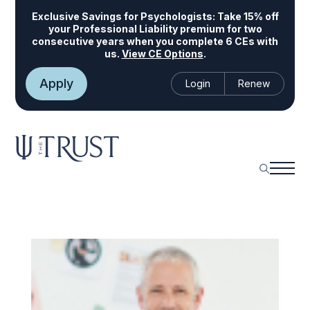
Exclusive Savings for Psychologists:
Take 15% off
your Professional Liability premium for two
consecutive years when you complete 6 CEs with
us.
View CE Options
.
Apply
Login
Renew