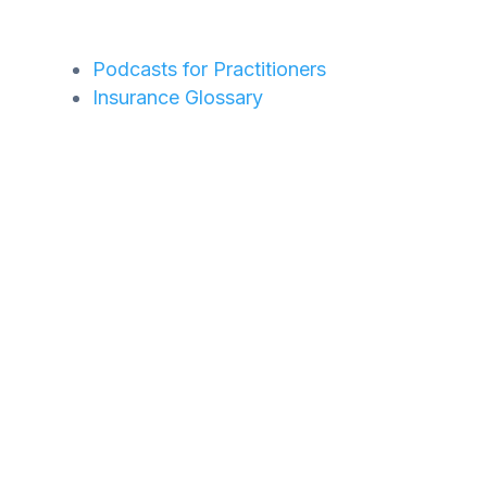
Podcasts for Practitioners
Insurance Glossary