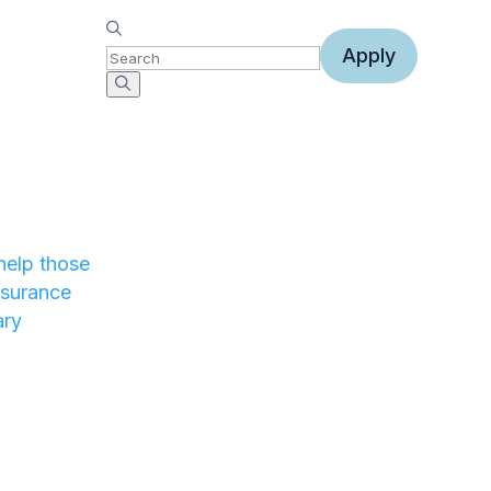
Apply
help those
nsurance
ary