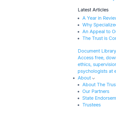
Latest Articles
A Year in Revie
Why Specialize
An Appeal to O
The Trust is Co
Document Library
Access free, down
ethics, supervisi
psychologists at 
About
About The Trus
Our Partners
State Endorsem
Trustees