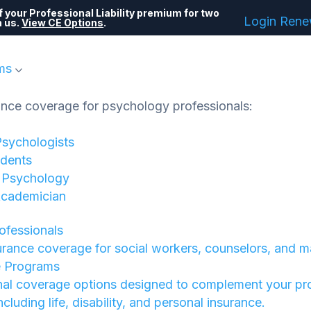
 your Professional Liability premium for two
Login
Ren
h us.
View CE Options
.
ms
ance coverage for psychology professionals:
Psychologists
dents
f Psychology
Academician
rofessionals
urance coverage for social workers, counselors, and m
e Programs
nal coverage options designed to complement your pr
 including life, disability, and personal insurance.