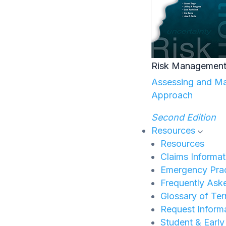
Risk Management
Assessing and Man
Approach
Second Edition
Resources
Resources
Claims Informat
Emergency Prac
Frequently Ask
Glossary of Te
Request Inform
Student & Earl