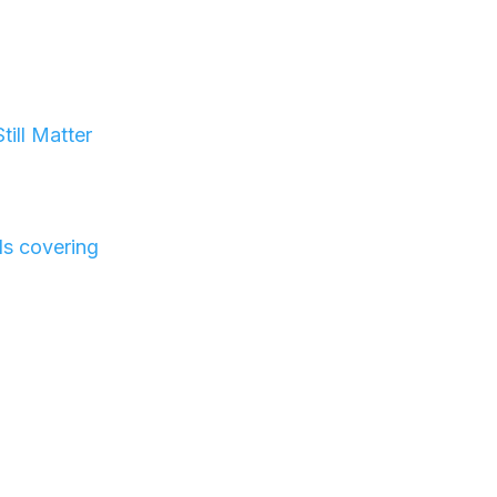
t
ill Matter
ls covering