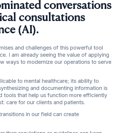
dominated conversations
ical consultations
gence (AI).
omises and challenges of this powerful tool
ice. I am already seeing the value of applying
new ways to modernize our operations to serve
icable to mental healthcare; its ability to
synthesizing and documenting information is
 tools that help us function more efficiently
: care for our clients and patients.
ansitions in our field can create