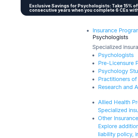
Exclusive Savings for Psychologists:
Take 15% off
consecutive years when you complete 6 CEs wit
Insurance Progra
Psychologists
Specialized insur
Psychologists
Pre-Licensure 
Psychology Stu
Practitioners o
Research and 
Allied Health P
Specialized ins
Other Insuranc
Explore additio
liability policy,