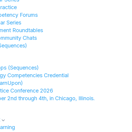
ractice
petency Forums
r Series
ment Roundtables
ommunity Chats
Sequences)
ops (Sequences)
gy Competencies Credential
earnUpon)
ctice Conference 2026
er 2nd through 4th, in Chicago, Illinois.
t
arning