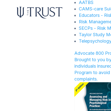
AATBS
CAMS-care Suic
Educators - Ri
Risk Manageme
SECPs - Risk M
Taylor Study M
Telepsychology
Advocate 800 Pr
Brought to you by
individuals insur
Program to avoid 
complaints.