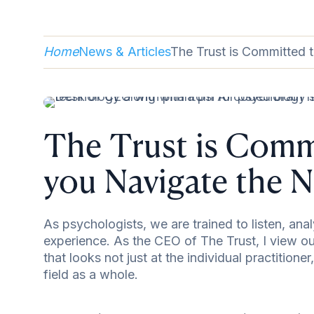
Home
News & Articles
The Trust is Committed 
The Trust is Comm
you Navigate the N
As psychologists, we are trained to listen, an
experience. As the CEO of The Trust, I view our
that looks not just at the individual practitioner
field as a whole.