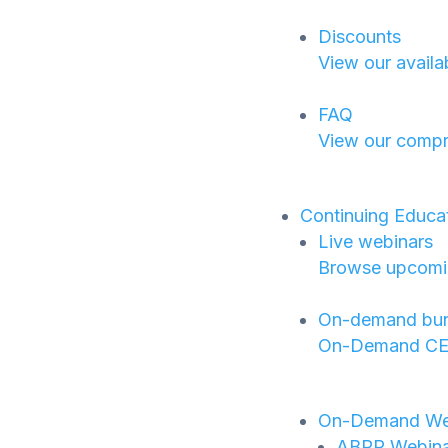
Discounts
View our availa
FAQ
View our compr
Continuing Educa
Live webinars
Browse upcoming
On-demand bun
On-Demand CE B
On-Demand We
ABPP Webinar