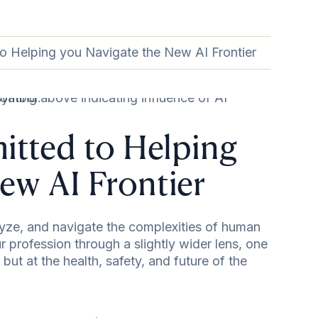
to Helping you Navigate the New AI Frontier
itted to Helping
ew AI Frontier
alyze, and navigate the complexities of human
 profession through a slightly wider lens, one
, but at the health, safety, and future of the