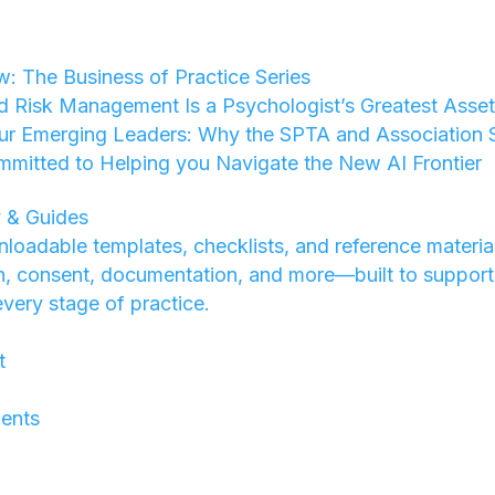
w: The Business of Practice Series
d Risk Management Is a Psychologist’s Greatest Asse
ur Emerging Leaders: Why the SPTA and Association St
mmitted to Helping you Navigate the New AI Frontier
 & Guides
loadable templates, checklists, and reference materia
on, consent, documentation, and more—built to support
every stage of practice.
t
ents