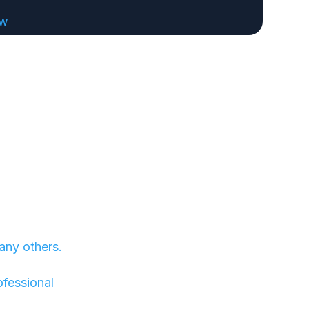
ew
any others.
ofessional