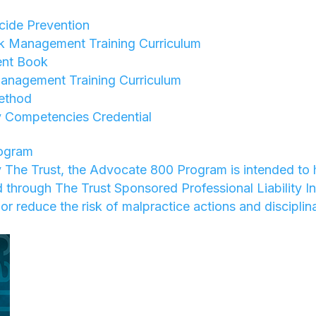
ide Prevention
sk Management Training Curriculum
nt Book
anagement Training Curriculum
ethod
 Competencies Credential
ogram
 The Trust, the Advocate 800 Program is intended to 
ed through The Trust Sponsored Professional Liability I
or reduce the risk of malpractice actions and disciplin