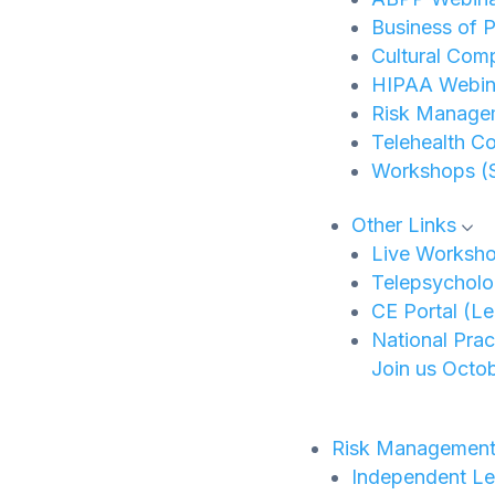
Business of P
Cultural Com
HIPAA Webina
Risk Manage
Telehealth C
Workshops (
Other Links
Live Worksh
Telepsycholo
CE Portal (L
National Pra
Join us Octob
Risk Managemen
Independent Le