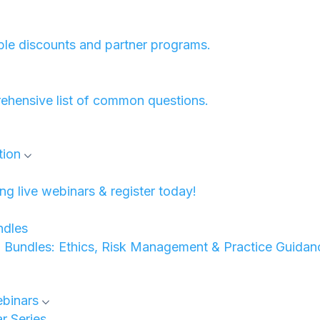
ble discounts and partner programs.
ehensive list of common questions.
tion
 live webinars & register today!
dles
undles: Ethics, Risk Management & Practice Guidan
binars
 Series