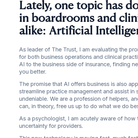
Lately, one topic has 
in boardrooms and clin
alike: Artificial Intelli
As leader of The Trust, I am evaluating the pr
for both business operations and clinical pract
AI to the business side of insurance, finding 
you better.
The promise that AI offers business is also appl
streamline practice management and assist in 
undeniable. We are a profession of helpers, and
can, in theory, free us up to do what we do best
As a psychologist, I am acutely aware of how tr
uncertainty for providers.