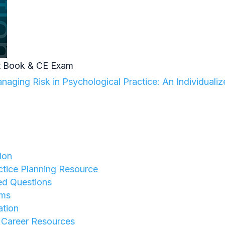
 Book & CE Exam
aging Risk in Psychological Practice: An Individuali
ion
tice Planning Resource
ed Questions
rms
ation
y Career Resources