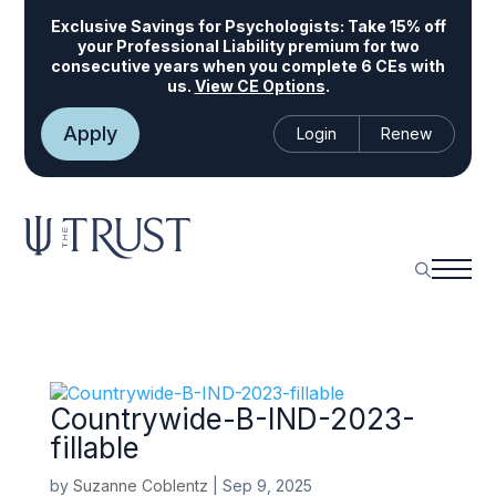
Exclusive Savings for Psychologists:
Take 15% off
your Professional Liability premium for two
consecutive years when you complete 6 CEs with
us.
View CE Options
.
Apply
Login
Renew
Countrywide-B-IND-2023-
fillable
by
Suzanne Coblentz
|
Sep 9, 2025