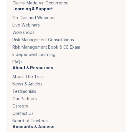
Claims-Made vs. Occurrence
Learning & Support
On-Demand Webinars
Live Webinars
Workshops
Risk Management Consultations
Risk Management Book & CE Exam
Independent Learning
FAQs
About & Resources
About The Trust
News & Articles
Testimonials
Our Partners
Careers
Contact Us
Board of Trustees
Accounts & Access