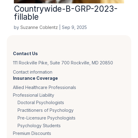
Countrywide-B-GRP-2023-
fillable
by
Suzanne Coblentz
|
Sep 9, 2025
Contact Us
111 Rockville Pike, Suite 700 Rockville, MD 20850
Contact information
Insurance Coverage
Allied Healthcare Professionals
Professional Liability
Doctoral Psychologists
Practitioners of Psychology
Pre-Licensure Psychologists
Psychology Students
Premium Discounts