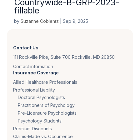
Countrywide-B-GRP-2023-
fillable
by
Suzanne Coblentz
|
Sep 9, 2025
Contact Us
111 Rockville Pike, Suite 700 Rockville, MD 20850
Contact information
Insurance Coverage
Allied Healthcare Professionals
Professional Liability
Doctoral Psychologists
Practitioners of Psychology
Pre-Licensure Psychologists
Psychology Students
Premium Discounts
Claims-Made vs. Occurrence