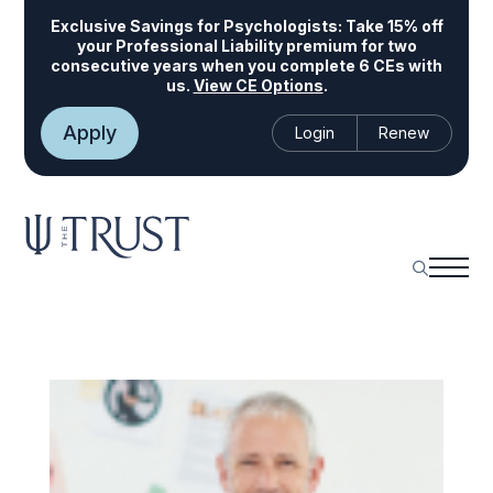
Exclusive Savings for Psychologists:
Take 15% off
your Professional Liability premium for two
consecutive years when you complete 6 CEs with
us.
View CE Options
.
Apply
Login
Renew