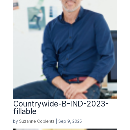
Countrywide-B-IND-2023-
fillable
by
Suzanne Coblentz
|
Sep 9, 2025