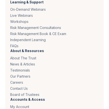
Learning & Support
On-Demand Webinars
Live Webinars
Workshops
Risk Management Consultations
Risk Management Book & CE Exam
Independent Learning
FAQs
About & Resources
About The Trust
News & Articles
Testimonials
Our Partners
Careers
Contact Us
Board of Trustees
Accounts & Access
My Account