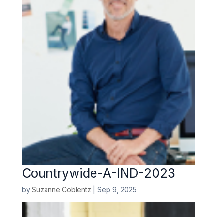
Countrywide-A-IND-2023
by
Suzanne Coblentz
|
Sep 9, 2025