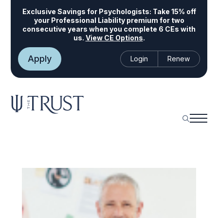
Exclusive Savings for Psychologists:
Take 15% off
your Professional Liability premium for two
consecutive years when you complete 6 CEs with
us.
View CE Options
.
Apply
Login
Renew