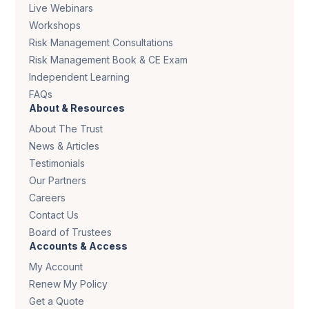
Live Webinars
Workshops
Risk Management Consultations
Risk Management Book & CE Exam
Independent Learning
FAQs
About & Resources
About The Trust
News & Articles
Testimonials
Our Partners
Careers
Contact Us
Board of Trustees
Accounts & Access
My Account
Renew My Policy
Get a Quote