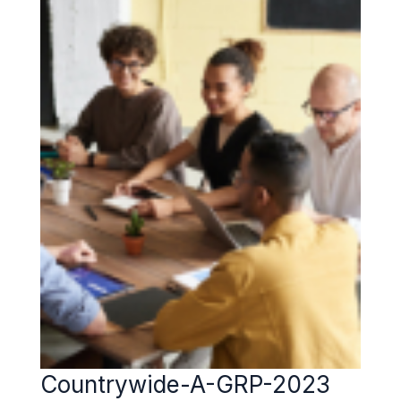
Countrywide-A-GRP-2023