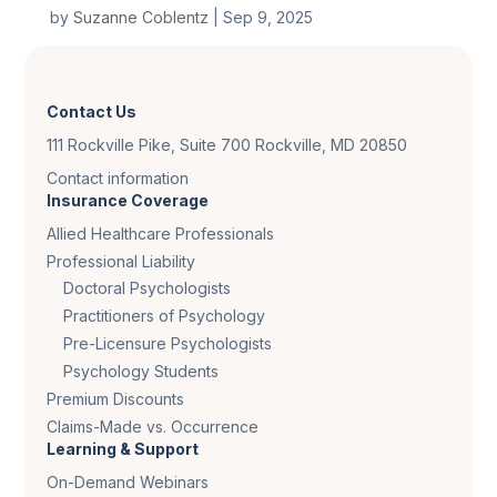
by
Suzanne Coblentz
|
Sep 9, 2025
Contact Us
111 Rockville Pike, Suite 700 Rockville, MD 20850
Contact information
Insurance Coverage
Allied Healthcare Professionals
Professional Liability
Doctoral Psychologists
Practitioners of Psychology
Pre-Licensure Psychologists
Psychology Students
Premium Discounts
Claims-Made vs. Occurrence
Learning & Support
On-Demand Webinars