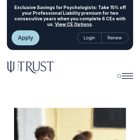
Exclusive Savings for Psychologists:
Take 15% off
your Professional Liability premium for two
consecutive years when you complete 6 CEs with
us.
View CE Options
.
Apply
Login
Renew