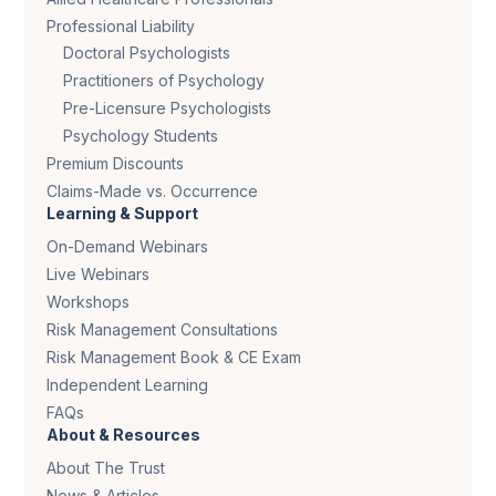
Professional Liability
Doctoral Psychologists
Practitioners of Psychology
Pre-Licensure Psychologists
Psychology Students
Premium Discounts
Claims-Made vs. Occurrence
Learning & Support
On-Demand Webinars
Live Webinars
Workshops
Risk Management Consultations
Risk Management Book & CE Exam
Independent Learning
FAQs
About & Resources
About The Trust
News & Articles