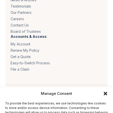
Testimonials
Our Partners
Careers
Contact Us
Board of Trustees
Accounts & Access
My Account
Renew My Policy
Get a Quote
Easy-to-Switch Process
File a Claim
Manage Consent
To provide the best experiences, we use technologies like cookies
to store and/or access device information. Consenting to these
Privacy policy
.
Terms & conditions
.
Cookie policy
.
technologies will allow us to process data such as browsing behavior