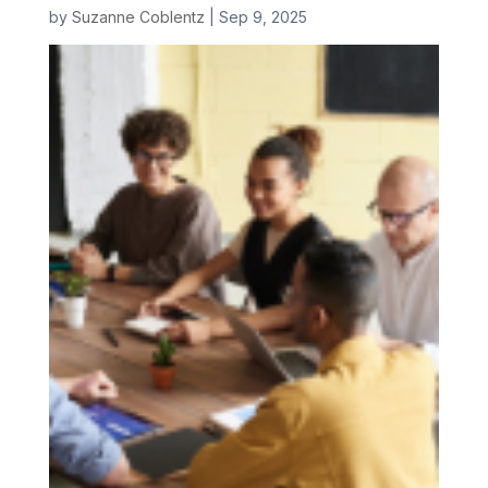
by
Suzanne Coblentz
|
Sep 9, 2025