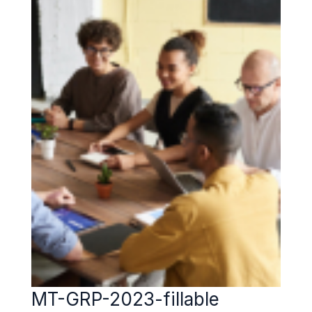
MT-GRP-2023-fillable