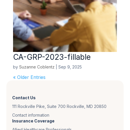
CA-GRP-2023-fillable
by
Suzanne Coblentz
|
Sep 9, 2025
« Older Entries
Contact Us
111 Rockville Pike, Suite 700 Rockville, MD 20850
Contact information
Insurance Coverage
Allied Healthcare Professionals