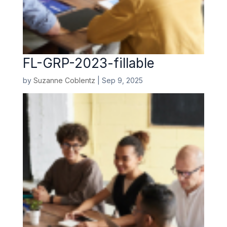
FL-GRP-2023-fillable
by
Suzanne Coblentz
|
Sep 9, 2025