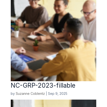
NC-GRP-2023-fillable
by
Suzanne Coblentz
|
Sep 9, 2025