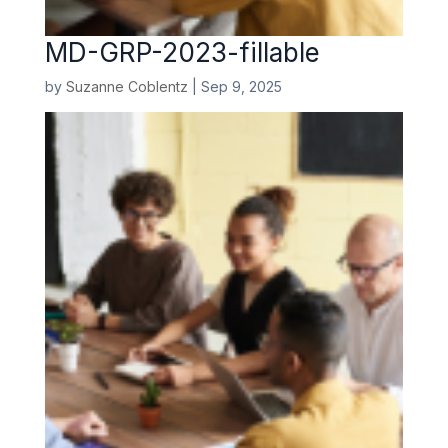
MD-GRP-2023-fillable
by
Suzanne Coblentz
|
Sep 9, 2025