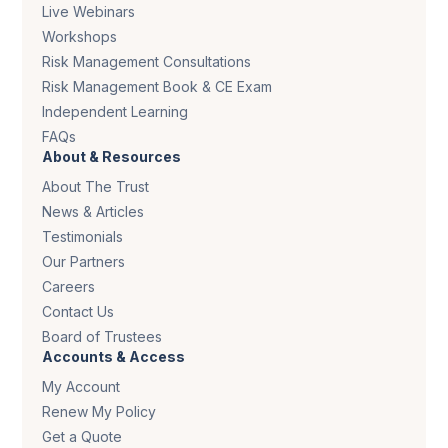
Live Webinars
Workshops
Risk Management Consultations
Risk Management Book & CE Exam
Independent Learning
FAQs
About & Resources
About The Trust
News & Articles
Testimonials
Our Partners
Careers
Contact Us
Board of Trustees
Accounts & Access
My Account
Renew My Policy
Get a Quote