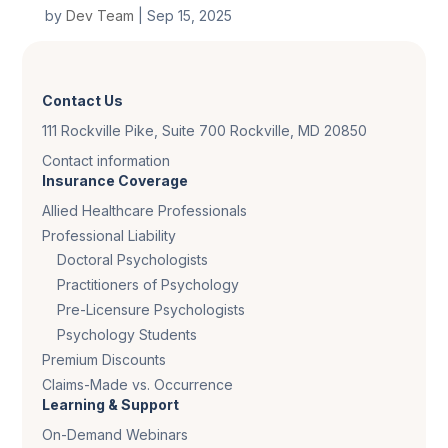
by
Dev Team
|
Sep 15, 2025
Contact Us
111 Rockville Pike, Suite 700 Rockville, MD 20850
Contact information
Insurance Coverage
Allied Healthcare Professionals
Professional Liability
Doctoral Psychologists
Practitioners of Psychology
Pre-Licensure Psychologists
Psychology Students
Premium Discounts
Claims-Made vs. Occurrence
Learning & Support
On-Demand Webinars