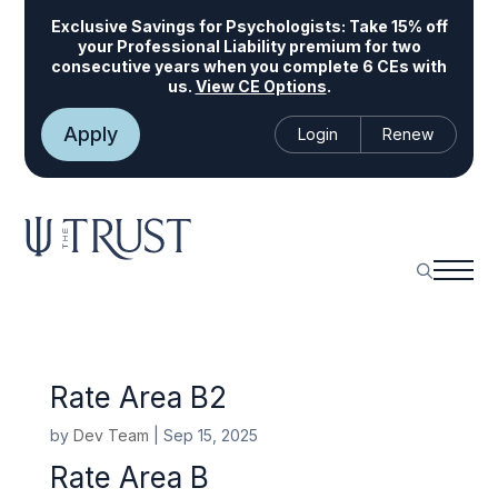
Exclusive Savings for Psychologists:
Take 15% off
your Professional Liability premium for two
consecutive years when you complete 6 CEs with
us.
View CE Options
.
Apply
Login
Renew
Rate Area B2
by
Dev Team
|
Sep 15, 2025
Rate Area B