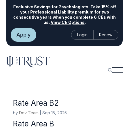
Exclusive Savings for Psychologists:
Take 15% off
your Professional Liability premium for two
consecutive years when you complete 6 CEs with
us.
View CE Options
.
Apply
Login
Renew
Rate Area B2
by
Dev Team
|
Sep 15, 2025
Rate Area B