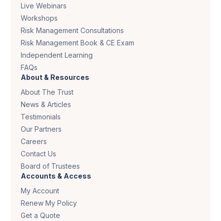
Live Webinars
Workshops
Risk Management Consultations
Risk Management Book & CE Exam
Independent Learning
FAQs
About & Resources
About The Trust
News & Articles
Testimonials
Our Partners
Careers
Contact Us
Board of Trustees
Accounts & Access
My Account
Renew My Policy
Get a Quote