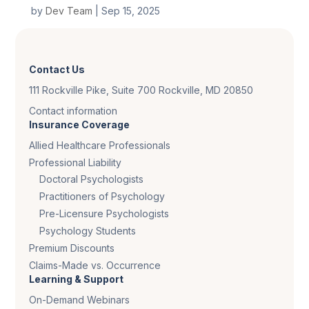
by
Dev Team
|
Sep 15, 2025
Contact Us
111 Rockville Pike, Suite 700 Rockville, MD 20850
Contact information
Insurance Coverage
Allied Healthcare Professionals
Professional Liability
Doctoral Psychologists
Practitioners of Psychology
Pre-Licensure Psychologists
Psychology Students
Premium Discounts
Claims-Made vs. Occurrence
Learning & Support
On-Demand Webinars