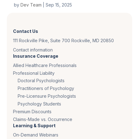
by
Dev Team
|
Sep 15, 2025
Contact Us
111 Rockville Pike, Suite 700 Rockville, MD 20850
Contact information
Insurance Coverage
Allied Healthcare Professionals
Professional Liability
Doctoral Psychologists
Practitioners of Psychology
Pre-Licensure Psychologists
Psychology Students
Premium Discounts
Claims-Made vs. Occurrence
Learning & Support
On-Demand Webinars