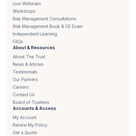
Live Webinars
Workshops
Risk Management Consultations
Risk Management Book & CE Exam
Independent Learning
FAQs
About & Resources
About The Trust
News & Articles
Testimonials
Our Partners
Careers
Contact Us
Board of Trustees
Accounts & Access
My Account
Renew My Policy
Get a Quote