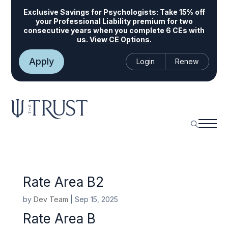
Exclusive Savings for Psychologists:
Take 15% off
your Professional Liability premium for two
consecutive years when you complete 6 CEs with
us.
View CE Options
.
Apply
Login
Renew
Rate Area B2
by
Dev Team
|
Sep 15, 2025
Rate Area B