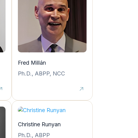
Fred Millán
Ph.D., ABPP, NCC
Christine Runyan
Ph.D., ABPP