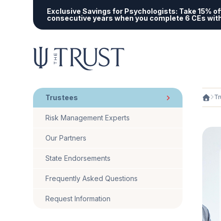
Exclusive Savings for Psychologists:
Take 15% off
consecutive years when you complete 6 CEs wit
Trustees
Tr
Risk Management Experts
Our Partners
State Endorsements
Frequently Asked Questions
Request Information