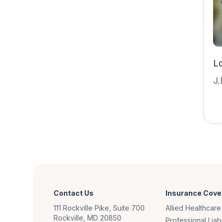
Lo
J.
Contact Us
Insurance Cove
111 Rockville Pike, Suite 700
Allied Healthcare
Rockville, MD 20850
Professional Liabi