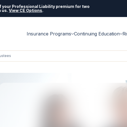
 your Professional Liability premium for two
h us.
View CE Options
.
Insurance Programs
Continuing Education
R
ustees