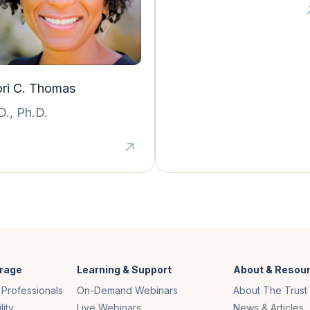
ri C. Thomas
D., Ph.D.
rage
Learning & Support
About & Resou
 Professionals
On-Demand Webinars
About The Trust
lity
Live Webinars
News & Articles