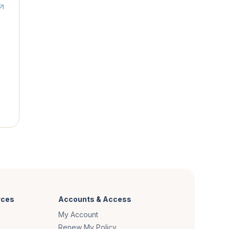
rces
Accounts & Access
My Account
Renew My Policy