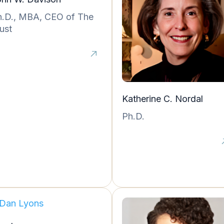
h.D., MBA, CEO of The
ust
Katherine C. Nordal
Ph.D.