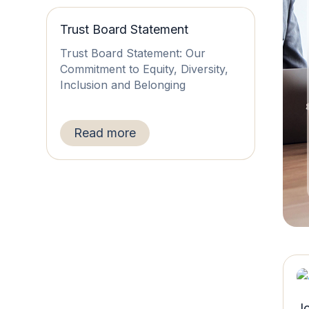
Trust Board Statement
Trust Board Statement: Our
Commitment to Equity, Diversity,
Inclusion and Belonging
Read more
J