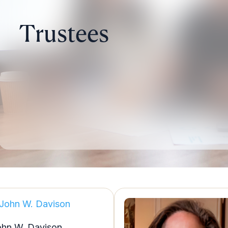
Trustees
ohn W. Davison