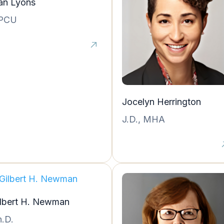
an Lyons
PCU
Jocelyn Herrington
J.D., MHA
ilbert H. Newman
.D.