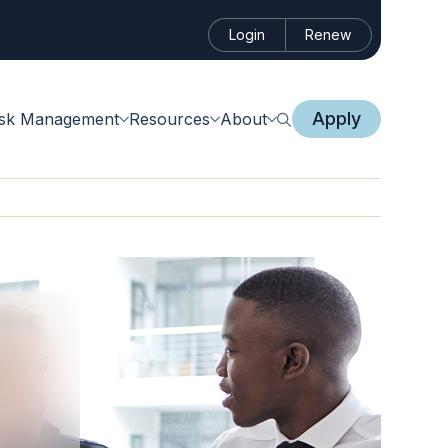
Login
Renew
Apply
isk Management
Resources
About