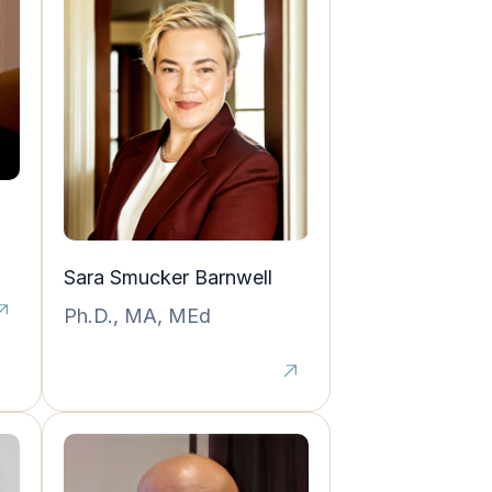
Sara Smucker Barnwell
Ph.D., MA, MEd