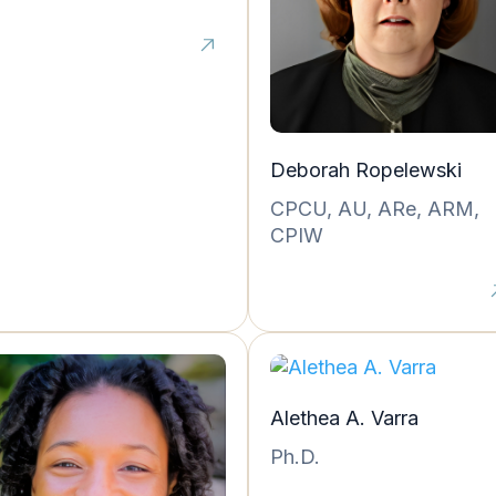
Deborah Ropelewski
CPCU, AU, ARe, ARM,
CPIW
Alethea A. Varra
Ph.D.