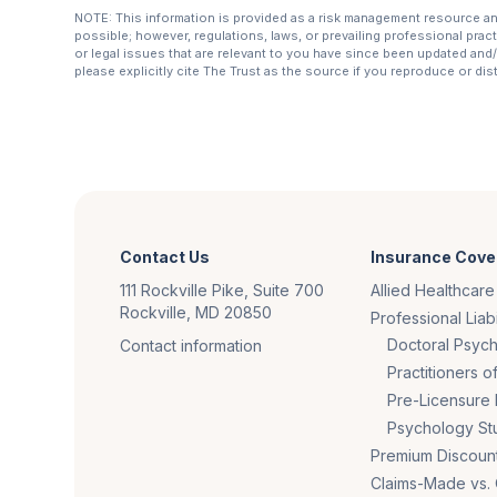
NOTE: This information is provided as a risk management resource and 
possible; however, regulations, laws, or prevailing professional prac
or legal issues that are relevant to you have since been updated and/o
please explicitly cite The Trust as the source if you reproduce or di
Contact Us
Insurance Cove
111 Rockville Pike, Suite 700
Allied Healthcare
Rockville, MD 20850
Professional Liabi
Doctoral Psych
Contact information
Practitioners 
Pre-Licensure 
Psychology St
Premium Discoun
Claims-Made vs.