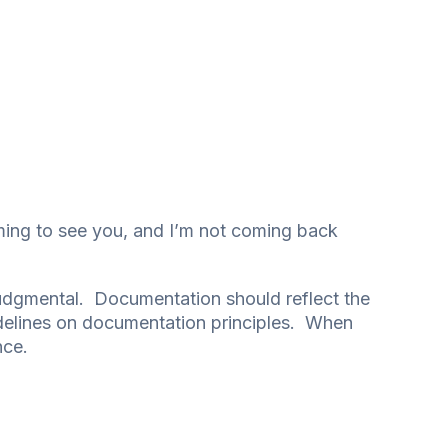
oming to see you, and I’m not coming back
-judgmental. Documentation should reflect the
idelines on documentation principles. When
nce.