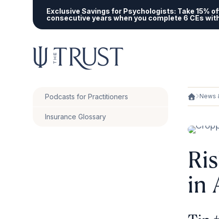
Exclusive Savings for Psychologists:
Take 15% off
consecutive years when you complete 6 CEs wit
Podcasts for Practitioners
News &
Insurance Glossary
Ri
in 