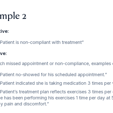
mple 2
ive:
Patient is non-compliant with treatment”
ve:
ch missed appointment or non-compliance, examples 
Patient no-showed for his scheduled appointment.”
Patient indicated she is taking medication 3 times per
Patient’s treatment plan reflects exercises 3 times per
e has been performing his exercises 1 time per day at 
y pain and discomfort.”