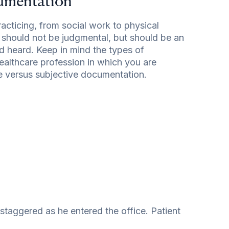
cumentation
acticing, from social work to physical
t should not be judgmental, but should be an
d heard. Keep in mind the types of
althcare profession in which you are
ve versus subjective documentation.
taggered as he entered the office. Patient