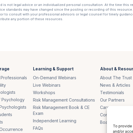
is not legal advice or an individualized personal consultation. At the time this 
tice standards may have changed since the posting or recording of this resource. 
r to consult with your professional advisors or legal counsel for timely guidance 
stribute any portion of these resources.
rage
Learning & Support
About & Resou
 Professionals
On-Demand Webinars
About The Trust
lity
Live Webinars
News & Articles
ologists
Workshops
Testimonials
of Psychology
Risk Management Consultations
Our Partners
Psychologists
Risk Management Book & CE
Careers
Exam
udents
Contact Us
Independent Learning
ts
Board of Truste
To provide 
FAQs
 Occurrence
and/or acce