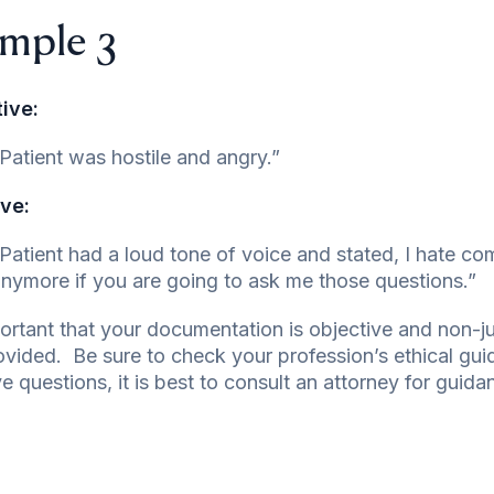
mple 3
ive:
Patient was hostile and angry.”
ve:
Patient had a loud tone of voice and stated, I hate c
nymore if you are going to ask me those questions.”
mportant that your documentation is objective and non
ovided. Be sure to check your profession’s ethical gu
e questions, it is best to consult an attorney for guida