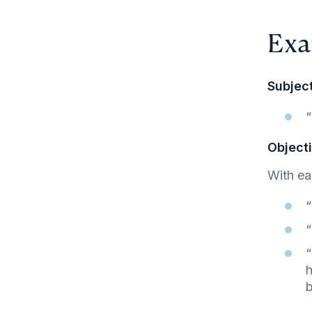
Exa
Subject
“
Objecti
With ea
“
“
“
h
b