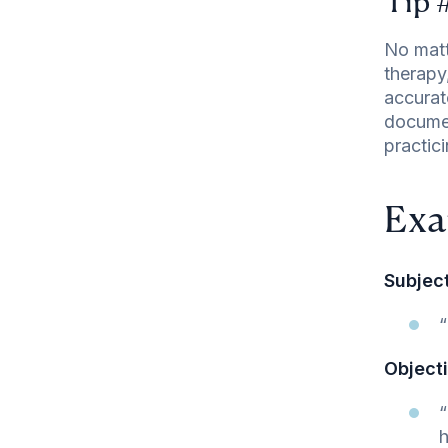
Tip 
No matt
therapy
accurat
documen
practic
Exa
Subject
“
Objecti
“
h