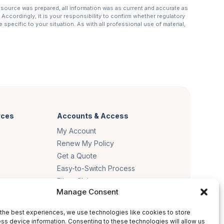
resource was prepared, all information was as current and accurate as
Accordingly, it is your responsibility to confirm whether regulatory
specific to your situation. As with all professional use of material,
rces
Accounts & Access
My Account
Renew My Policy
Get a Quote
Easy-to-Switch Process
File a Claim
Manage Consent
es
the best experiences, we use technologies like cookies to store
ss device information. Consenting to these technologies will allow us