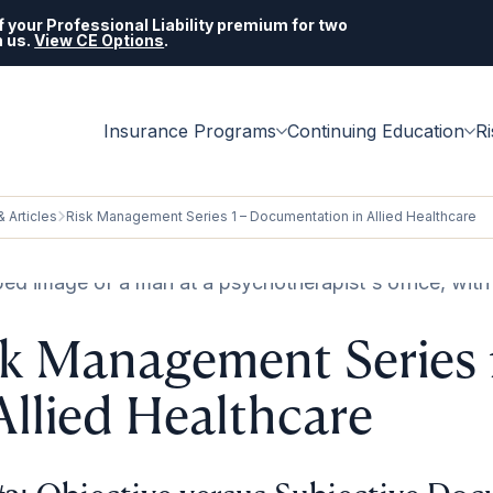
 your Professional Liability premium for two
h us.
View CE Options
.
Insurance Programs
Continuing Education
R
 Articles
Risk Management Series 1 – Documentation in Allied Healthcare
sk Management Series
Allied Healthcare