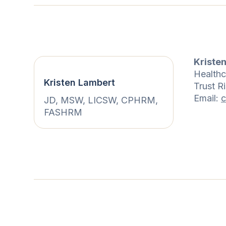
Kriste
Healthc
Kristen Lambert
Trust R
Email:
c
JD, MSW, LICSW, CPHRM,
FASHRM