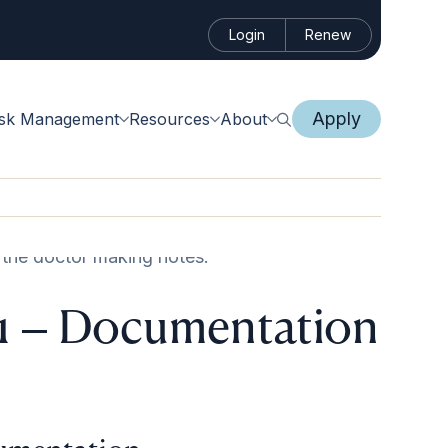
Login
Renew
Apply
isk Management
Resources
About
 1 – Documentation