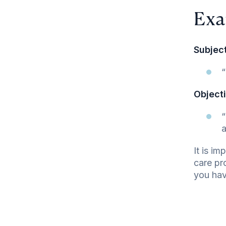
Exa
Subject
“
Objecti
“
a
It is i
care pr
you hav