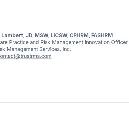
n Lambert, JD, MSW, LICSW, CPHRM, FASHRM
are Practice and Risk Management Innovation Officer
isk Management Services, Inc.
ontact@trustrms.com