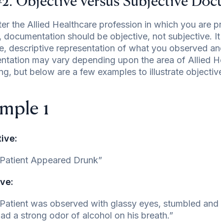
#2: Objective versus Subjective Do
er the Allied Healthcare profession in which you are pr
, documentation should be objective, not subjective. I
e, descriptive representation of what you observed an
tation may vary depending upon the area of Allied He
ing, but below are a few examples to illustrate objecti
mple 1
ive:
Patient Appeared Drunk”
ve:
Patient was observed with glassy eyes, stumbled and s
ad a strong odor of alcohol on his breath.”