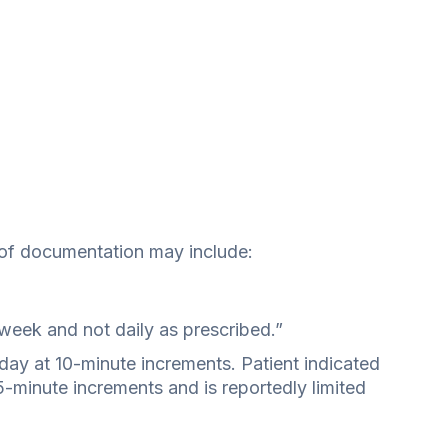
of documentation may include:
 week and not daily as prescribed.”
 day at 10-minute increments. Patient indicated
5-minute increments and is reportedly limited