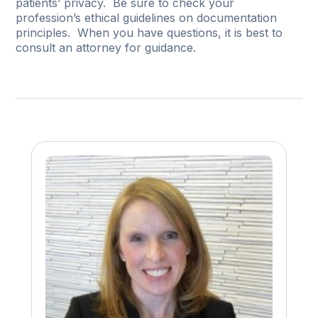
patients’ privacy. Be sure to check your
profession’s ethical guidelines on documentation
principles. When you have questions, it is best to
consult an attorney for guidance.