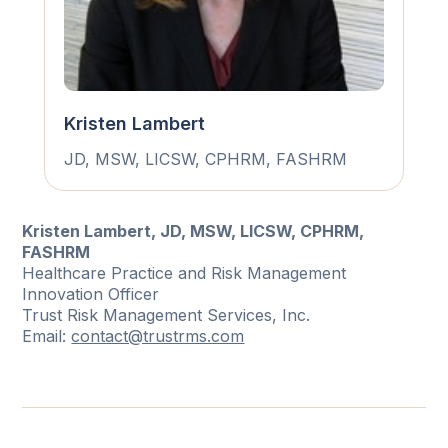
Kristen Lambert
JD, MSW, LICSW, CPHRM, FASHRM
Kristen Lambert, JD, MSW, LICSW, CPHRM,
FASHRM
Healthcare Practice and Risk Management
Innovation Officer
Trust Risk Management Services, Inc.
Email:
contact@trustrms.com