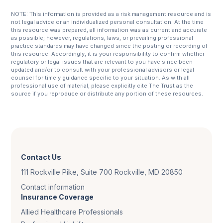
NOTE: This information is provided as a risk management resource and is
not legal advice or an individualized personal consultation. At the time
this resource was prepared, all information was as current and accurate
as possible; however, regulations, laws, or prevailing professional
practice standards may have changed since the posting or recording of
this resource. Accordingly, it is your responsibility to confirm whether
regulatory or legal issues that are relevant to you have since been
updated and/or to consult with your professional advisors or legal
counsel for timely guidance specific to your situation. As with all
professional use of material, please explicitly cite The Trust as the
source if you reproduce or distribute any portion of these resources.
Contact Us
111 Rockville Pike, Suite 700 Rockville, MD 20850
Contact information
Insurance Coverage
Allied Healthcare Professionals