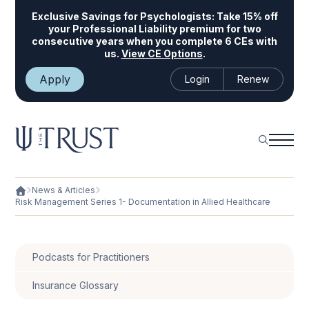
Exclusive Savings for Psychologists:
Take 15% off
your Professional Liability premium for two
consecutive years when you complete 6 CEs with
us.
View CE Options
.
Apply
Login
Renew
News & Articles
Risk Management Series 1- Documentation in Allied Healthcare
Podcasts for Practitioners
Insurance Glossary