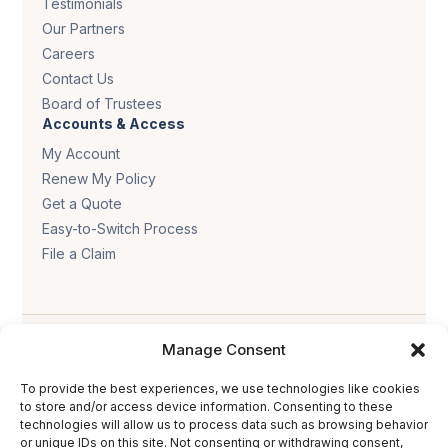
Testimonials
Our Partners
Careers
Contact Us
Board of Trustees
Accounts & Access
My Account
Renew My Policy
Get a Quote
Easy-to-Switch Process
File a Claim
Manage Consent
To provide the best experiences, we use technologies like cookies
to store and/or access device information. Consenting to these
technologies will allow us to process data such as browsing behavior
Privacy policy
.
Terms & conditions
.
Cookie policy
.
or unique IDs on this site. Not consenting or withdrawing consent,
Accessibility statement
.