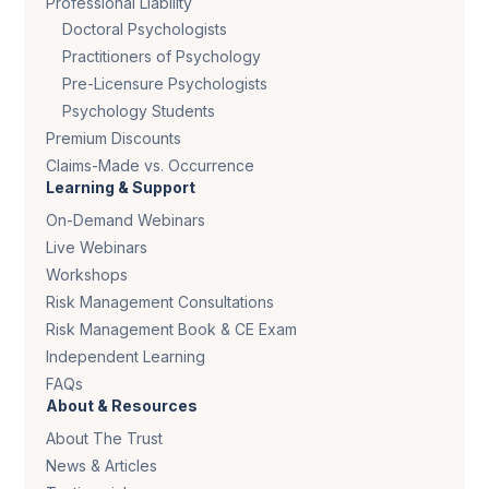
Professional Liability
Doctoral Psychologists
Practitioners of Psychology
Pre-Licensure Psychologists
Psychology Students
Premium Discounts
Claims-Made vs. Occurrence
Learning & Support
On-Demand Webinars
Live Webinars
Workshops
Risk Management Consultations
Risk Management Book & CE Exam
Independent Learning
FAQs
About & Resources
About The Trust
News & Articles