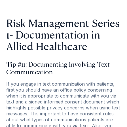
Risk Management Series
1- Documentation in
Allied Healthcare
Tip #11: Documenting Involving Text
Communication
If you engage in text communication with patients,
first you should have an office policy concerning
when it is appropriate to communicate with you via
text and a signed informed consent document which
highlights possible privacy concerns when using text
messages. It is important to have consistent rules
about what types of communications patients are
able to communicate with you via text. Also, you