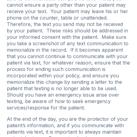
cannot ensure a party other than your patient may
receive your text. Your patient may leave his or her
phone on the counter, table or unattended.
Therefore, the text you send may not be received
by your patient. These risks should be addressed in
your informed consent with the patient. Make sure
you take a screenshot of any text communication to
memorialize in the record. If it becomes apparent
that you cannot continue to communicate with your
patient via text, for whatever reason, ensure that the
process for ending such communication is
incorporated within your policy, and ensure you
memorialize this change by sending a letter to the
patient that texting is no longer able to be used.
Should you have an emergency issue arise over
texting, be aware of how to seek emergency
services/response for the patient.
At the end of the day, you are the protector of your
patient’s information, and if you communicate with
patients via text, it is important to always maintain