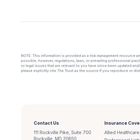
NOTE: This information is provided as a risk management resource and 
possible; however, regulations, laws, or prevailing professional prac
or legal issues that are relevant to you have since been updated and/o
please explicitly cite The Trust as the source if you reproduce or di
Contact Us
Insurance Cove
111 Rockville Pike, Suite 700
Allied Healthcare
Rockville, MD 20850