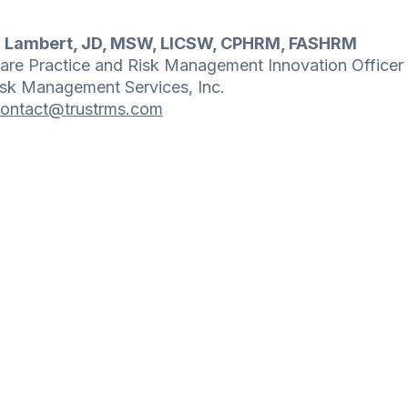
n Lambert, JD, MSW, LICSW, CPHRM, FASHRM
are Practice and Risk Management Innovation Officer
isk Management Services, Inc.
ontact@trustrms.com