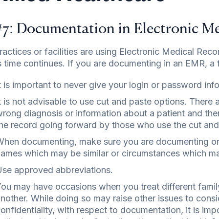
#7: Documentation in Electronic M
actices or facilities are using Electronic Medical Recor
 time continues. If you are documenting in an EMR, a f
t is important to never give your login or password inf
t is not advisable to use cut and paste options. Ther
rong diagnosis or information about a patient and the
he record going forward by those who use the cut and
hen documenting, make sure you are documenting on t
ames which may be similar or circumstances which may
se approved abbreviations.
ou may have occasions when you treat different fam
nother. While doing so may raise other issues to consi
onfidentiality, with respect to documentation, it is im