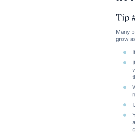
Tip 
Many pr
grow as
I
I
w
t
W
n
U
Y
a
c