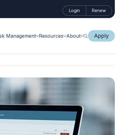
Login
Renew
Apply
isk Management
Resources
About