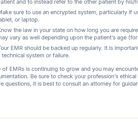
atient and to instead refer to the other patient by hi
ake sure to use an encrypted system, particularly if 
ablet, or laptop.
now the law in your state on how long you are require
ay vary as well depending upon the patient’s age (for e
our EMR should be backed up regularly. It is important 
 technical system or failure.
 of EMRs is continuing to grow and you may encounter 
umentation. Be sure to check your profession’s ethica
e questions, it is best to consult an attorney for guida