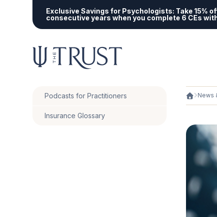
Exclusive Savings for Psychologists:
Take 15% off
consecutive years when you complete 6 CEs wit
Podcasts for Practitioners
News &
Insurance Glossary