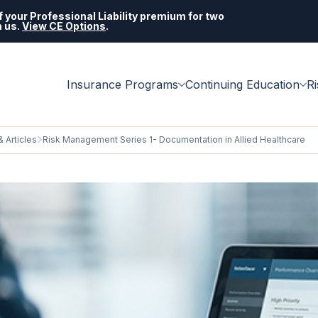
 your Professional Liability premium for two
h us.
View CE Options
.
Insurance Programs
Continuing Education
R
 Articles
Risk Management Series 1- Documentation in Allied Healthcare