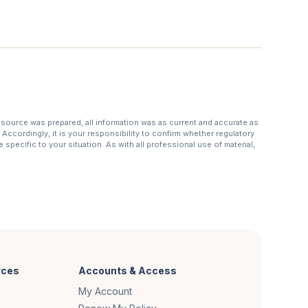
resource was prepared, all information was as current and accurate as
Accordingly, it is your responsibility to confirm whether regulatory
specific to your situation. As with all professional use of material,
rces
Accounts & Access
My Account