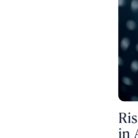
Ri
in 