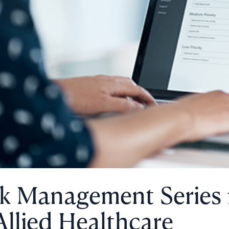
sk Management Series
Allied Healthcare