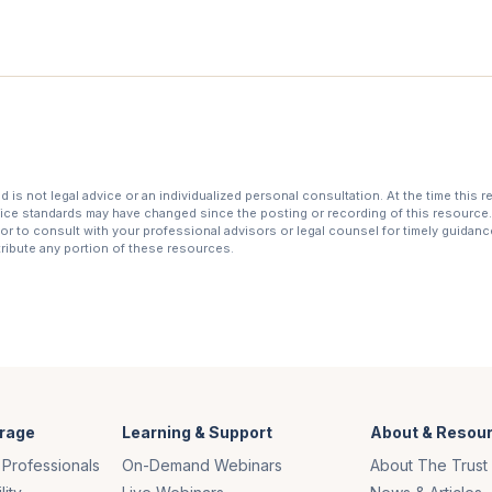
is not legal advice or an individualized personal consultation. At the time this 
tice standards may have changed since the posting or recording of this resource. 
r to consult with your professional advisors or legal counsel for timely guidance 
stribute any portion of these resources.
rage
Learning & Support
About & Resou
 Professionals
On-Demand Webinars
About The Trust