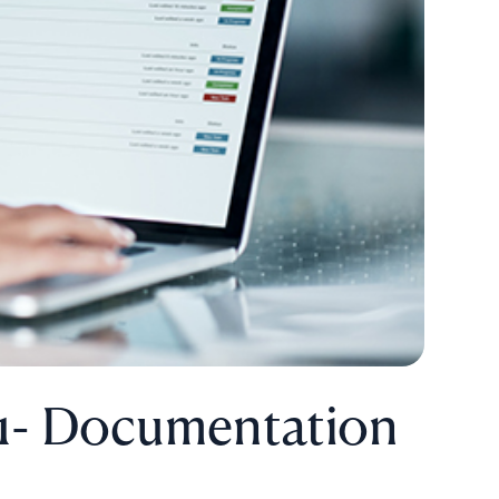
 1- Documentation