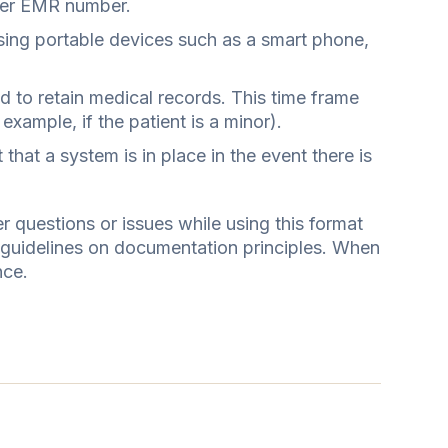
s/her EMR number.
using portable devices such as a smart phone,
d to retain medical records. This time frame
xample, if the patient is a minor).
that a system is in place in the event there is
questions or issues while using this format
l guidelines on documentation principles. When
nce.