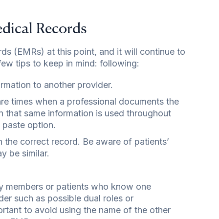
edical Records
ds (EMRs) at this point, and it will continue to
ew tips to keep in mind: following:
ormation to another provider.
e are times when a professional documents the
n that same information is used throughout
 paste option.
he correct record. Be aware of patients’
 be similar.
ily members or patients who know one
der such as possible dual roles or
portant to avoid using the name of the other