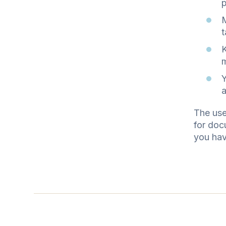
p
M
t
K
m
Y
a
The use
for doc
you hav