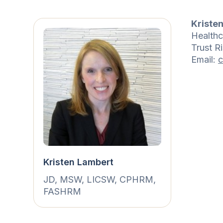
Kriste
Healthc
Trust R
Email:
c
Kristen Lambert
JD, MSW, LICSW, CPHRM,
FASHRM