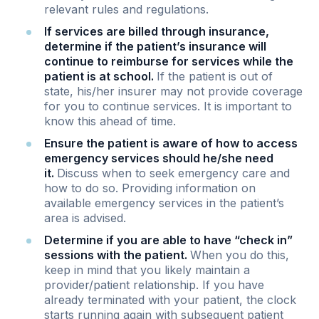
relevant rules and regulations.
If services are billed through insurance,
determine if the patient’s insurance will
continue to reimburse for services while the
patient is at school.
If the patient is out of
state, his/her insurer may not provide coverage
for you to continue services. It is important to
know this ahead of time.
Ensure the patient is aware of how to access
emergency services should he/she need
it.
Discuss when to seek emergency care and
how to do so. Providing information on
available emergency services in the patient’s
area is advised.
Determine if you are able to have “check in”
sessions with the patient.
When you do this,
keep in mind that you likely maintain a
provider/patient relationship. If you have
already terminated with your patient, the clock
starts running again with subsequent patient