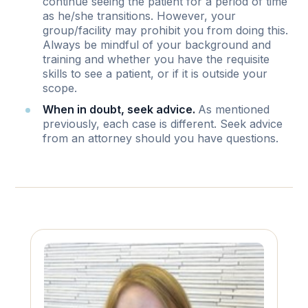
continue seeing the patient for a period of time
as he/she transitions. However, your
group/facility may prohibit you from doing this.
Always be mindful of your background and
training and whether you have the requisite
skills to see a patient, or if it is outside your
scope.
When in doubt, seek advice.
As mentioned
previously, each case is different. Seek advice
from an attorney should you have questions.