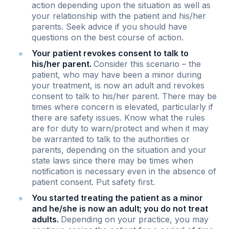
action depending upon the situation as well as
your relationship with the patient and his/her
parents. Seek advice if you should have
questions on the best course of action.
Your patient revokes consent to talk to
his/her parent.
Consider this scenario – the
patient, who may have been a minor during
your treatment, is now an adult and revokes
consent to talk to his/her parent. There may be
times where concern is elevated, particularly if
there are safety issues. Know what the rules
are for duty to warn/protect and when it may
be warranted to talk to the authorities or
parents, depending on the situation and your
state laws since there may be times when
notification is necessary even in the absence of
patient consent. Put safety first.
You started treating the patient as a minor
and he/she is now an adult; you do not treat
adults.
Depending on your practice, you may