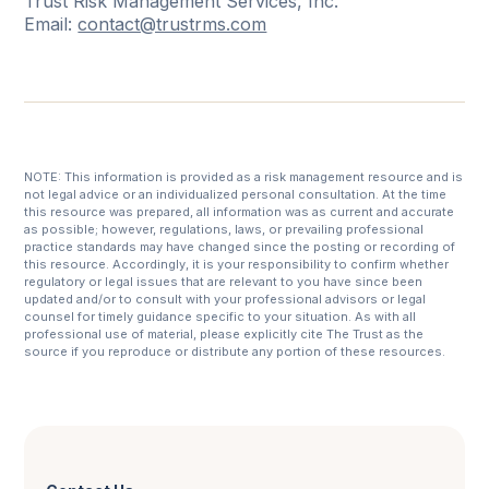
Trust Risk Management Services, Inc.
Email:
contact@trustrms.com
NOTE: This information is provided as a risk management resource and is
not legal advice or an individualized personal consultation. At the time
this resource was prepared, all information was as current and accurate
as possible; however, regulations, laws, or prevailing professional
practice standards may have changed since the posting or recording of
this resource. Accordingly, it is your responsibility to confirm whether
regulatory or legal issues that are relevant to you have since been
updated and/or to consult with your professional advisors or legal
counsel for timely guidance specific to your situation. As with all
professional use of material, please explicitly cite The Trust as the
source if you reproduce or distribute any portion of these resources.