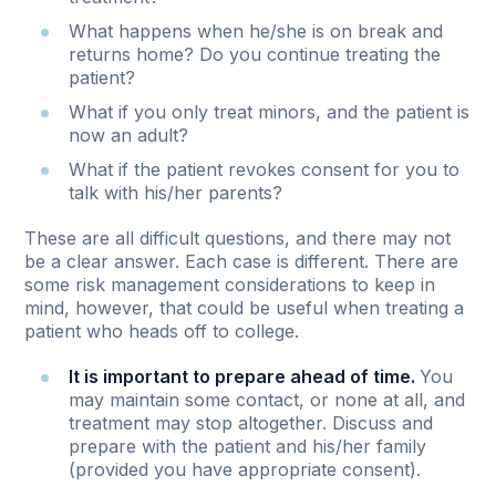
What happens when he/she is on break and
returns home? Do you continue treating the
patient?
What if you only treat minors, and the patient is
now an adult?
What if the patient revokes consent for you to
talk with his/her parents?
These are all difficult questions, and there may not
be a clear answer. Each case is different. There are
some risk management considerations to keep in
mind, however, that could be useful when treating a
patient who heads off to college.
It is important to prepare ahead of time.
You
may maintain some contact, or none at all, and
treatment may stop altogether. Discuss and
prepare with the patient and his/her family
(provided you have appropriate consent).