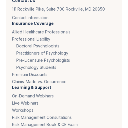
Contact Us
111 Rockville Pike, Suite 700 Rockville, MD 20850
Contact information
Insurance Coverage
Allied Healthcare Professionals
Professional Liability
Doctoral Psychologists
Practitioners of Psychology
Pre-Licensure Psychologists
Psychology Students
Premium Discounts
Claims-Made vs. Occurrence
Learning & Support
On-Demand Webinars
Live Webinars
Workshops
Risk Management Consultations
Risk Management Book & CE Exam