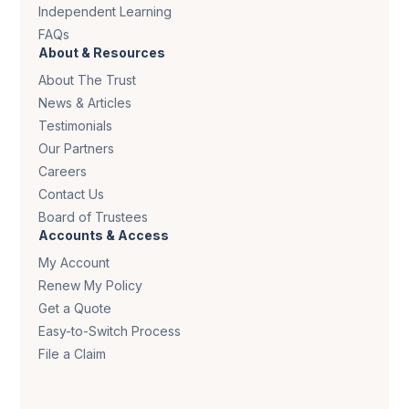
Independent Learning
FAQs
About & Resources
About The Trust
News & Articles
Testimonials
Our Partners
Careers
Contact Us
Board of Trustees
Accounts & Access
My Account
Renew My Policy
Get a Quote
Easy-to-Switch Process
File a Claim