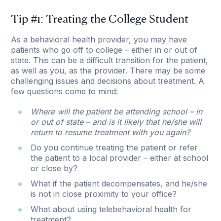
Tip #1: Treating the College Student
As a behavioral health provider, you may have
patients who go off to college – either in or out of
state. This can be a difficult transition for the patient,
as well as you, as the provider. There may be some
challenging issues and decisions about treatment. A
few questions come to mind:
Where will the patient be attending school – in
or out of state – and is it likely that he/she will
return to resume treatment with you again?
Do you continue treating the patient or refer
the patient to a local provider – either at school
or close by?
What if the patient decompensates, and he/she
is not in close proximity to your office?
What about using telebehavioral health for
treatment?