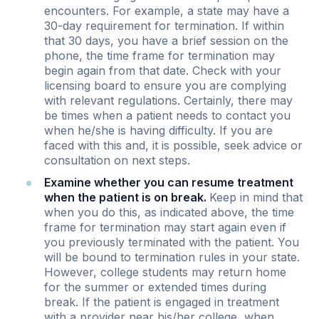
encounters. For example, a state may have a
30-day requirement for termination. If within
that 30 days, you have a brief session on the
phone, the time frame for termination may
begin again from that date. Check with your
licensing board to ensure you are complying
with relevant regulations. Certainly, there may
be times when a patient needs to contact you
when he/she is having difficulty. If you are
faced with this and, it is possible, seek advice or
consultation on next steps.
Examine whether you can resume treatment
when the patient is on break.
Keep in mind that
when you do this, as indicated above, the time
frame for termination may start again even if
you previously terminated with the patient. You
will be bound to termination rules in your state.
However, college students may return home
for the summer or extended times during
break. If the patient is engaged in treatment
with a provider near his/her college, when