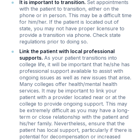
It is important to transition.
Set appointments
with the patient to transition, either on the
phone or in person. This may be a difficult time
for him/her. If the patient is located out of
state, you may not have proper licensure to
provide a transition via phone. Check state
regulations prior to doing so.
Link the patient with local professional
supports.
As your patient transitions into
college life, it will be important that he/she has
professional support available to assist with
ongoing issues as well as new issues that arise.
Many colleges offer health/mental health
services. It may be important to link your
patient with a provider located near or at the
college to provide ongoing support. This may
be extremely difficult as you may have a long-
term or close relationship with the patient and
his/her family. Nevertheless, ensure that the
patient has local support, particularly if there is
potential for decompensation or increased