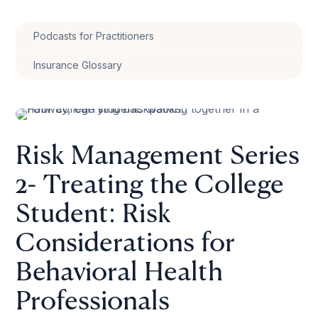
Podcasts for Practitioners
Insurance Glossary
Risk Management Series
2- Treating the College
Student: Risk
Considerations for
Behavioral Health
Professionals