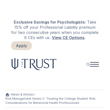
Exclusive Savings for Psychologists:
Take
15% off your Professional Liability premium
for two consecutive years when you complete
6 CEs with us.
View CE Options
.
Apply
Login
Renew
News & Articles
Risk Management Series 2- Treating the College Student: Risk
Considerations for Behavioral Health Professionals