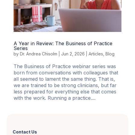
A Year in Review: The Business of Practice
Series
by
Dr. Andrea Chisolm
|
Jun 2, 2026
|
Articles
,
Blog
The Business of Practice webinar series was
born from conversations with colleagues that
all seemed to lament the same thing. That is,
we are trained to be strong clinicians, but far
less prepared for everything else that comes
with the work. Running a practice....
Contact Us