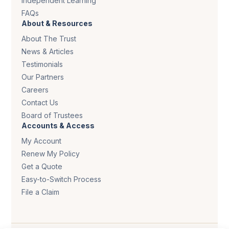
Independent Learning
FAQs
About & Resources
About The Trust
News & Articles
Testimonials
Our Partners
Careers
Contact Us
Board of Trustees
Accounts & Access
My Account
Renew My Policy
Get a Quote
Easy-to-Switch Process
File a Claim