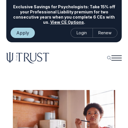
Exclusive Savings for Psychologists:
Take 15% off
your Professional Liability premium for two
consecutive years when you complete 6 CEs with
us.
View CE Options
.
Apply
Login
Renew