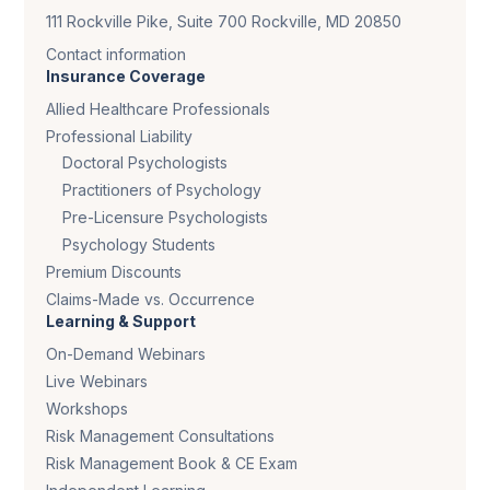
111 Rockville Pike, Suite 700 Rockville, MD 20850
Contact information
Insurance Coverage
Allied Healthcare Professionals
Professional Liability
Doctoral Psychologists
Practitioners of Psychology
Pre-Licensure Psychologists
Psychology Students
Premium Discounts
Claims-Made vs. Occurrence
Learning & Support
On-Demand Webinars
Live Webinars
Workshops
Risk Management Consultations
Risk Management Book & CE Exam