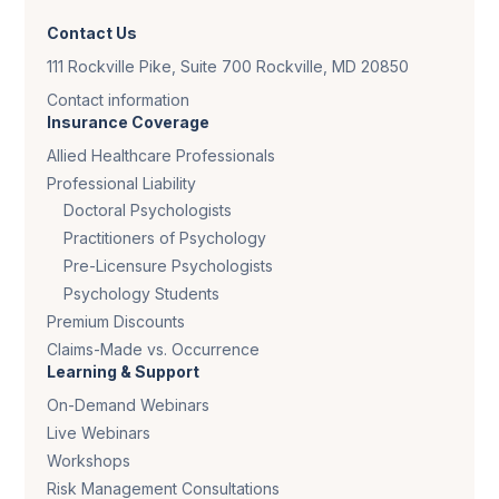
Contact Us
111 Rockville Pike, Suite 700 Rockville, MD 20850
Contact information
Insurance Coverage
Allied Healthcare Professionals
Professional Liability
Doctoral Psychologists
Practitioners of Psychology
Pre-Licensure Psychologists
Psychology Students
Premium Discounts
Claims-Made vs. Occurrence
Learning & Support
On-Demand Webinars
Live Webinars
Workshops
Risk Management Consultations