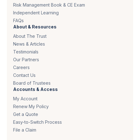
Risk Management Book & CE Exam
Independent Learning
FAQs
About & Resources
About The Trust
News & Articles
Testimonials
Our Partners
Careers
Contact Us
Board of Trustees
Accounts & Access
My Account
Renew My Policy
Get a Quote
Easy-to-Switch Process
File a Claim