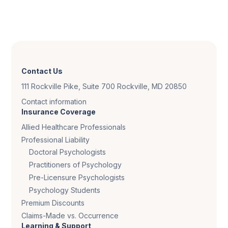
Contact Us
111 Rockville Pike, Suite 700 Rockville, MD 20850
Contact information
Insurance Coverage
Allied Healthcare Professionals
Professional Liability
Doctoral Psychologists
Practitioners of Psychology
Pre-Licensure Psychologists
Psychology Students
Premium Discounts
Claims-Made vs. Occurrence
Learning & Support