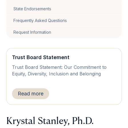
State Endorsements
Frequently Asked Questions
Request Information
Trust Board Statement
Trust Board Statement: Our Commitment to
Equity, Diversity, Inclusion and Belonging
Read more
Krystal Stanley, Ph.D.