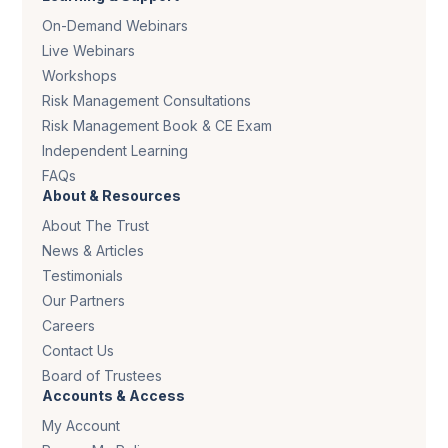
On-Demand Webinars
Live Webinars
Workshops
Risk Management Consultations
Risk Management Book & CE Exam
Independent Learning
FAQs
About & Resources
About The Trust
News & Articles
Testimonials
Our Partners
Careers
Contact Us
Board of Trustees
Accounts & Access
My Account