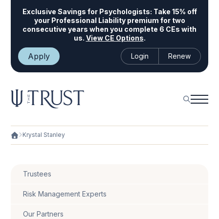
Exclusive Savings for Psychologists:
Take 15% off
your Professional Liability premium for two
consecutive years when you complete 6 CEs with
us.
View CE Options
.
Apply
Login
Renew
Krystal Stanley
Trustees
Risk Management Experts
Our Partners