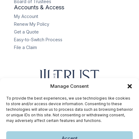
Board of Trustees
Accounts & Access
My Account
Renew My Policy
Get a Quote
Easy-to-Switch Process
File a Claim
Manage Consent
Privacy policy
.
Terms & conditions
.
Cookie
policy
.
Accessibility statement
.
To provide the best experiences, we use technologies like cookies
Copyright © 2026 The Trust Insurance. All rights reserved.
to store and/or access device information. Consenting to these
technologies will allow us to process data such as browsing behavior
or unique IDs on this site. Not consenting or withdrawing consent,
may adversely affect certain features and functions.
Accept