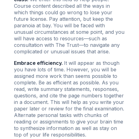
Course content described all the ways in
which things could go wrong to lose your
future license. Pay attention, but keep the
paranoia at bay. You will be faced with
unusual circumstances at some point, and you
will have access to resources—such as
consultation with The Trust—to navigate any
complicated or unusual issues that arise.
Embrace efficiency.
It will appear as though
you have lots of time. However, you will be
assigned more work than seems possible to
complete. Be as efficient as possible. As you
read, write summary statements, responses,
questions, and cite the page numbers together
in a document. This will help as you write your
paper later or review for the final examination.
Alternate personal tasks with chunks of
reading or assignments to give your brain time
to synthesize information as well as stay on
top of your life responsibilities.