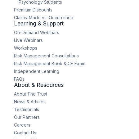
Psychology Students
Premium Discounts
Claims-Made vs. Occurrence
Learning & Support
On-Demand Webinars
Live Webinars
Workshops
Risk Management Consultations
Risk Management Book & CE Exam
Independent Learning
FAQs
About & Resources
About The Trust
News & Articles
Testimonials
Our Partners
Careers
Contact Us