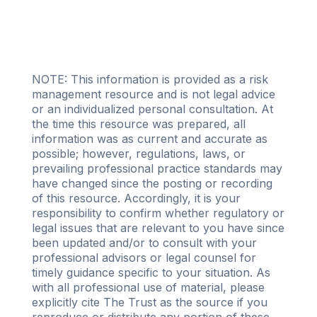
NOTE: This information is provided as a risk
management resource and is not legal advice
or an individualized personal consultation. At
the time this resource was prepared, all
information was as current and accurate as
possible; however, regulations, laws, or
prevailing professional practice standards may
have changed since the posting or recording
of this resource. Accordingly, it is your
responsibility to confirm whether regulatory or
legal issues that are relevant to you have since
been updated and/or to consult with your
professional advisors or legal counsel for
timely guidance specific to your situation. As
with all professional use of material, please
explicitly cite The Trust as the source if you