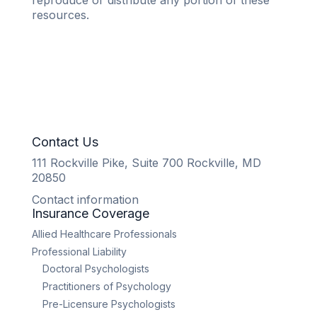
reproduce or distribute any portion of these
resources.
Contact Us
111 Rockville Pike, Suite 700 Rockville, MD
20850
Contact information
Insurance Coverage
Allied Healthcare Professionals
Professional Liability
Doctoral Psychologists
Practitioners of Psychology
Pre-Licensure Psychologists