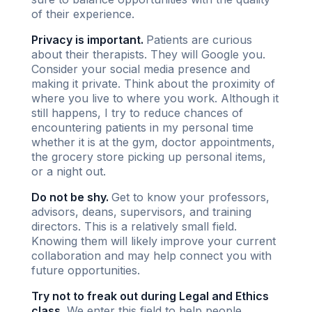
of their experience.
Privacy is important.
Patients are curious
about their therapists. They will Google you.
Consider your social media presence and
making it private. Think about the proximity of
where you live to where you work. Although it
still happens, I try to reduce chances of
encountering patients in my personal time
whether it is at the gym, doctor appointments,
the grocery store picking up personal items,
or a night out.
Do not be shy.
Get to know your professors,
advisors, deans, supervisors, and training
directors. This is a relatively small field.
Knowing them will likely improve your current
collaboration and may help connect you with
future opportunities.
Try not to freak out during Legal and Ethics
class.
We enter this field to help people.