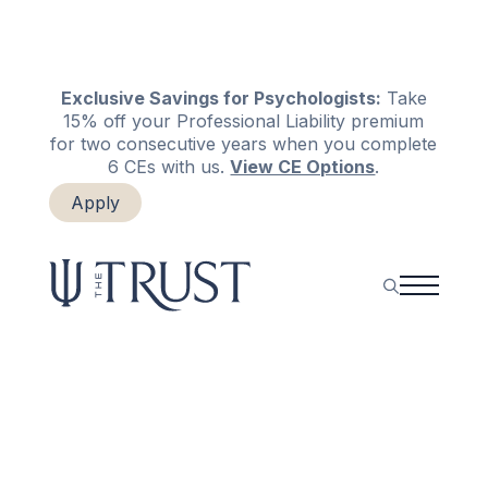
Exclusive Savings for Psychologists:
Take
15% off your Professional Liability premium
for two consecutive years when you complete
6 CEs with us.
View CE Options
.
Apply
Login
Renew