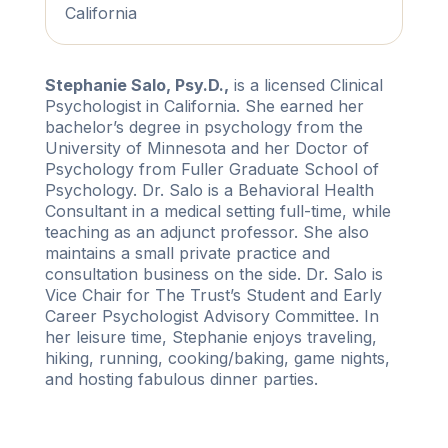
California
Stephanie Salo, Psy.D.,
is a licensed Clinical
Psychologist in California. She earned her
bachelor’s degree in psychology from the
University of Minnesota and her Doctor of
Psychology from Fuller Graduate School of
Psychology. Dr. Salo is a Behavioral Health
Consultant in a medical setting full-time, while
teaching as an adjunct professor. She also
maintains a small private practice and
consultation business on the side. Dr. Salo is
Vice Chair for The Trust’s Student and Early
Career Psychologist Advisory Committee. In
her leisure time, Stephanie enjoys traveling,
hiking, running, cooking/baking, game nights,
and hosting fabulous dinner parties.