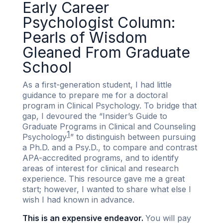
Early Career
Psychologist Column:
Pearls of Wisdom
Gleaned From Graduate
School
As a first-generation student, I had little
guidance to prepare me for a doctoral
program in Clinical Psychology. To bridge that
gap, I devoured the “Insider’s Guide to
Graduate Programs in Clinical and Counseling
1
Psychology
” to distinguish between pursuing
a Ph.D. and a Psy.D., to compare and contrast
APA-accredited programs, and to identify
areas of interest for clinical and research
experience. This resource gave me a great
start; however, I wanted to share what else I
wish I had known in advance.
This is an expensive endeavor.
You will pay