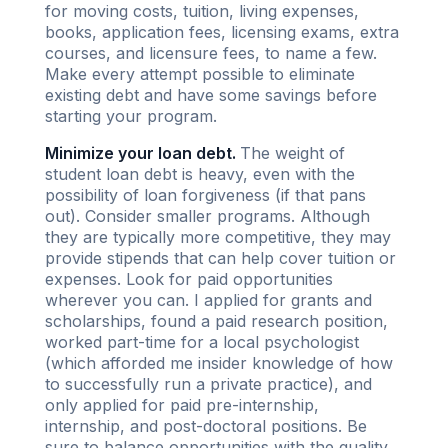
for moving costs, tuition, living expenses,
books, application fees, licensing exams, extra
courses, and licensure fees, to name a few.
Make every attempt possible to eliminate
existing debt and have some savings before
starting your program.
Minimize your loan debt.
The weight of
student loan debt is heavy, even with the
possibility of loan forgiveness (if that pans
out). Consider smaller programs. Although
they are typically more competitive, they may
provide stipends that can help cover tuition or
expenses. Look for paid opportunities
wherever you can. I applied for grants and
scholarships, found a paid research position,
worked part-time for a local psychologist
(which afforded me insider knowledge of how
to successfully run a private practice), and
only applied for paid pre-internship,
internship, and post-doctoral positions. Be
sure to balance opportunities with the quality