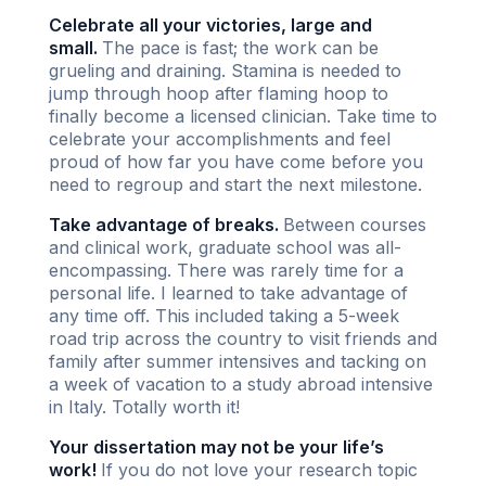
Celebrate all your victories, large and
small.
The pace is fast; the work can be
grueling and draining. Stamina is needed to
jump through hoop after flaming hoop to
finally become a licensed clinician. Take time to
celebrate your accomplishments and feel
proud of how far you have come before you
need to regroup and start the next milestone.
Take advantage of breaks.
Between courses
and clinical work, graduate school was all-
encompassing. There was rarely time for a
personal life. I learned to take advantage of
any time off. This included taking a 5-week
road trip across the country to visit friends and
family after summer intensives and tacking on
a week of vacation to a study abroad intensive
in Italy. Totally worth it!
Your dissertation may not be your life’s
work!
If you do not love your research topic