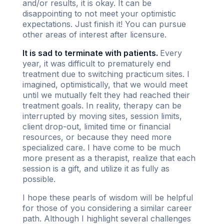
and/or results, it is okay. It can be
disappointing to not meet your optimistic
expectations. Just finish it! You can pursue
other areas of interest after licensure.
It is sad to terminate with patients.
Every
year, it was difficult to prematurely end
treatment due to switching practicum sites. I
imagined, optimistically, that we would meet
until we mutually felt they had reached their
treatment goals. In reality, therapy can be
interrupted by moving sites, session limits,
client drop-out, limited time or financial
resources, or because they need more
specialized care. I have come to be much
more present as a therapist, realize that each
session is a gift, and utilize it as fully as
possible.
I hope these pearls of wisdom will be helpful
for those of you considering a similar career
path. Although I highlight several challenges