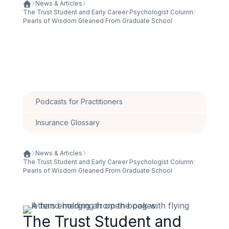
News & Articles
The Trust Student and Early Career Psychologist Column:
Pearls of Wisdom Gleaned From Graduate School
Podcasts for Practitioners
Insurance Glossary
News & Articles
The Trust Student and Early Career Psychologist Column:
Pearls of Wisdom Gleaned From Graduate School
The Trust Student and