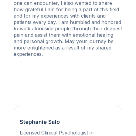
one can encounter, I also wanted to share
how grateful I am for being a part of this field
and for my experiences with clients and
patients every day. I am humbled and honored
to walk alongside people through their deepest
pain and assist them with emotional healing
and personal growth. May your journey be
more enlightened as a result of my shared
experiences.
Stephanie Salo
Licensed Clinical Psychologist in