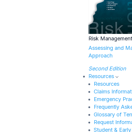
Risk Management
Assessing and Man
Approach
Second Edition
Resources
Resources
Claims Informat
Emergency Prac
Frequently Ask
Glossary of Te
Request Inform
Student & Earl