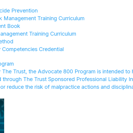
ide Prevention
sk Management Training Curriculum
nt Book
anagement Training Curriculum
ethod
 Competencies Credential
ogram
 The Trust, the Advocate 800 Program is intended to 
ed through The Trust Sponsored Professional Liability I
or reduce the risk of malpractice actions and disciplin