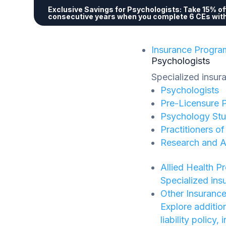
Exclusive Savings for Psychologists:
Take 15% off
consecutive years when you complete 6 CEs wit
Insurance Progra
Psychologists
Specialized insur
Psychologists
Pre-Licensure 
Psychology Stu
Practitioners o
Research and 
Allied Health P
Specialized ins
Other Insuranc
Explore additio
liability policy,