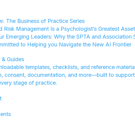
w: The Business of Practice Series
d Risk Management Is a Psychologist’s Greatest Asse
ur Emerging Leaders: Why the SPTA and Association St
mmitted to Helping you Navigate the New AI Frontier
 & Guides
loadable templates, checklists, and reference materia
on, consent, documentation, and more—built to support
every stage of practice.
t
ents