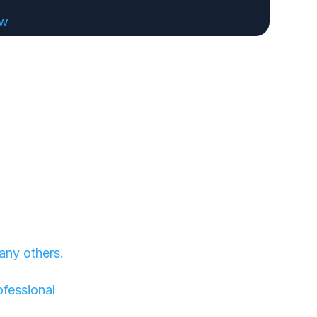
ew
any others.
ofessional