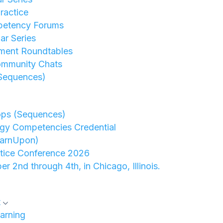
ractice
petency Forums
r Series
ment Roundtables
ommunity Chats
Sequences)
ops (Sequences)
gy Competencies Credential
earnUpon)
ctice Conference 2026
er 2nd through 4th, in Chicago, Illinois.
t
arning