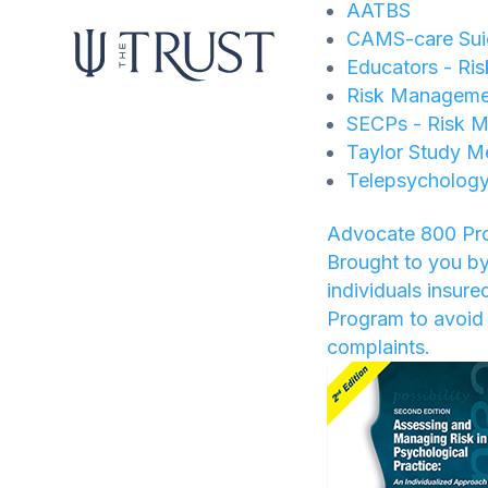
AATBS
CAMS-care Suic
Educators - Ri
Risk Manageme
SECPs - Risk M
Taylor Study M
Telepsychology
Advocate 800 Pr
Brought to you by
individuals insur
Program to avoid 
complaints.