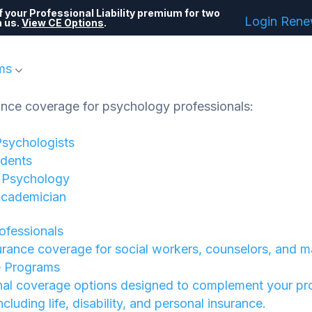
 your Professional Liability premium for two
Login
Ren
h us.
View CE Options
.
ms
ance coverage for psychology professionals:
Psychologists
dents
f Psychology
Academician
rofessionals
urance coverage for social workers, counselors, and m
e Programs
nal coverage options designed to complement your pr
 including life, disability, and personal insurance.