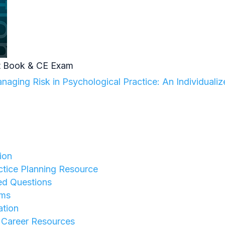
 Book & CE Exam
aging Risk in Psychological Practice: An Individuali
ion
tice Planning Resource
ed Questions
rms
ation
y Career Resources