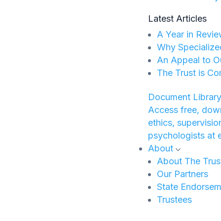
Latest Articles
A Year in Revie
Why Specialize
An Appeal to O
The Trust is Co
Document Library
Access free, down
ethics, supervisi
psychologists at 
About
About The Trus
Our Partners
State Endorsem
Trustees