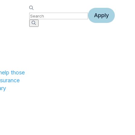
Apply
help those
nsurance
ary