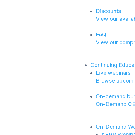
Discounts
View our availa
FAQ
View our compr
Continuing Educa
Live webinars
Browse upcoming
On-demand bun
On-Demand CE B
On-Demand We
ABPP Webinar