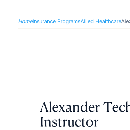
Home
Insurance Programs
Allied Healthcare
Ale
Alexander Tec
Instructor