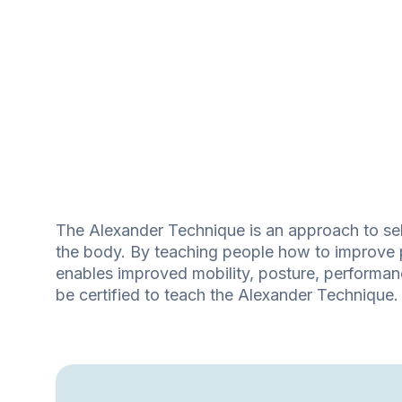
The Alexander Technique is an approach to self
the body. By teaching people how to improve 
enables improved mobility, posture, performance
be certified to teach the Alexander Technique.