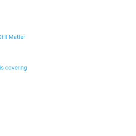
t
ill Matter
ls covering