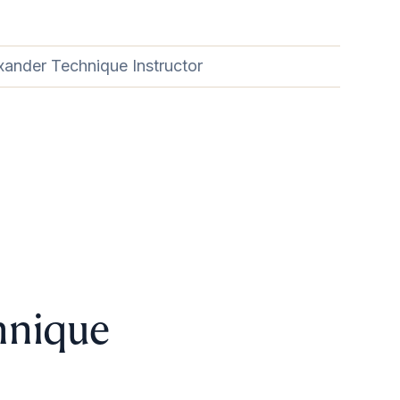
xander Technique Instructor
hnique