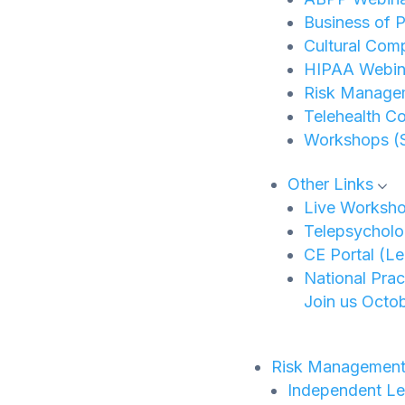
Business of P
Cultural Com
HIPAA Webina
Risk Manage
Telehealth C
Workshops (
Other Links
Live Worksh
Telepsycholo
CE Portal (L
National Pra
Join us Octob
Risk Managemen
Independent Le