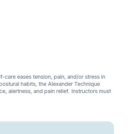
-care eases tension, pain, and/or stress in
postural habits, the Alexander Technique
, alertness, and pain relief. Instructors must