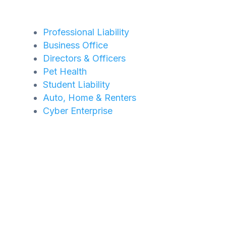
Professional Liability
Business Office
Directors & Officers
Pet Health
Student Liability
Auto, Home & Renters
Cyber Enterprise