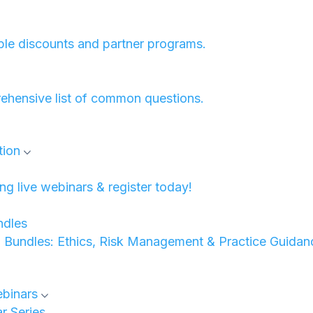
ble discounts and partner programs.
ehensive list of common questions.
tion
 live webinars & register today!
dles
undles: Ethics, Risk Management & Practice Guidan
binars
 Series