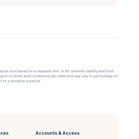
may be purchased as a separate limit. In NY General Liability and Host
subject to terms and conditions per state and may vary in percentage or
ct to a minimum premium.
rces
Accounts & Access