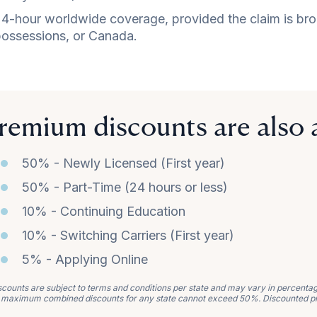
4-hour worldwide coverage, provided the claim is brough
ossessions, or Canada.
remium discounts are also a
50% - Newly Licensed (First year)
50% - Part-Time (24 hours or less)
10% - Continuing Education
10% - Switching Carriers (First year)
5% - Applying Online
counts are subject to terms and conditions per state and may vary in percentage 
 maximum combined discounts for any state cannot exceed 50%. Discounted p