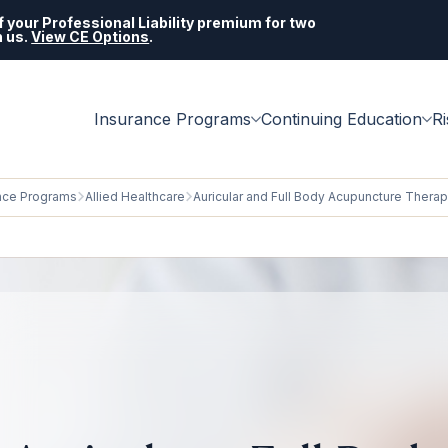
 your Professional Liability premium for two
h us.
View CE Options
.
Insurance Programs
Continuing Education
R
nce Programs
Allied Healthcare
Auricular and Full Body Acupuncture Thera