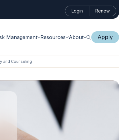
Login
Renew
Apply
isk Management
Resources
About
py and Counseling