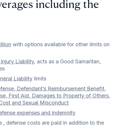
verages including the
llion
with options available for other limits on
Injury Liability
, acts as a Good Samaritan,
es
eral Liability
limits
fense, Defendant’s Reimbursement Benefit,
e, First Aid, Damages to Property of Others,
 Cost and Sexual Misconduct
efense expenses and indemnity
, defense costs are paid in addition to the