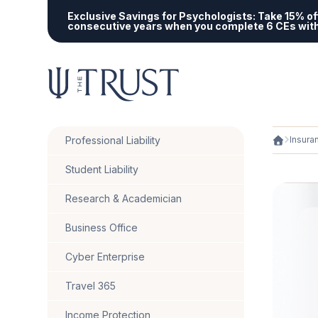
Exclusive Savings for Psychologists:
Take 15% off
consecutive years when you complete 6 CEs wit
Professional Liability
Insura
Student Liability
Research & Academician
Business Office
Cyber Enterprise
Travel 365
Income Protection