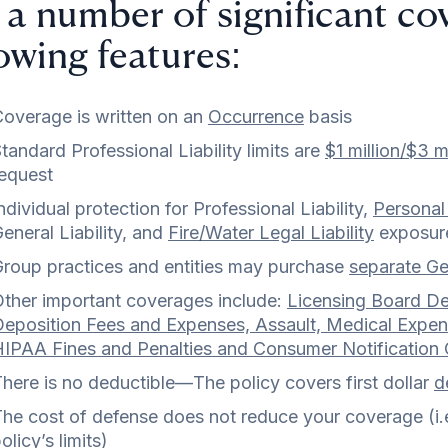
 a number of significant co
lowing features:
overage is written on an
Occurrence
basis
tandard Professional Liability limits are
$1 million/$3 mi
equest
ndividual protection for Professional Liability,
Personal 
eneral Liability, and
Fire/Water Legal Liability
exposur
roup practices and entities may purchase
separate Gen
ther important coverages include:
Licensing Board De
eposition Fees and Expenses, Assault, Medical Expens
IPAA Fines and Penalties and Consumer Notification
here is no deductible—The policy covers first dollar
d
he cost of defense does not reduce your coverage (i.e.
olicy’s limits)