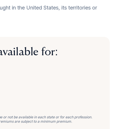
t in the United States, its territories or
vailable for:
or not be available in each state or for each profession.
remiums are subject to a minimum premium.