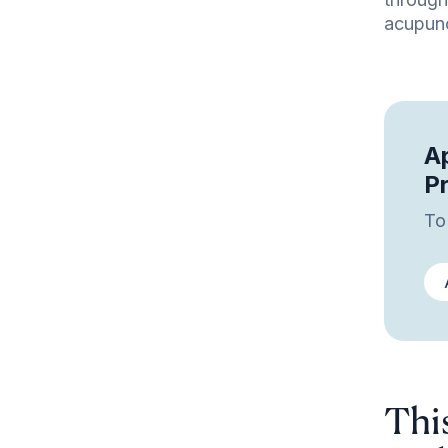
acupunc
Ap
P
To
Thi