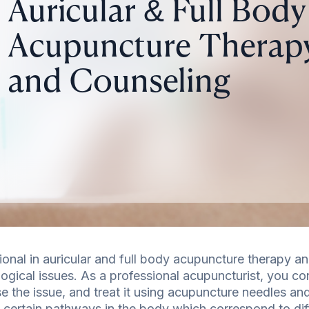
Auricular & Full Body
Acupuncture Therap
and Counseling
ional in auricular and full body acupuncture therapy an
ogical issues. As a professional acupuncturist, you co
e the issue, and treat it using acupuncture needles and
 certain pathways in the body which correspond to dif