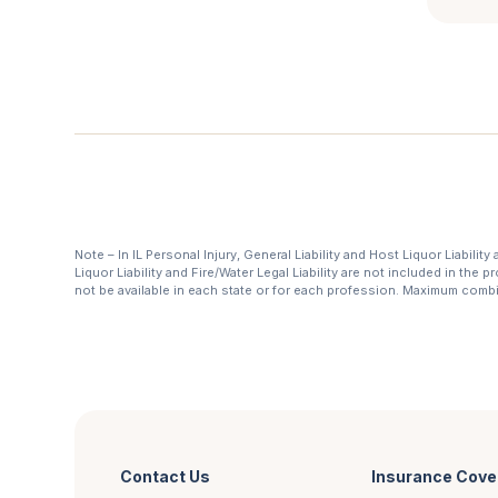
Note – In IL Personal Injury, General Liability and Host Liquor Liabilit
Liquor Liability and Fire/Water Legal Liability are not included in th
not be available in each state or for each profession. Maximum com
Contact Us
Insurance Cove