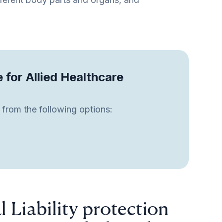
e for Allied Healthcare
 from the following options:
l Liability protection