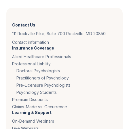
Contact Us
111 Rockville Pike, Suite 700 Rockville, MD 20850
Contact information
Insurance Coverage
Allied Healthcare Professionals
Professional Liability
Doctoral Psychologists
Practitioners of Psychology
Pre-Licensure Psychologists
Psychology Students
Premium Discounts
Claims-Made vs. Occurrence
Learning & Support
On-Demand Webinars
Live Webinars