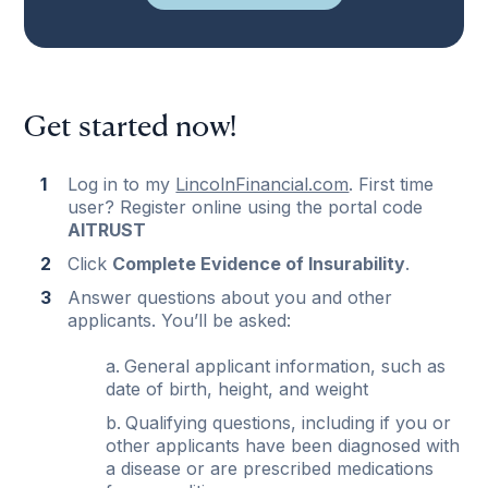
Get started now!
Log in to my
LincolnFinancial.com
. First time
user? Register online using the portal code
AITRUST
Click
Complete Evidence of Insurability
.
Answer questions about you and other
applicants. You’ll be asked:
General applicant information, such as
date of birth, height, and weight
Qualifying questions, including if you or
other applicants have been diagnosed with
a disease or are prescribed medications