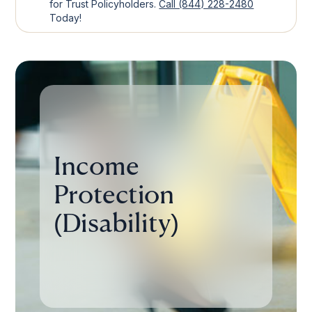
for Trust Policyholders.
Call (844) 228-2480
Today!
Income
Protection
(Disability)