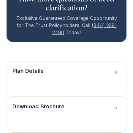
clarification?
Exclusive Guaranteed Coverage Opportunity
for The Trust Policyholders. Call
(844) 228-
2480
Today!
Plan Details
Download Brochure