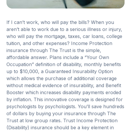
If I can’t work, who will pay the bills? When you
aren’t able to work due to a serious illness or injury,
who will pay the mortgage, taxes, car loans, college
tuition, and other expenses? Income Protection
insurance through The Trust is the simple,
affordable answer. Plans include a “Your Own
Occupation” definition of disability, monthly benefits
up to $10,000, a Guaranteed Insurability Option
which allows the purchase of additional coverage
without medical evidence of insurability, and Benefit
Booster which increases disability payments eroded
by inflation. This innovative coverage is designed for
psychologists by psychologists. You’ll save hundreds
of dollars by buying your insurance through The
Trust at low group rates. Trust Income Protection
(Disability) insurance should be a key element in