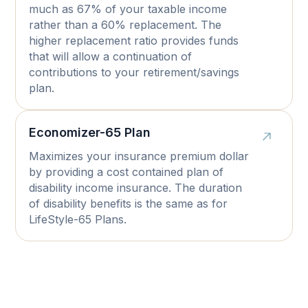
much as 67% of your taxable income
rather than a 60% replacement. The
higher replacement ratio provides funds
that will allow a continuation of
contributions to your retirement/savings
plan.
Economizer-65 Plan
Maximizes your insurance premium dollar
by providing a cost contained plan of
disability income insurance. The duration
of disability benefits is the same as for
LifeStyle-65 Plans.