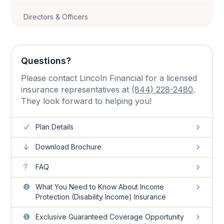
Directors & Officers
Questions?
Please contact Lincoln Financial for a licensed
insurance representatives at
(844) 228-2480
.
They look forward to helping you!
Plan Details
Download Brochure
FAQ
What You Need to Know About Income
Protection (Disability Income) Insurance
Exclusive Guaranteed Coverage Opportunity