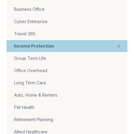
Business Office
Cyber Enterprise
Travel 365
Income Protection
Group Term Life
Office Overhead
Long Term Care
Auto, Home & Renters
Pet Health
Retirement Planning
Allied Healthcare