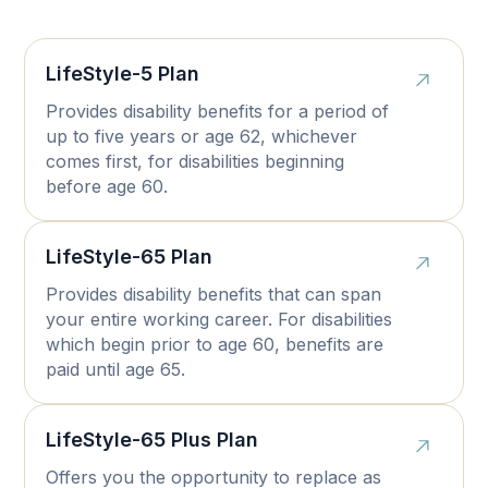
LifeStyle-5 Plan
Provides disability benefits for a period of
up to five years or age 62, whichever
comes first, for disabilities beginning
before age 60.
LifeStyle-65 Plan
Provides disability benefits that can span
your entire working career. For disabilities
which begin prior to age 60, benefits are
paid until age 65.
LifeStyle-65 Plus Plan
Offers you the opportunity to replace as