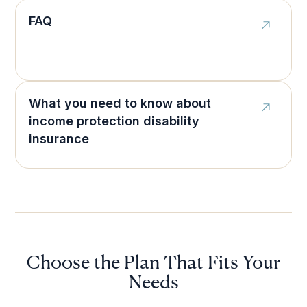
FAQ
What you need to know about
income protection disability
insurance
Choose the Plan That Fits Your
Needs