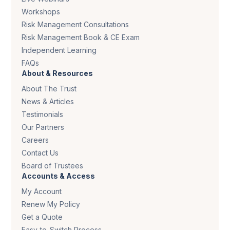
Workshops
Risk Management Consultations
Risk Management Book & CE Exam
Independent Learning
FAQs
About & Resources
About The Trust
News & Articles
Testimonials
Our Partners
Careers
Contact Us
Board of Trustees
Accounts & Access
My Account
Renew My Policy
Get a Quote
Easy-to-Switch Process