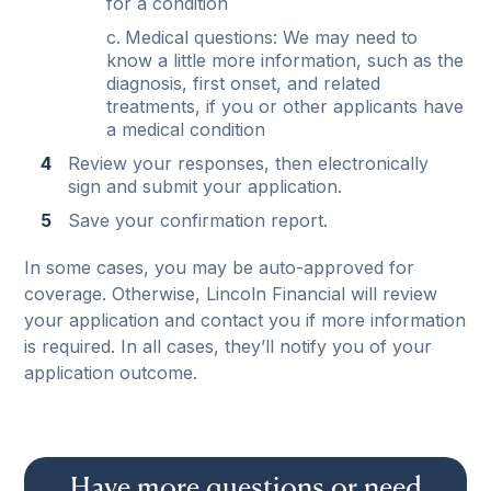
for a condition
Medical questions: We may need to
know a little more information, such as the
diagnosis, first onset, and related
treatments, if you or other applicants have
a medical condition
Review your responses, then electronically
sign and submit your application.
Save your confirmation report.
In some cases, you may be auto-approved for
coverage. Otherwise, Lincoln Financial will review
your application and contact you if more information
is required. In all cases, they’ll notify you of your
application outcome.
Have more questions or need