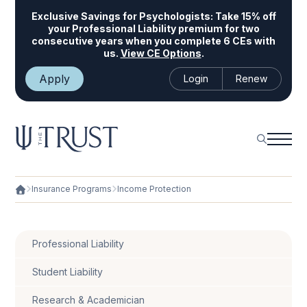
Exclusive Savings for Psychologists:
Take 15% off
your Professional Liability premium for two
consecutive years when you complete 6 CEs with
us.
View CE Options
.
Apply
Login
Renew
Insurance Programs
Income Protection
Professional Liability
Student Liability
Research & Academician