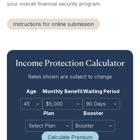
your overall financial security program.
Instructions for online submission
Income Protection Calculator
Rates shown are subject to change
Age
Monthly Benefit
Waiting Period
Plan
Booster
Calculate Premium