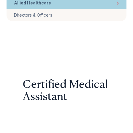
Allied Healthcare
Directors & Officers
Certified Medical
Assistant