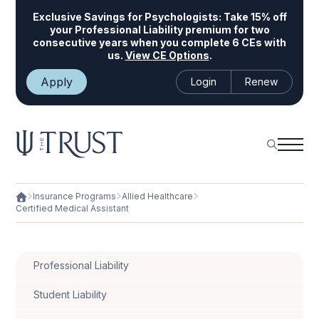
Exclusive Savings for Psychologists:
Take 15% off
your Professional Liability premium for two
consecutive years when you complete 6 CEs with
us.
View CE Options
.
Apply
Login
Renew
Insurance Programs
Allied Healthcare
Certified Medical Assistant
Professional Liability
Student Liability