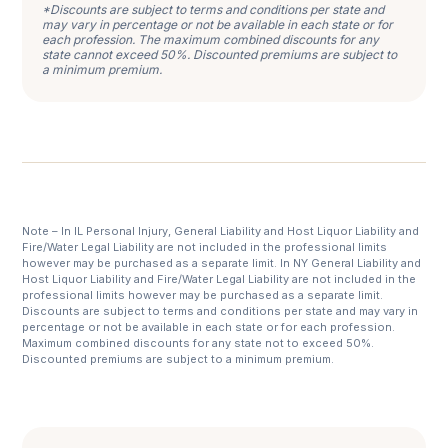
*Discounts are subject to terms and conditions per state and
may vary in percentage or not be available in each state or for
each profession. The maximum combined discounts for any
state cannot exceed 50%. Discounted premiums are subject to
a minimum premium.
Note – In IL Personal Injury, General Liability and Host Liquor Liability and
Fire/Water Legal Liability are not included in the professional limits
however may be purchased as a separate limit. In NY General Liability and
Host Liquor Liability and Fire/Water Legal Liability are not included in the
professional limits however may be purchased as a separate limit.
Discounts are subject to terms and conditions per state and may vary in
percentage or not be available in each state or for each profession.
Maximum combined discounts for any state not to exceed 50%.
Discounted premiums are subject to a minimum premium.