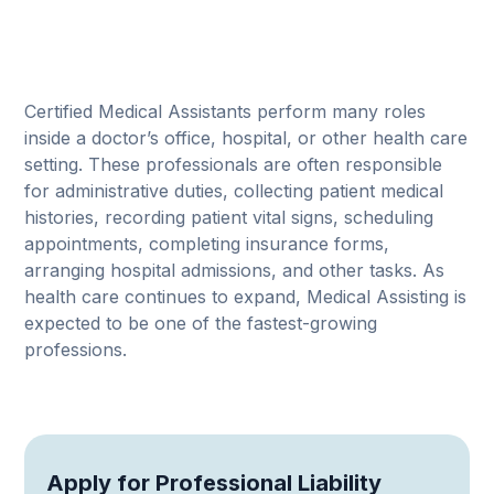
Certified Medical Assistants perform many roles
inside a doctor’s office, hospital, or other health care
setting. These professionals are often responsible
for administrative duties, collecting patient medical
histories, recording patient vital signs, scheduling
appointments, completing insurance forms,
arranging hospital admissions, and other tasks. As
health care continues to expand, Medical Assisting is
expected to be one of the fastest-growing
professions.
Apply for Professional Liability