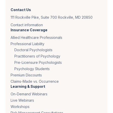
Contact Us
111 Rockville Pike, Suite 700 Rockville, MD 20850
Contact information
Insurance Coverage
Allied Healthcare Professionals
Professional Liability
Doctoral Psychologists
Practitioners of Psychology
Pre-Licensure Psychologists
Psychology Students
Premium Discounts
Claims-Made vs. Occurrence
Learning & Support
On-Demand Webinars
Live Webinars
Workshops
Risk Management Consultations