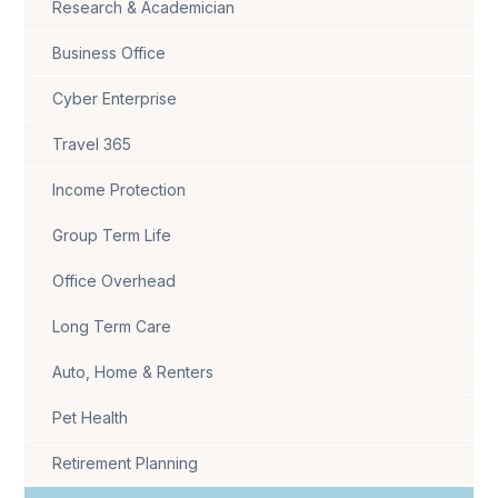
Research & Academician
Business Office
Cyber Enterprise
Travel 365
Income Protection
Group Term Life
Office Overhead
Long Term Care
Auto, Home & Renters
Pet Health
Retirement Planning