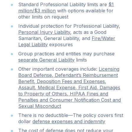
Standard Professional Liability limits are
$1
million/$3 million
with options available for
other limits on request
Individual protection for Professional Liability,
Personal Injury Liability
, acts as a Good
Samaritan, General Liability, and
Fire/Water
Legal Liability
exposures
Group practices and entities may purchase
separate General Liability
limits
Other important coverages include:
Licensing
Board Defense, Defendant’s Reimbursement
Benefit, Deposition Fees and Expenses,
Assault, Medical Expense, First Aid, Damages
to Property of Others, HIPAA Fines and
Penalties and Consumer Notification Cost and
Sexual Misconduct
There is no deductible—The policy covers first
dollar
defense expenses and indemnity
The cost of defense does not reduce your