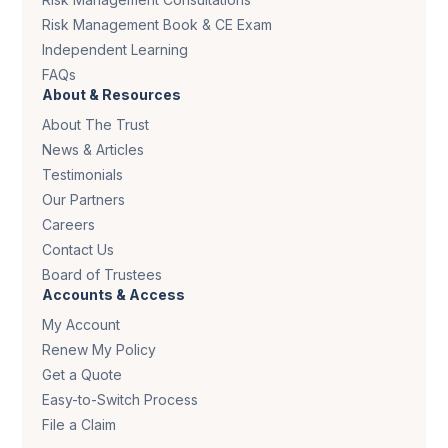
Risk Management Book & CE Exam
Independent Learning
FAQs
About & Resources
About The Trust
News & Articles
Testimonials
Our Partners
Careers
Contact Us
Board of Trustees
Accounts & Access
My Account
Renew My Policy
Get a Quote
Easy-to-Switch Process
File a Claim