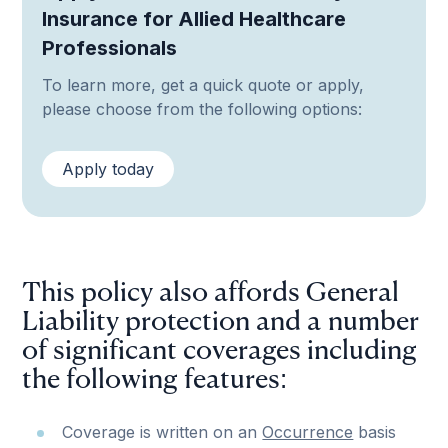
Insurance for Allied Healthcare
Professionals
To learn more, get a quick quote or apply,
please choose from the following options:
Apply today
This policy also affords General
Liability protection and a number
of significant coverages including
the following features:
Coverage is written on an
Occurrence
basis