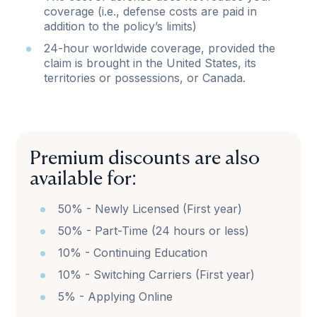
coverage (i.e., defense costs are paid in
addition to the policy’s limits)
24-hour worldwide coverage, provided the
claim is brought in the United States, its
territories or possessions, or Canada.
Premium discounts are also
available for:
50% - Newly Licensed (First year)
50% - Part-Time (24 hours or less)
10% - Continuing Education
10% - Switching Carriers (First year)
5% - Applying Online