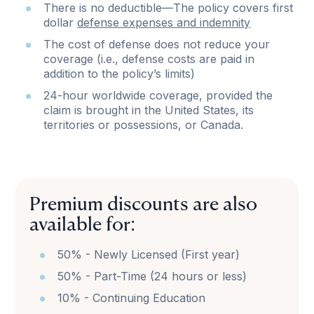
There is no deductible—The policy covers first
dollar
defense expenses and indemnity
The cost of defense does not reduce your
coverage (i.e., defense costs are paid in
addition to the policy’s limits)
24-hour worldwide coverage, provided the
claim is brought in the United States, its
territories or possessions, or Canada.
Premium discounts are also
available for:
50% - Newly Licensed (First year)
50% - Part-Time (24 hours or less)
10% - Continuing Education