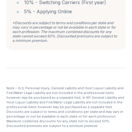
10% - Switching Carriers (First year)
5% - Applying Online
*Discounts are subject to terms and conditions per state and
may vary in percentage or not be available in each state or for
each profession. The maximum combined discounts for any
state cannot exceed 50%. Discounted premiums are subject to
a minimum premium.
Note – In IL Personal Injury, General Liability and Host Liquor Liability and
Fire/Water Legal Liability are not included in the professional limits
however may be purchased as a separate limit. In NY General Liability and
Host Liquor Liability and Fire/Water Legal Liability are not included in the
professional limits however may be purchased as a separate limit.
Discounts are subject to terms and conditions per state and may vary in
percentage or not be available in each state or for each profession.
Maximum combined discounts for any state not to exceed 50%.
Discounted premiums are subject to a minimum premium.