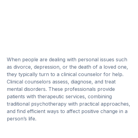
When people are dealing with personal issues such
as divorce, depression, or the death of a loved one,
they typically turn to a clinical counselor for help.
Clinical counselors assess, diagnose, and treat
mental disorders. These professionals provide
patients with therapeutic services, combining
traditional psychotherapy with practical approaches,
and find efficient ways to affect positive change in a
person’s life.