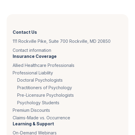
Contact Us
111 Rockville Pike, Suite 700 Rockville, MD 20850
Contact information
Insurance Coverage
Allied Healthcare Professionals
Professional Liability
Doctoral Psychologists
Practitioners of Psychology
Pre-Licensure Psychologists
Psychology Students
Premium Discounts
Claims-Made vs. Occurrence
Learning & Support
On-Demand Webinars