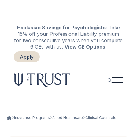
Exclusive Savings for Psychologists:
Take
15% off your Professional Liability premium
for two consecutive years when you complete
6 CEs with us.
View CE Options
.
Apply
Login
Renew
Insurance Programs
Allied Healthcare
Clinical Counselor