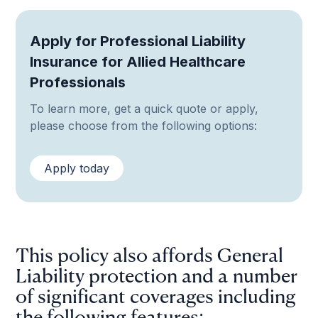
Apply for Professional Liability
Insurance for Allied Healthcare
Professionals
To learn more, get a quick quote or apply,
please choose from the following options:
Apply today
This policy also affords General
Liability protection and a number
of significant coverages including