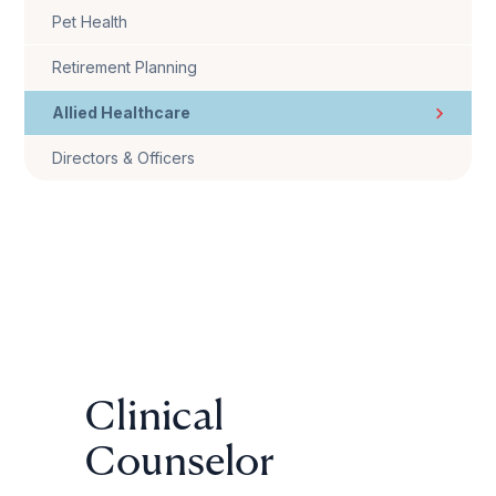
Pet Health
Retirement Planning
Allied Healthcare
Directors & Officers
Clinical
Counselor