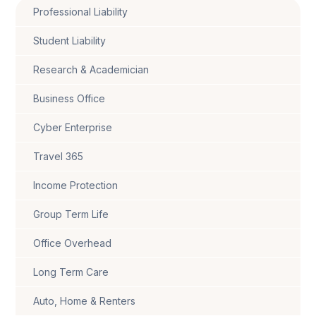
Professional Liability
Student Liability
Research & Academician
Business Office
Cyber Enterprise
Travel 365
Income Protection
Group Term Life
Office Overhead
Long Term Care
Auto, Home & Renters