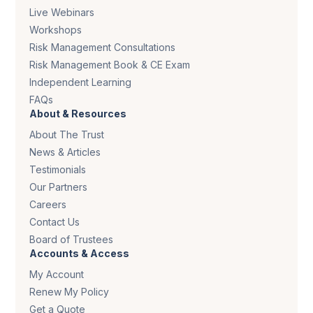
Live Webinars
Workshops
Risk Management Consultations
Risk Management Book & CE Exam
Independent Learning
FAQs
About & Resources
About The Trust
News & Articles
Testimonials
Our Partners
Careers
Contact Us
Board of Trustees
Accounts & Access
My Account
Renew My Policy
Get a Quote