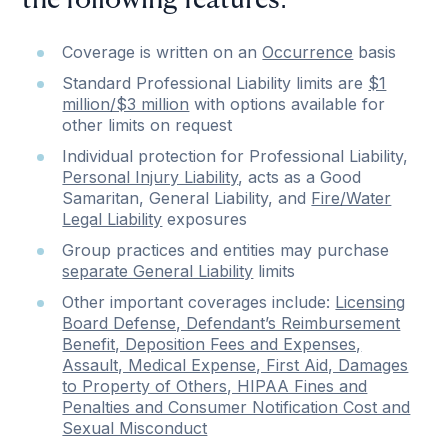
the following features:
Coverage is written on an
Occurrence
basis
Standard Professional Liability limits are
$1
million/$3 million
with options available for
other limits on request
Individual protection for Professional Liability,
Personal Injury Liability
, acts as a Good
Samaritan, General Liability, and
Fire/Water
Legal Liability
exposures
Group practices and entities may purchase
separate General Liability
limits
Other important coverages include:
Licensing
Board Defense, Defendant’s Reimbursement
Benefit, Deposition Fees and Expenses,
Assault, Medical Expense, First Aid, Damages
to Property of Others, HIPAA Fines and
Penalties and Consumer Notification Cost and
Sexual Misconduct