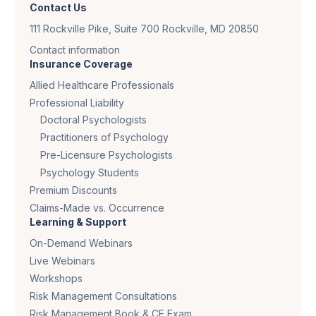
Contact Us
111 Rockville Pike, Suite 700 Rockville, MD 20850
Contact information
Insurance Coverage
Allied Healthcare Professionals
Professional Liability
Doctoral Psychologists
Practitioners of Psychology
Pre-Licensure Psychologists
Psychology Students
Premium Discounts
Claims-Made vs. Occurrence
Learning & Support
On-Demand Webinars
Live Webinars
Workshops
Risk Management Consultations
Risk Management Book & CE Exam