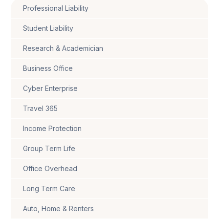
Professional Liability
Student Liability
Research & Academician
Business Office
Cyber Enterprise
Travel 365
Income Protection
Group Term Life
Office Overhead
Long Term Care
Auto, Home & Renters