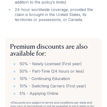
addition to the policy’s limits)
24-hour worldwide coverage, provided the
claim is brought in the United States, its
territories or possessions, or Canada.
Premium discounts are also
available for:
50% - Newly Licensed (First year)
50% - Part-Time (24 hours or less)
10% - Continuing Education
10% - Switching Carriers (First year)
5% - Applying Online
*Discounts are subject to terms and conditions per state and
may vary in percentage or not be available in each state or for