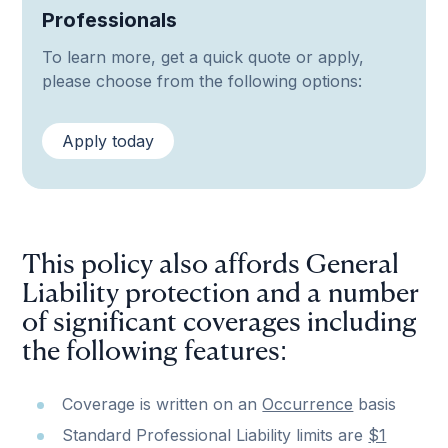
Professionals
To learn more, get a quick quote or apply,
please choose from the following options:
Apply today
This policy also affords General
Liability protection and a number
of significant coverages including
the following features:
Coverage is written on an
Occurrence
basis
Standard Professional Liability limits are
$1