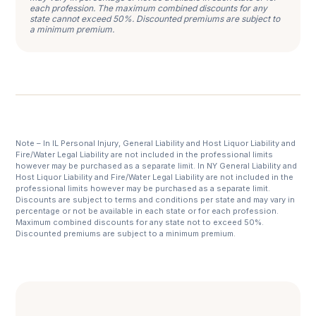
each profession. The maximum combined discounts for any
state cannot exceed 50%. Discounted premiums are subject to
a minimum premium.
Note – In IL Personal Injury, General Liability and Host Liquor Liability and
Fire/Water Legal Liability are not included in the professional limits
however may be purchased as a separate limit. In NY General Liability and
Host Liquor Liability and Fire/Water Legal Liability are not included in the
professional limits however may be purchased as a separate limit.
Discounts are subject to terms and conditions per state and may vary in
percentage or not be available in each state or for each profession.
Maximum combined discounts for any state not to exceed 50%.
Discounted premiums are subject to a minimum premium.