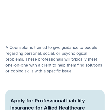
A Counselor is trained to give guidance to people
regarding personal, social, or psychological
problems. These professionals will typically meet
one-on-one with a client to help them find solutions
or coping skills with a specific issue.
Apply for Professional Liability
Insurance for Allied Healthcare