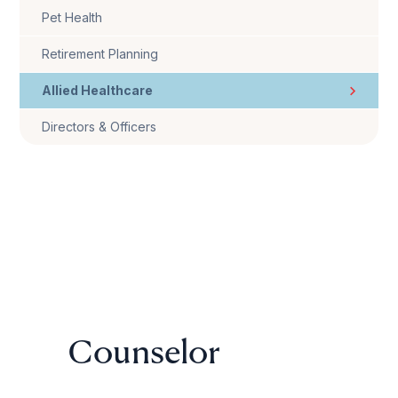
Pet Health
Retirement Planning
Allied Healthcare
Directors & Officers
Counselor