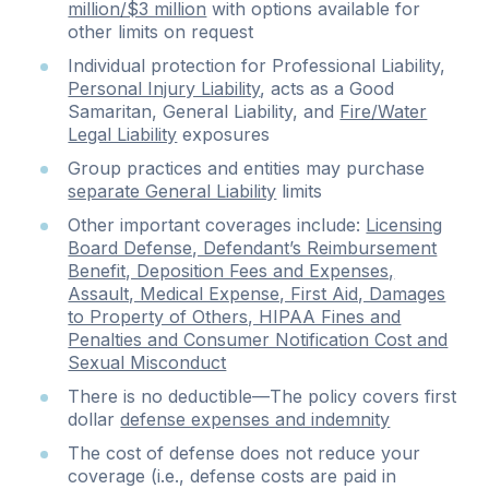
million/$3 million
with options available for
other limits on request
Individual protection for Professional Liability,
Personal Injury Liability
, acts as a Good
Samaritan, General Liability, and
Fire/Water
Legal Liability
exposures
Group practices and entities may purchase
separate General Liability
limits
Other important coverages include:
Licensing
Board Defense, Defendant’s Reimbursement
Benefit, Deposition Fees and Expenses,
Assault, Medical Expense, First Aid, Damages
to Property of Others, HIPAA Fines and
Penalties and Consumer Notification Cost and
Sexual Misconduct
There is no deductible—The policy covers first
dollar
defense expenses and indemnity
The cost of defense does not reduce your
coverage (i.e., defense costs are paid in