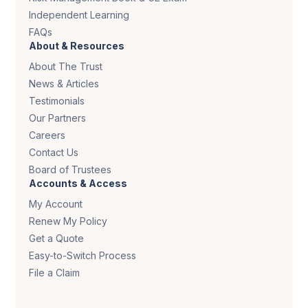
Independent Learning
FAQs
About & Resources
About The Trust
News & Articles
Testimonials
Our Partners
Careers
Contact Us
Board of Trustees
Accounts & Access
My Account
Renew My Policy
Get a Quote
Easy-to-Switch Process
File a Claim