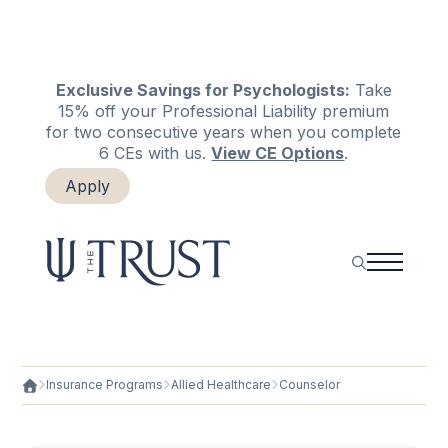
Exclusive Savings for Psychologists:
Take
15% off your Professional Liability premium
for two consecutive years when you complete
6 CEs with us.
View CE Options
.
Apply
Login
Renew
Insurance Programs
Allied Healthcare
Counselor