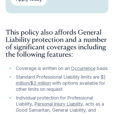
This policy also affords General
Liability protection and a number
of significant coverages including
the following features:
Coverage is written on an
Occurrence
basis
Standard Professional Liability limits are
$1
million/$3 million
with options available for
other limits on request
Individual protection for Professional
Liability,
Personal Injury Liability
, acts as a
Good Samaritan, General Liability, and