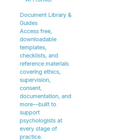
Document Library &
Guides
Access free,
downloadable
templates,
checklists, and
reference materials
covering ethics,
supervision,
consent,
documentation, and
more—built to
support
psychologists at
every stage of
practice.