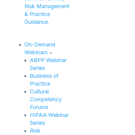
Risk Management
& Practice
Guidance.
On-Demand
Webinars
ABPP Webinar
Series
Business of
Practice
Cultural
Competency
Forums
HIPAA Webinar
Series
Risk