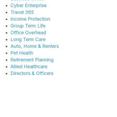
Cyber Enterprise
Travel 365
Income Protection
Group Term Life
Office Overhead
Long Term Care
Auto, Home & Renters
Pet Health
Retirement Planning
Allied Healthcare
Directors & Officers