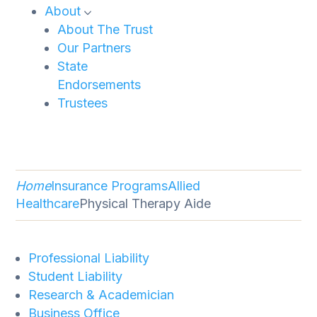
About
About The Trust
Our Partners
State
Endorsements
Trustees
Home
Insurance Programs
Allied
Healthcare
Physical Therapy Aide
Professional Liability
Student Liability
Research & Academician
Business Office