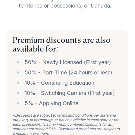
territories or possessions, or Canada.
Premium discounts are also
available for:
50% - Newly Licensed (First year)
50% - Part-Time (24 hours or less)
10% - Continuing Education
10% - Switching Carriers (First year)
5% - Applying Online
*Discounts are subject to terms and conditions per state and
may vary in percentage or not be available in each state or for
each profession. The maximum combined discounts for any
state cannot exceed 50%. Discounted premiums are subject to
a minimum premium.