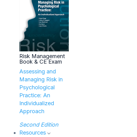
Risk Management
Book & CE Exam
Assessing and
Managing Risk in
Psychological
Practice: An
Individualized
Approach
Second Edition
Resources