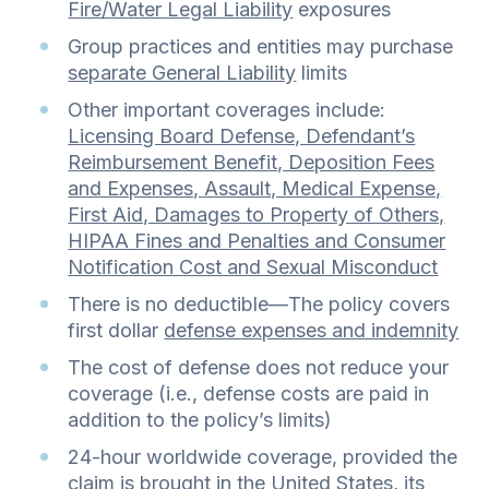
Fire/Water Legal Liability
exposures
Group practices and entities may purchase
separate General Liability
limits
Other important coverages include:
Licensing Board Defense, Defendant’s
Reimbursement Benefit, Deposition Fees
and Expenses, Assault, Medical Expense,
First Aid, Damages to Property of Others,
HIPAA Fines and Penalties and Consumer
Notification Cost and Sexual Misconduct
There is no deductible—The policy covers
first dollar
defense expenses and indemnity
The cost of defense does not reduce your
coverage (i.e., defense costs are paid in
addition to the policy’s limits)
24-hour worldwide coverage, provided the
claim is brought in the United States, its