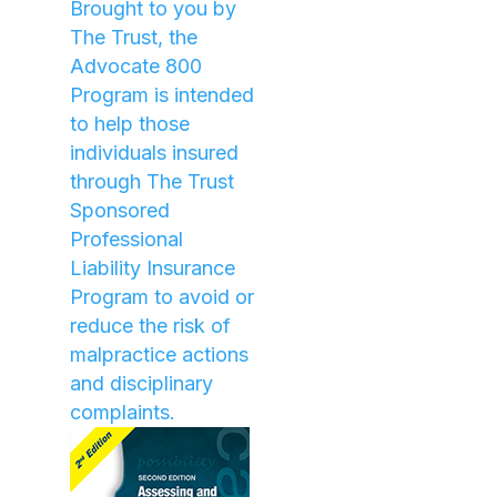
Brought to you by
The Trust, the
Advocate 800
Program is intended
to help those
individuals insured
through The Trust
Sponsored
Professional
Liability Insurance
Program to avoid or
reduce the risk of
malpractice actions
and disciplinary
complaints.