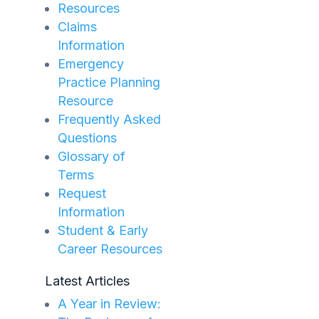
Resources
Claims
Information
Emergency
Practice Planning
Resource
Frequently Asked
Questions
Glossary of
Terms
Request
Information
Student & Early
Career Resources
Latest Articles
A Year in Review: