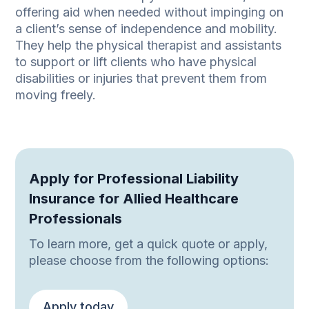
offering aid when needed without impinging on
a client’s sense of independence and mobility.
They help the physical therapist and assistants
to support or lift clients who have physical
disabilities or injuries that prevent them from
moving freely.
Apply for Professional Liability
Insurance for Allied Healthcare
Professionals
To learn more, get a quick quote or apply,
please choose from the following options:
Apply today