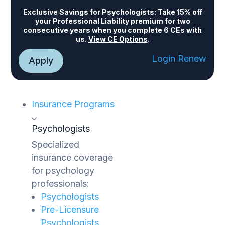
Exclusive Savings for Psychologists:
Take 15% off
your Professional Liability premium for two
consecutive years when you complete 6 CEs with
us.
View CE Options
.
Login
Renew
Apply
Insurance Programs
Psychologists
Specialized
insurance coverage
for psychology
professionals:
Psychologists
Pre-Licensure
Psychologists