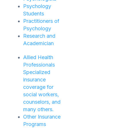
Psychology
Students
Practitioners of
Psychology
Research and
Academician
Allied Health
Professionals
Specialized
insurance
coverage for
social workers,
counselors, and
many others.
Other Insurance
Programs