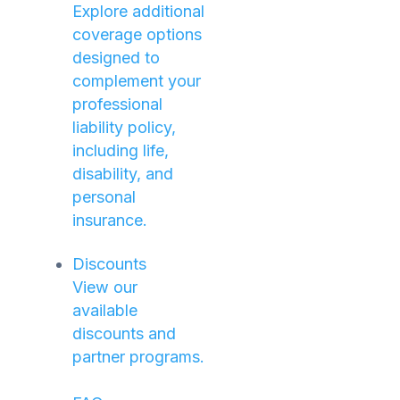
Explore additional
coverage options
designed to
complement your
professional
liability policy,
including life,
disability, and
personal
insurance.
Discounts
View our
available
discounts and
partner programs.