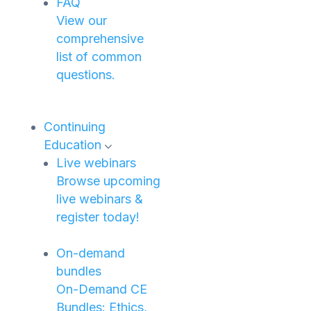
FAQ
View our
comprehensive
list of common
questions.
Continuing
Education
Live webinars
Browse upcoming
live webinars &
register today!
On-demand
bundles
On-Demand CE
Bundles: Ethics,