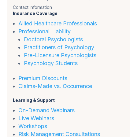
Contact information
Insurance Coverage
Allied Healthcare Professionals
Professional Liability
Doctoral Psychologists
Practitioners of Psychology
Pre-Licensure Psychologists
Psychology Students
Premium Discounts
Claims-Made vs. Occurrence
Learning & Support
On-Demand Webinars
Live Webinars
Workshops
Risk Management Consultations