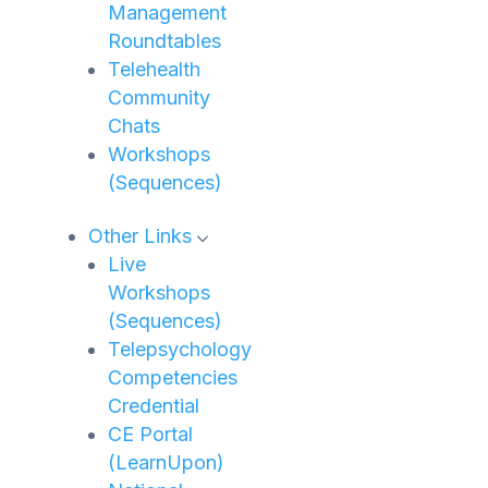
Management
Roundtables
Telehealth
Community
Chats
Workshops
(Sequences)
Other Links
Live
Workshops
(Sequences)
Telepsychology
Competencies
Credential
CE Portal
(LearnUpon)