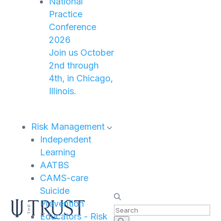
National
Practice
Conference
2026
Join us October
2nd through
4th, in Chicago,
Illinois.
Risk Management
Independent
Learning
AATBS
CAMS-care
Suicide
Prevention
Educators - Risk