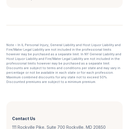
Note – In IL Personal Injury, General Liability and Host Liquor Liability and
Fire/Water Legal Liability are not included in the professional limits
however may be purchased as a separate limit. In NY General Liability and
Host Liquor Liability and Fire/Water Legal Liability are not included in the
professional limits however may be purchased as a separate limit.
Discounts are subject to terms and conditions per state and may vary in
percentage or not be available in each state or for each profession.
Maximum combined discounts for any state not to exceed 50%.
Discounted premiums are subject to a minimum premium.
Contact Us
111 Rockville Pike, Suite 700 Rockville, MD 20850