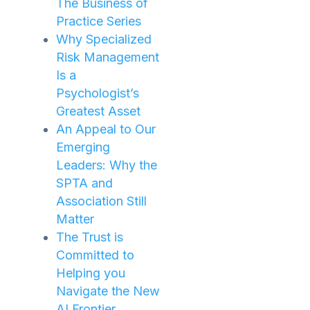
The Business of
Practice Series
Why Specialized
Risk Management
Is a
Psychologist’s
Greatest Asset
An Appeal to Our
Emerging
Leaders: Why the
SPTA and
Association Still
Matter
The Trust is
Committed to
Helping you
Navigate the New
AI Frontier