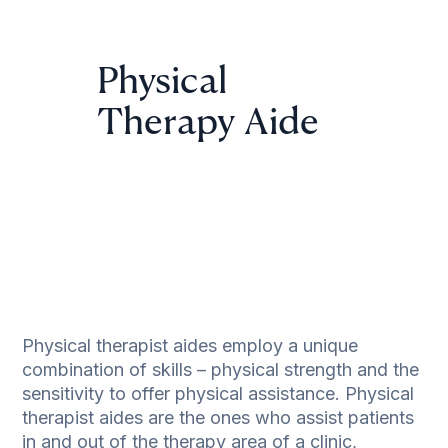
Physical
Therapy Aide
Physical therapist aides employ a unique
combination of skills – physical strength and the
sensitivity to offer physical assistance. Physical
therapist aides are the ones who assist patients
in and out of the therapy area of a clinic,