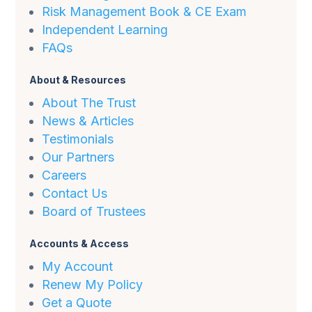
Risk Management Book & CE Exam
Independent Learning
FAQs
About & Resources
About The Trust
News & Articles
Testimonials
Our Partners
Careers
Contact Us
Board of Trustees
Accounts & Access
My Account
Renew My Policy
Get a Quote