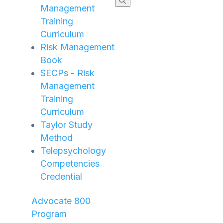
Management
Training
Curriculum
Risk Management
Book
SECPs - Risk
Management
Training
Curriculum
Taylor Study
Method
Telepsychology
Competencies
Credential
Advocate 800
Program