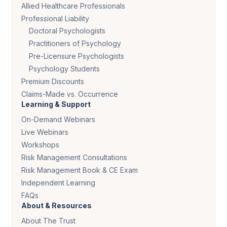
Allied Healthcare Professionals
Professional Liability
Doctoral Psychologists
Practitioners of Psychology
Pre-Licensure Psychologists
Psychology Students
Premium Discounts
Claims-Made vs. Occurrence
Learning & Support
On-Demand Webinars
Live Webinars
Workshops
Risk Management Consultations
Risk Management Book & CE Exam
Independent Learning
FAQs
About & Resources
About The Trust