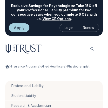
Exclusive Savings for Psychologists:
Take 15% off
your Professional Liability premium for two
consecutive years when you complete 6 CEs with
us.
View CE Options
.
Apply
Login
Renew
Insurance Programs
Allied Healthcare
Physiotherapist
Professional Liability
Student Liability
Research & Academician