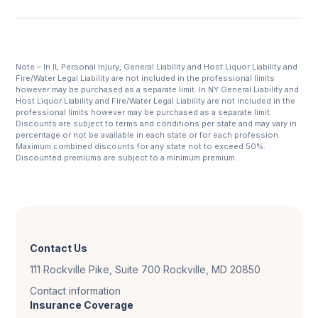
Note – In IL Personal Injury, General Liability and Host Liquor Liability and
Fire/Water Legal Liability are not included in the professional limits
however may be purchased as a separate limit. In NY General Liability and
Host Liquor Liability and Fire/Water Legal Liability are not included in the
professional limits however may be purchased as a separate limit.
Discounts are subject to terms and conditions per state and may vary in
percentage or not be available in each state or for each profession.
Maximum combined discounts for any state not to exceed 50%.
Discounted premiums are subject to a minimum premium.
Contact Us
111 Rockville Pike, Suite 700 Rockville, MD 20850
Contact information
Insurance Coverage