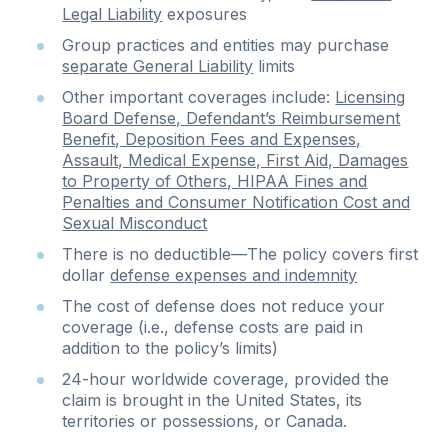
Legal Liability
exposures
Group practices and entities may purchase
separate General Liability
limits
Other important coverages include:
Licensing
Board Defense, Defendant’s Reimbursement
Benefit, Deposition Fees and Expenses,
Assault, Medical Expense, First Aid, Damages
to Property of Others, HIPAA Fines and
Penalties and Consumer Notification Cost and
Sexual Misconduct
There is no deductible—The policy covers first
dollar
defense expenses and indemnity
The cost of defense does not reduce your
coverage (i.e., defense costs are paid in
addition to the policy’s limits)
24-hour worldwide coverage, provided the
claim is brought in the United States, its
territories or possessions, or Canada.