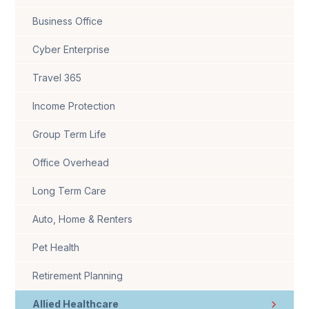
Business Office
Cyber Enterprise
Travel 365
Income Protection
Group Term Life
Office Overhead
Long Term Care
Auto, Home & Renters
Pet Health
Retirement Planning
Allied Healthcare