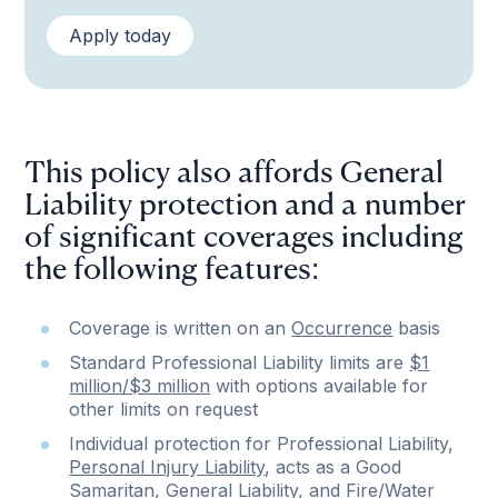
Apply today
This policy also affords General
Liability protection and a number
of significant coverages including
the following features:
Coverage is written on an
Occurrence
basis
Standard Professional Liability limits are
$1
million/$3 million
with options available for
other limits on request
Individual protection for Professional Liability,
Personal Injury Liability
, acts as a Good
Samaritan, General Liability, and
Fire/Water