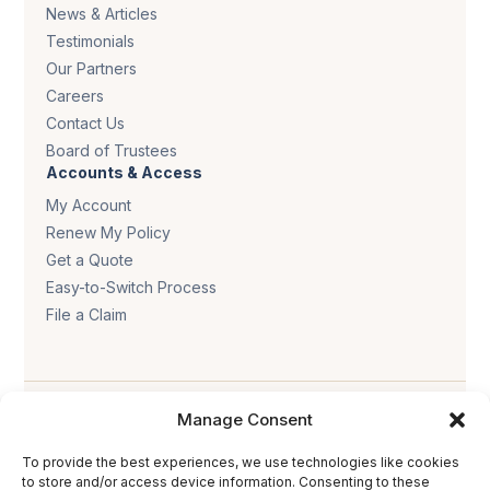
News & Articles
Testimonials
Our Partners
Careers
Contact Us
Board of Trustees
Accounts & Access
My Account
Renew My Policy
Get a Quote
Easy-to-Switch Process
File a Claim
Manage Consent
To provide the best experiences, we use technologies like cookies
to store and/or access device information. Consenting to these