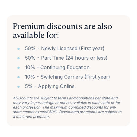
Premium discounts are also
available for:
50% - Newly Licensed (First year)
50% - Part-Time (24 hours or less)
10% - Continuing Education
10% - Switching Carriers (First year)
5% - Applying Online
*Discounts are subject to terms and conditions per state and
may vary in percentage or not be available in each state or for
each profession. The maximum combined discounts for any
state cannot exceed 50%. Discounted premiums are subject to
a minimum premium.