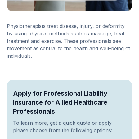
Physiotherapists treat disease, injury, or deformity
by using physical methods such as massage, heat
treatment and exercise. These professionals see
movement as central to the health and well-being of
individuals.
Apply for Professional Liability
Insurance for Allied Healthcare
Professionals
To learn more, get a quick quote or apply,
please choose from the following options: