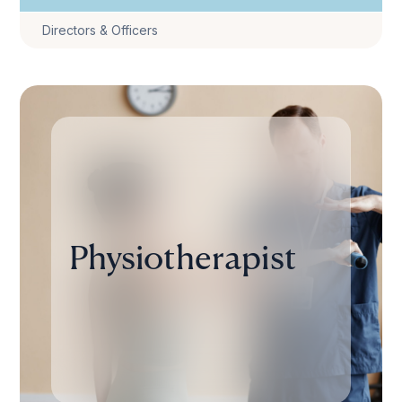
Directors & Officers
Physiotherapist