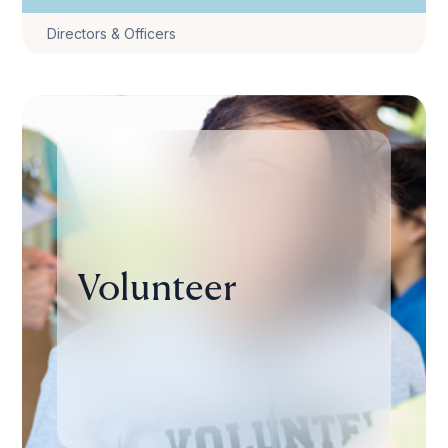
Directors & Officers
Volunteer