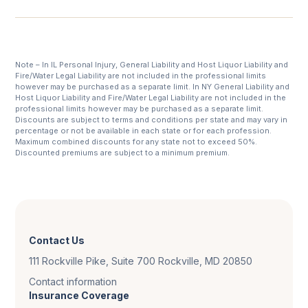
Note – In IL Personal Injury, General Liability and Host Liquor Liability and
Fire/Water Legal Liability are not included in the professional limits
however may be purchased as a separate limit. In NY General Liability and
Host Liquor Liability and Fire/Water Legal Liability are not included in the
professional limits however may be purchased as a separate limit.
Discounts are subject to terms and conditions per state and may vary in
percentage or not be available in each state or for each profession.
Maximum combined discounts for any state not to exceed 50%.
Discounted premiums are subject to a minimum premium.
Contact Us
111 Rockville Pike, Suite 700 Rockville, MD 20850
Contact information
Insurance Coverage