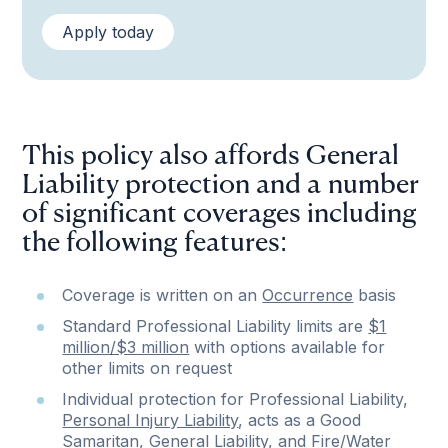
Apply today
This policy also affords General
Liability protection and a number
of significant coverages including
the following features:
Coverage is written on an
Occurrence
basis
Standard Professional Liability limits are
$1
million/$3 million
with options available for
other limits on request
Individual protection for Professional Liability,
Personal Injury Liability
, acts as a Good
Samaritan, General Liability, and
Fire/Water