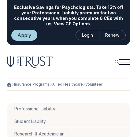
Exclusive Savings for Psychologists:
Take 15% off
your Professional Liability premium for two
consecutive years when you complete 6 CEs with
us.
View CE Options
.
Apply
Login
Renew
Insurance Programs
Allied Healthcare
Volunteer
Professional Liability
Student Liability
Research & Academician