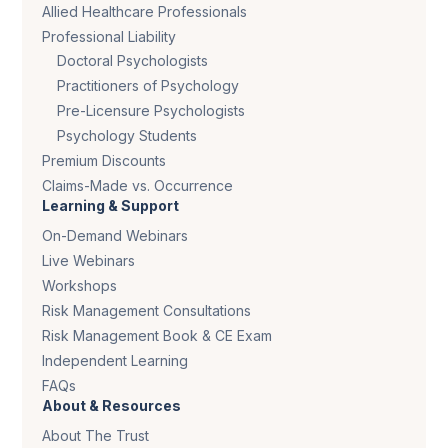
Allied Healthcare Professionals
Professional Liability
Doctoral Psychologists
Practitioners of Psychology
Pre-Licensure Psychologists
Psychology Students
Premium Discounts
Claims-Made vs. Occurrence
Learning & Support
On-Demand Webinars
Live Webinars
Workshops
Risk Management Consultations
Risk Management Book & CE Exam
Independent Learning
FAQs
About & Resources
About The Trust