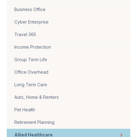
Business Office
Cyber Enterprise
Travel 365
Income Protection
Group Term Life
Office Overhead
Long Term Care
Auto, Home & Renters
Pet Health
Retirement Planning
Allied Healthcare