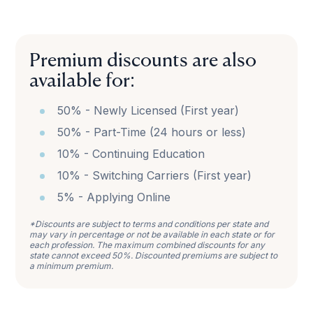
Premium discounts are also
available for:
50% - Newly Licensed (First year)
50% - Part-Time (24 hours or less)
10% - Continuing Education
10% - Switching Carriers (First year)
5% - Applying Online
*Discounts are subject to terms and conditions per state and
may vary in percentage or not be available in each state or for
each profession. The maximum combined discounts for any
state cannot exceed 50%. Discounted premiums are subject to
a minimum premium.