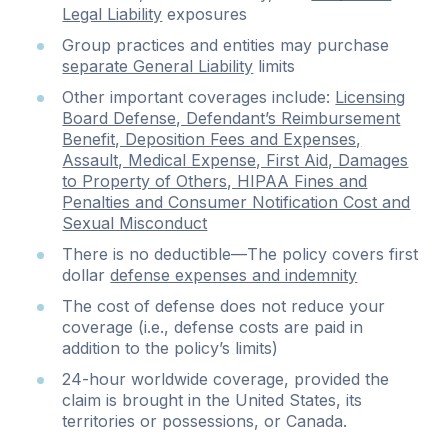
Legal Liability
exposures
Group practices and entities may purchase
separate General Liability
limits
Other important coverages include:
Licensing
Board Defense, Defendant’s Reimbursement
Benefit, Deposition Fees and Expenses,
Assault, Medical Expense, First Aid, Damages
to Property of Others, HIPAA Fines and
Penalties and Consumer Notification Cost and
Sexual Misconduct
There is no deductible—The policy covers first
dollar
defense expenses and indemnity
The cost of defense does not reduce your
coverage (i.e., defense costs are paid in
addition to the policy’s limits)
24-hour worldwide coverage, provided the
claim is brought in the United States, its
territories or possessions, or Canada.