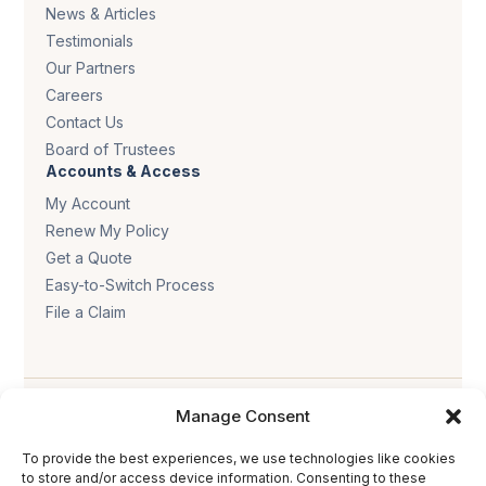
News & Articles
Testimonials
Our Partners
Careers
Contact Us
Board of Trustees
Accounts & Access
My Account
Renew My Policy
Get a Quote
Easy-to-Switch Process
File a Claim
Manage Consent
To provide the best experiences, we use technologies like cookies
to store and/or access device information. Consenting to these