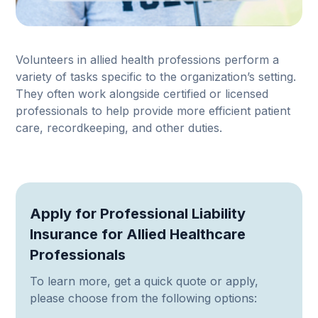
Volunteers in allied health professions perform a
variety of tasks specific to the organization’s setting.
They often work alongside certified or licensed
professionals to help provide more efficient patient
care, recordkeeping, and other duties.
Apply for Professional Liability
Insurance for Allied Healthcare
Professionals
To learn more, get a quick quote or apply,
please choose from the following options: