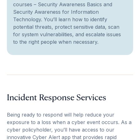
courses – Security Awareness Basics and
Security Awareness for Information
Technology. You’ll learn how to identify
potential threats, protect sensitive data, scan
for system vulnerabilities, and escalate issues
to the right people when necessary.
Incident Response Services
Being ready to respond will help reduce your
exposure to a loss when a cyber event occurs. As a
cyber policyholder, you’ll have access to our
innovative Cyber Alert app that provides rapid