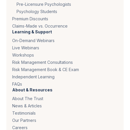
Pre-Licensure Psychologists
Psychology Students
Premium Discounts
Claims-Made vs. Occurrence
Learning & Support
On-Demand Webinars
Live Webinars
Workshops
Risk Management Consultations
Risk Management Book & CE Exam
Independent Learning
FAQs
About & Resources
About The Trust
News & Articles
Testimonials
Our Partners
Careers