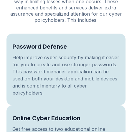
way in limiting losses when one occurs. These
enhanced benefits and services deliver extra
assurance and specialized attention for our cyber
policyholders. This includes:
Password Defense
Help improve cyber security by making it easier
for you to create and use stronger passwords.
This password manager application can be
used on both your desktop and mobile devices
and is complimentary to all cyber
policyholders.
Online Cyber Education
Get free access to two educational online