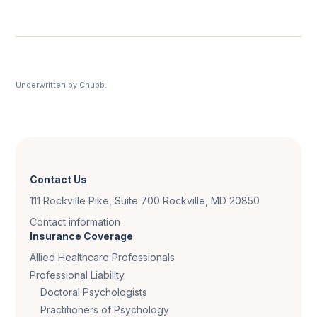
Underwritten by Chubb.
Contact Us
111 Rockville Pike, Suite 700 Rockville, MD 20850
Contact information
Insurance Coverage
Allied Healthcare Professionals
Professional Liability
Doctoral Psychologists
Practitioners of Psychology