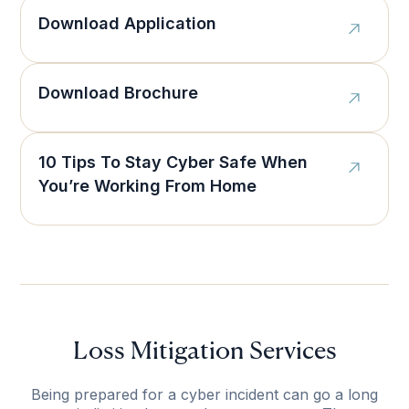
Download Application
Download Brochure
10 Tips To Stay Cyber Safe When
You’re Working From Home
Loss Mitigation Services
Being prepared for a cyber incident can go a long