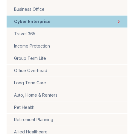
Business Office
Cyber Enterprise
Travel 365
Income Protection
Group Term Life
Office Overhead
Long Term Care
Auto, Home & Renters
Pet Health
Retirement Planning
Allied Healthcare