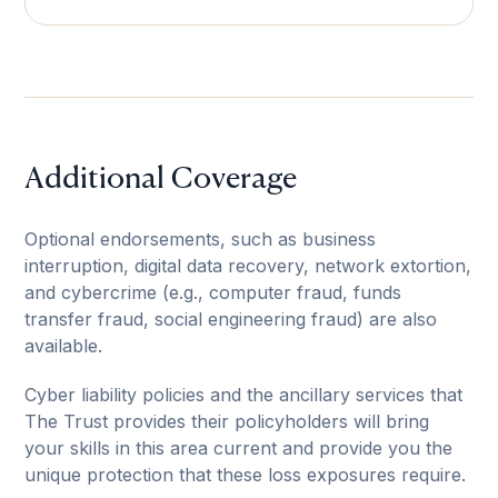
Additional Coverage
Optional endorsements, such as business
interruption, digital data recovery, network extortion,
and cybercrime (e.g., computer fraud, funds
transfer fraud, social engineering fraud) are also
available.
Cyber liability policies and the ancillary services that
The Trust provides their policyholders will bring
your skills in this area current and provide you the
unique protection that these loss exposures require.