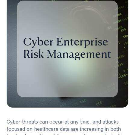
Cyber Enterprise
Risk Management
Cyber threats can occur at any time, and attacks
focused on healthcare data are increasing in both