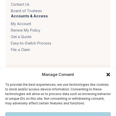
Contact Us
Board of Trustees
Accounts & Access
My Account
Renew My Policy
Get a Quote
Easy-to-Switch Process
File a Claim
Manage Consent
To provide the best experiences, we use technologies like cookies
to store and/or access device information. Consenting to these
technologies will allow us to process data such as browsing behavior
Privacy policy
.
Terms & conditions
.
Cookie policy
.
or unique IDs on this site. Not consenting or withdrawing consent,
Accessibility statement
.
may adversely affect certain features and functions.
Copyright © 2026 The Trust Insurance. All rights reserved.