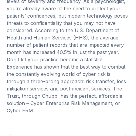
levels of severity and frequency. As a psychologist,
you’re already aware of the need to protect your
patients’ confidences, but modern technology poses
threats to confidentiality that you may not have
considered. According to the U.S. Department of
Health and Human Services (HHS), the average
number of patient records that are impacted every
month has increased 40.5% in just the past year.
Don’t let your practice become a statistic!
Experience has shown that the best way to combat
the constantly evolving world of cyber risk is
through a three-prong approach: risk transfer, loss
mitigation services and post-incident services. The
Trust, through Chubb, has the perfect, affordable
solution – Cyber Enterprise Risk Management, or
Cyber ERM.