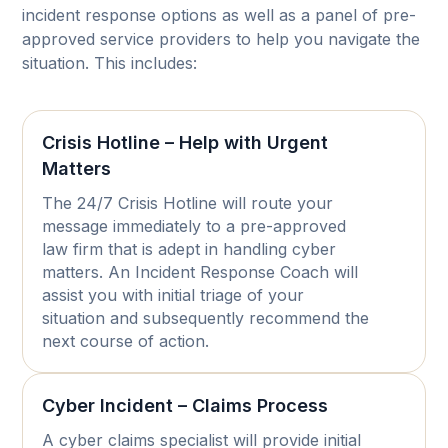
incident response options as well as a panel of pre-
approved service providers to help you navigate the
situation. This includes:
Crisis Hotline – Help with Urgent
Matters
The 24/7 Crisis Hotline will route your
message immediately to a pre-approved
law firm that is adept in handling cyber
matters. An Incident Response Coach will
assist you with initial triage of your
situation and subsequently recommend the
next course of action.
Cyber Incident – Claims Process
A cyber claims specialist will provide initial