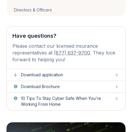
Directors & Officers
Have questions?
Please contact our licensed insurance
representatives at
(877) 637-9700
. They look
forward to helping you!
Download application
Download Brochure
10 Tips To Stay Cyber Safe When You’re
Working From Home