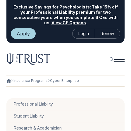
Exclusive Savings for Psychologists:
Take 15% off
your Professional Liability premium for two
consecutive years when you complete 6 CEs with
us.
View CE Options
.
Apply
Login
Renew
Insurance Programs
Cyber Enterprise
Professional Liability
Student Liability
Research & Academician