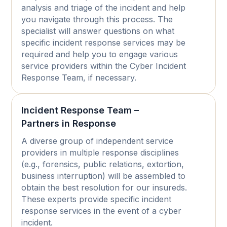
analysis and triage of the incident and help
you navigate through this process. The
specialist will answer questions on what
specific incident response services may be
required and help you to engage various
service providers within the Cyber Incident
Response Team, if necessary.
Incident Response Team –
Partners in Response
A diverse group of independent service
providers in multiple response disciplines
(e.g., forensics, public relations, extortion,
business interruption) will be assembled to
obtain the best resolution for our insureds.
These experts provide specific incident
response services in the event of a cyber
incident.