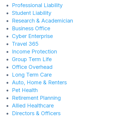
Professional Liability
Student Liability
Research & Academician
Business Office
Cyber Enterprise
Travel 365
Income Protection
Group Term Life
Office Overhead
Long Term Care
Auto, Home & Renters
Pet Health
Retirement Planning
Allied Healthcare
Directors & Officers