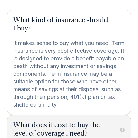
What kind of insurance should
I buy?
It makes sense to buy what you need! Term
insurance is very cost effective coverage. It
is designed to provide a benefit payable on
death without any investment or savings
components. Term insurance may be a
suitable option for those who have other
means of savings at their disposal such as
through their pension, 401(k) plan or tax
sheltered annuity.
What does it cost to buy the
level of coverage I need?