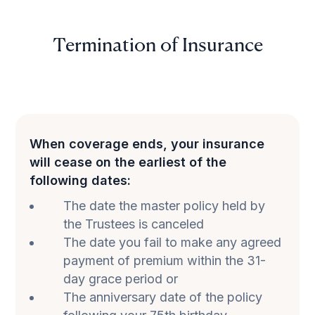
Termination of Insurance
When coverage ends, your insurance
will cease on the earliest of the
following dates:
The date the master policy held by
the Trustees is canceled
The date you fail to make any agreed
payment of premium within the 31-
day grace period or
The anniversary date of the policy