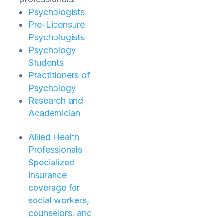
Psychologists
Pre-Licensure
Psychologists
Psychology
Students
Practitioners of
Psychology
Research and
Academician
Allied Health
Professionals
Specialized
insurance
coverage for
social workers,
counselors, and