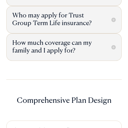
Who may apply for Trust
Group Term Life insurance?
How much coverage can my
family and I apply for?
Comprehensive Plan Design