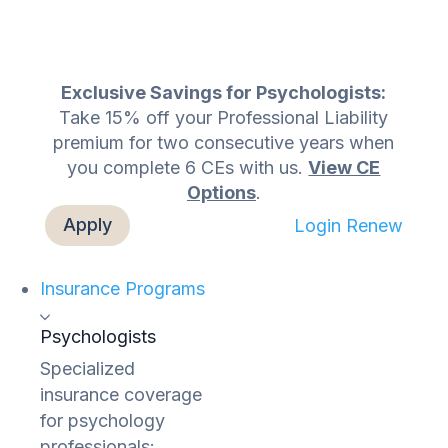
Exclusive Savings for Psychologists:
Take 15% off your Professional Liability
premium for two consecutive years when
you complete 6 CEs with us.
View CE
Options
.
Apply
Login
Renew
Insurance Programs
Psychologists
Specialized
insurance coverage
for psychology
professionals: