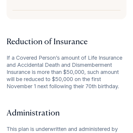
Reduction of Insurance
If a Covered Person’s amount of Life Insurance
and Accidental Death and Dismemberment
Insurance is more than $50,000, such amount
will be reduced to $50,000 on the first
November 1 next following their 70th birthday.
Administration
This plan is underwritten and administered by