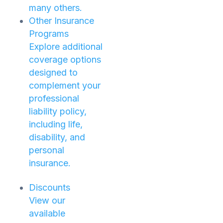
many others.
Other Insurance
Programs
Explore additional
coverage options
designed to
complement your
professional
liability policy,
including life,
disability, and
personal
insurance.
Discounts
View our
available