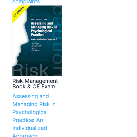
complaints.
Risk Management
Book & CE Exam
Assessing and
Managing Risk in
Psychological
Practice: An
Individualized
Approach