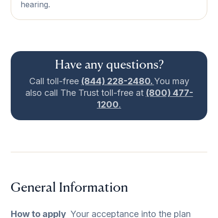
hearing.
Have any questions?
Call toll-free
(844) 228-2480.
You may
also call The Trust toll-free at
(800) 477-
1200
.
General Information
How to apply
­ Your acceptance into the plan