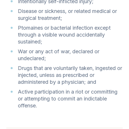
Intentionally self-inflicted injury;
Disease or sickness, or related medical or
surgical treatment;
Ptomaines or bacterial infection except
through a visible wound accidentally
sustained;
War or any act of war, declared or
undeclared;
Drugs that are voluntarily taken, ingested or
injected, unless as prescribed or
administered by a physician; and
Active participation in a riot or committing
or attempting to commit an indictable
offense.