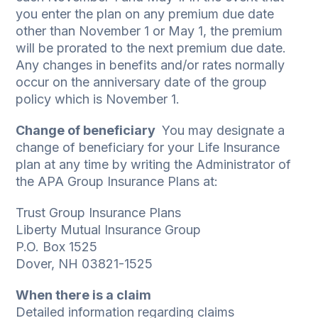
you enter the plan on any premium due date
other than November 1 or May 1, the premium
will be prorated to the next premium due date.
Any changes in benefits and/or rates normally
occur on the anniversary date of the group
policy which is November 1.
Change of beneficiary
­ You may designate a
change of beneficiary for your Life Insurance
plan at any time by writing the Administrator of
the APA Group Insurance Plans at:
Trust Group Insurance Plans
Liberty Mutual Insurance Group
P.O. Box 1525
Dover, NH 03821-1525
When there is a claim
Detailed information regarding claims