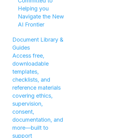
Committed to
Helping you
Navigate the New
AI Frontier
Document Library &
Guides
Access free,
downloadable
templates,
checklists, and
reference materials
covering ethics,
supervision,
consent,
documentation, and
more—built to
support