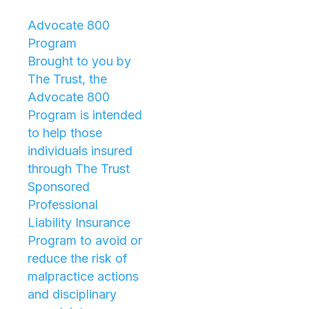
Advocate 800
Program
Brought to you by
The Trust, the
Advocate 800
Program is intended
to help those
individuals insured
through The Trust
Sponsored
Professional
Liability Insurance
Program to avoid or
reduce the risk of
malpractice actions
and disciplinary