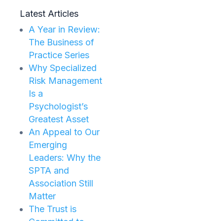
Latest Articles
A Year in Review:
The Business of
Practice Series
Why Specialized
Risk Management
Is a
Psychologist’s
Greatest Asset
An Appeal to Our
Emerging
Leaders: Why the
SPTA and
Association Still
Matter
The Trust is