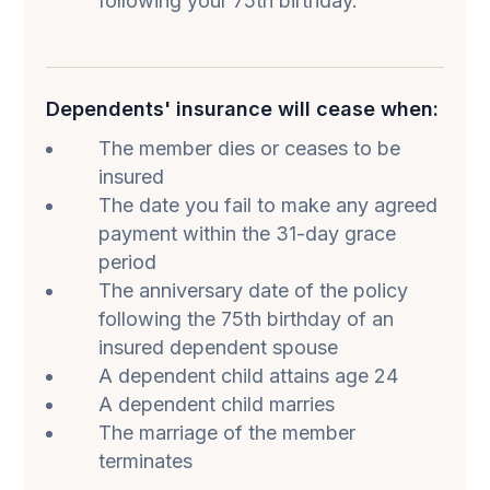
following your 75th birthday.
Dependents' insurance will cease when:
The member dies or ceases to be
insured
The date you fail to make any agreed
payment within the 31-day grace
period
The anniversary date of the policy
following the 75th birthday of an
insured dependent spouse
A dependent child attains age 24
A dependent child marries
The marriage of the member
terminates