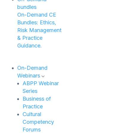
bundles
On-Demand CE
Bundles: Ethics,
Risk Management
& Practice
Guidance.
On-Demand
Webinars
ABPP Webinar
Series
Business of
Practice
Cultural
Competency
Forums