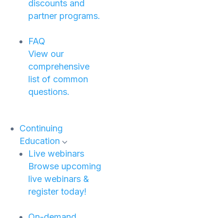
discounts and
partner programs.
FAQ
View our
comprehensive
list of common
questions.
Continuing
Education
Live webinars
Browse upcoming
live webinars &
register today!
On-demand