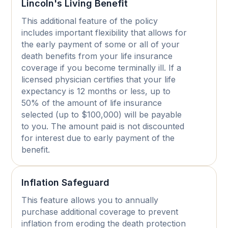
Lincoln's Living Benefit
This additional feature of the policy
includes important flexibility that allows for
the early payment of some or all of your
death benefits from your life insurance
coverage if you become terminally ill. If a
licensed physician certifies that your life
expectancy is 12 months or less, up to
50% of the amount of life insurance
selected (up to $100,000) will be payable
to you. The amount paid is not discounted
for interest due to early payment of the
benefit.
Inflation Safeguard
This feature allows you to annually
purchase additional coverage to prevent
inflation from eroding the death protection