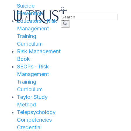
Suicide
Prevention
Educators - Risk
Management
Training
Curriculum
Risk Management
Book
SECPs - Risk
Management
Training
Curriculum
Taylor Study
Method
Telepsychology
Competencies
Credential