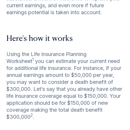
current earnings, and even more if future
earnings potential is taken into account.
Here's how it works
Using the
Life Insurance Planning
1
Worksheet
you can estimate your current need
for additional life insurance. For instance, if your
annual earnings amount to $50,000 per year,
you may want to consider a death benefit of
$300,000. Let’s say that you already have other
life insurance coverage equal to $150,000. Your
application should be for $150,000 of new
coverage making the total death benefit
2
$300,000
.