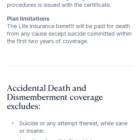
procedures is issued with the certificate.
Plan limitations
The Life insurance benefit will be paid for death
from any cause except suicide committed within
the first two years of coverage.
Accidental Death and
Dismemberment coverage
excludes:
Suicide or any attempt thereat, while sane
or insane;