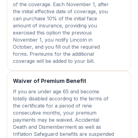
of the coverage. Each November 1, after
the initial effective date of coverage, you
can purchase 10% of the initial face
amount of insurance, providing you
exercised this option the previous
November 1, you notify Lincoln in
October, and you fill out the required
forms. Premiums for the additional
coverage will be added to your bill.
Waiver of Premium Benefit
If you are under age 65 and become
totally disabled according to the terms of
the certificate for a period of nine
consecutive months, your premium
payments may be waived. Accidental
Death and Dismemberment as well as
Inflation Safeguard benefits are suspended