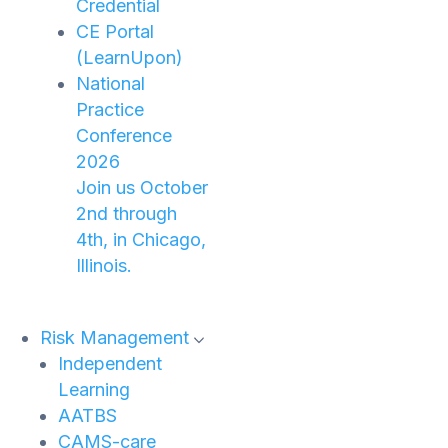
Credential
CE Portal
(LearnUpon)
National
Practice
Conference
2026
Join us October
2nd through
4th, in Chicago,
Illinois.
Risk Management
Independent
Learning
AATBS
CAMS-care