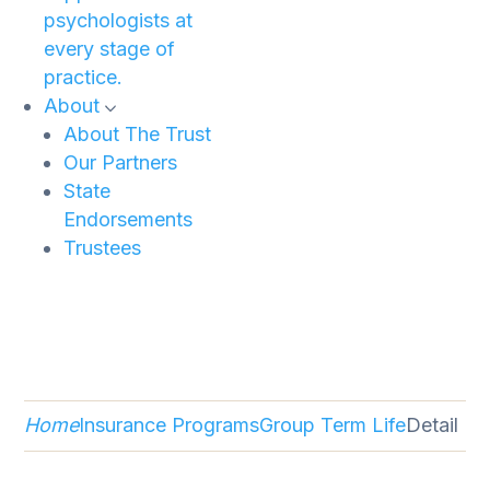
psychologists at
every stage of
practice.
About
About The Trust
Our Partners
State
Endorsements
Trustees
Home
Insurance Programs
Group Term Life
Detail