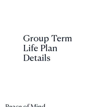
Group Term
Life Plan
Details