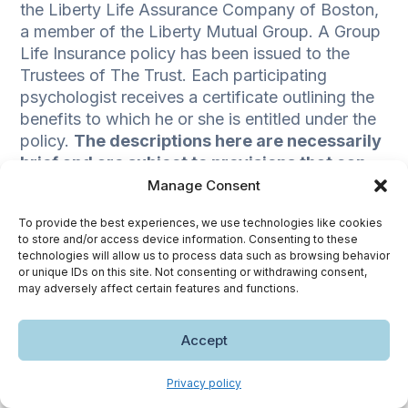
the Liberty Life Assurance Company of Boston,
a member of the Liberty Mutual Group. A Group
Life Insurance policy has been issued to the
Trustees of The Trust. Each participating
psychologist receives a certificate outlining the
benefits to which he or she is entitled under the
policy.
The descriptions here are necessarily
brief and are subject to provisions that can
only be expressed exactly in the certificates
Manage Consent
of insurance.
To provide the best experiences, we use technologies like cookies
to store and/or access device information. Consenting to these
technologies will allow us to process data such as browsing behavior
or unique IDs on this site. Not consenting or withdrawing consent,
may adversely affect certain features and functions.
1
This calculator is intended to provide a general estimate of your
Accept
potential life insurance needs and is not meant to be financial advice. We
encourage you to seek professional guidance in determining the type
and amount of life insurance that best suits your situation. Lincoln
Privacy policy
Financial is not responsible for the results of, or your reliance on this
calculator.