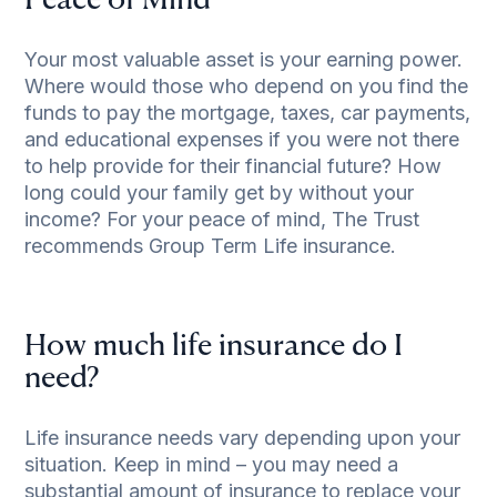
Peace of Mind
Your most valuable asset is your earning power.
Where would those who depend on you find the
funds to pay the mortgage, taxes, car payments,
and educational expenses if you were not there
to help provide for their financial future? How
long could your family get by without your
income? For your peace of mind, The Trust
recommends Group Term Life insurance.
How much life insurance do I
need?
Life insurance needs vary depending upon your
situation. Keep in mind – you may need a
substantial amount of insurance to replace your