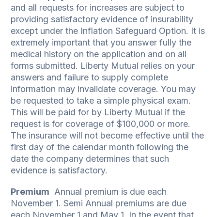
and all requests for increases are subject to
providing satisfactory evidence of insurability
except under the Inflation Safeguard Option. It is
extremely important that you answer fully the
medical history on the application and on all
forms submitted. Liberty Mutual relies on your
answers and failure to supply complete
information may invalidate coverage. You may
be requested to take a simple physical exam.
This will be paid for by Liberty Mutual if the
request is for coverage of $100,000 or more.
The insurance will not become effective until the
first day of the calendar month following the
date the company determines that such
evidence is satisfactory.
Premium
­ Annual premium is due each
November 1. Semi Annual premiums are due
each November 1 and May 1. In the event that