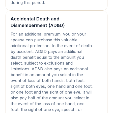
during this period.
Accidental Death and
Dismemberment (AD&D)
For an additional premium, you or your
spouse can purchase this valuable
additional protection. In the event of death
by accident, AD&D pays an additional
death benefit equal to the amount you
select, subject to exclusions and
limitations. AD&D also pays an additional
benefit in an amount you select in the
event of loss of both hands, both feet,
sight of both eyes, one hand and one foot,
or one foot and the sight of one eye. It will
also pay half of the amount you select in
the event of the loss of one hand, one
foot, the sight of one eye, speech, or