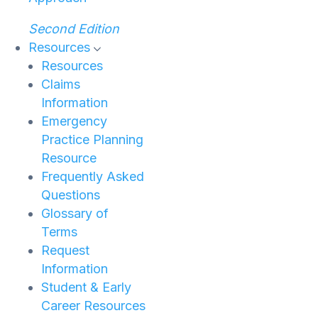
Second Edition
Resources
Resources
Claims
Information
Emergency
Practice Planning
Resource
Frequently Asked
Questions
Glossary of
Terms
Request
Information
Student & Early
Career Resources