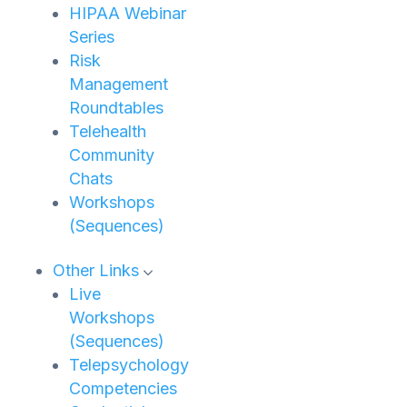
HIPAA Webinar
Series
Risk
Management
Roundtables
Telehealth
Community
Chats
Workshops
(Sequences)
Other Links
Live
Workshops
(Sequences)
Telepsychology
Competencies