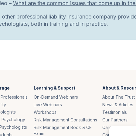
deo –
What are the common issues that come up in thes
 other professional liability insurance company provide
chologists, both in training and in practice.
rage
Learning & Support
About & Resou
 Professionals
On-Demand Webinars
About The Trust
lity
Live Webinars
News & Articles
ologists
Workshops
Testimonials
of Psychology
Risk Management Consultations
Our Partners
Psychologists
Risk Management Book & CE
Careers
Exam
udents
Contact Us