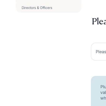
Directors & Officers
Ple
Pleas
Pl
va
wh