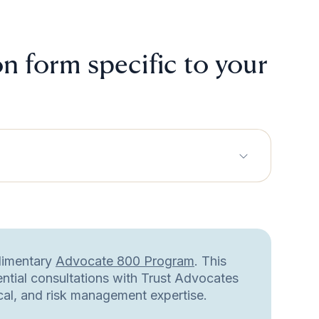
n form specific to your
plimentary
Advocate 800 Program
. This
ential consultations with Trust Advocates
ical, and risk management expertise.