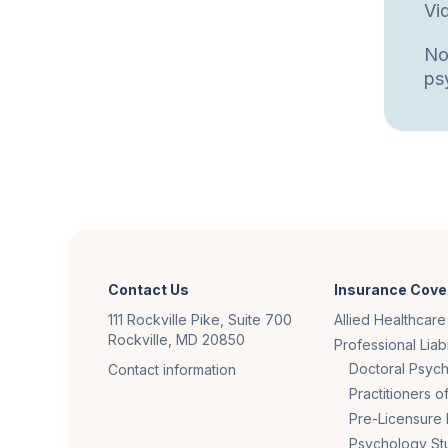
Vi
No
psy
Contact Us
Insurance Cove
111 Rockville Pike, Suite 700
Allied Healthcare
Rockville, MD 20850
Professional Liabi
Doctoral Psych
Contact information
Practitioners 
Pre-Licensure 
Psychology St