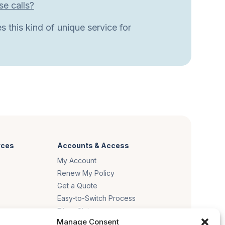
e calls?
s this kind of unique service for
rces
Accounts & Access
My Account
Renew My Policy
Get a Quote
Easy-to-Switch Process
File a Claim
Manage Consent