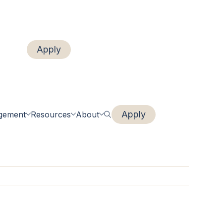
Apply
Login
Renew
Apply
gement
Resources
About