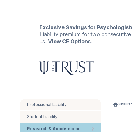
Exclusive Savings for Psychologist
Liability premium for two consecutiv
us.
View CE Options
.
Professional Liability
Insura
Student Liability
Research & Academician