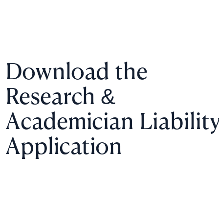
Download the
Research &
Academician Liabilit
Application