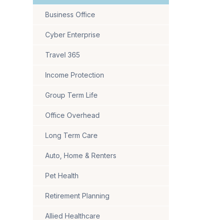
Business Office
Cyber Enterprise
Travel 365
Income Protection
Group Term Life
Office Overhead
Long Term Care
Auto, Home & Renters
Pet Health
Retirement Planning
Allied Healthcare