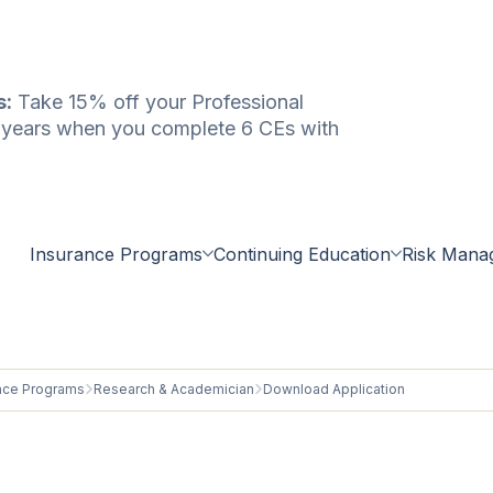
s:
Take 15% off your Professional
e years when you complete 6 CEs with
Insurance Programs
Continuing Education
Risk Mana
nce Programs
Research & Academician
Download Application