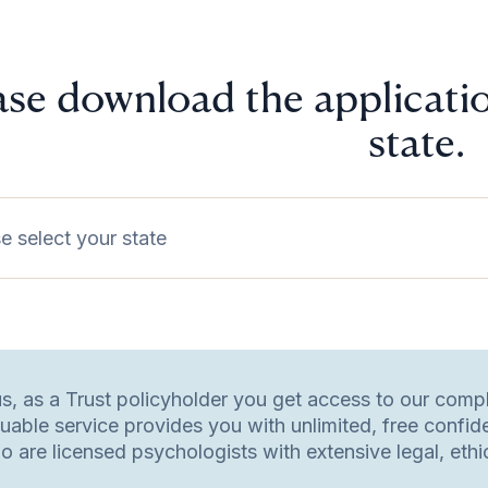
ase download the applicatio
state.
e select your state
us, as a Trust policyholder you get access to our com
luable service provides you with unlimited, free confid
o are licensed psychologists with extensive legal, eth