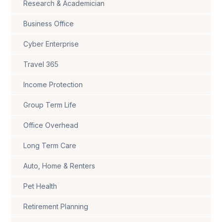
Research & Academician
Business Office
Cyber Enterprise
Travel 365
Income Protection
Group Term Life
Office Overhead
Long Term Care
Auto, Home & Renters
Pet Health
Retirement Planning