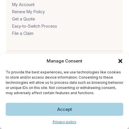
My Account
Renew My Policy
Get a Quote
Easy-to-Switch Process
File a Claim
Manage Consent
To provide the best experiences, we use technologies like cookies
to store and/or access device information. Consenting to these
technologies will allow us to process data such as browsing behavior
Privacy policy
.
Terms & conditions
.
Cookie policy
.
or unique IDs on this site. Not consenting or withdrawing consent,
Accessibility statement
.
may adversely affect certain features and functions.
Copyright © 2026 The Trust Insurance. All rights reserved.
Accept
Privacy policy