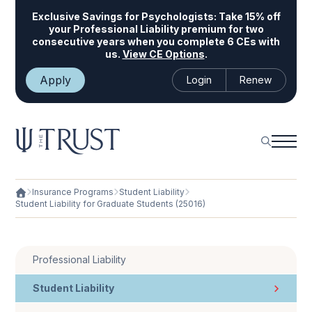
Exclusive Savings for Psychologists:
Take 15% off
your Professional Liability premium for two
consecutive years when you complete 6 CEs with
us.
View CE Options
.
Apply
Login
Renew
Insurance Programs
Student Liability
Student Liability for Graduate Students (25016)
Professional Liability
Student Liability