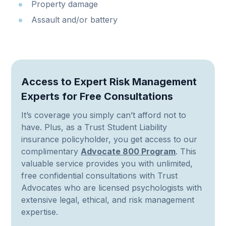
Property damage
Assault and/or battery
Access to Expert Risk Management
Experts for Free Consultations
It’s coverage you simply can’t afford not to
have. Plus, as a Trust Student Liability
insurance policyholder, you get access to our
complimentary
Advocate 800 Program
. This
valuable service provides you with unlimited,
free confidential consultations with Trust
Advocates who are licensed psychologists with
extensive legal, ethical, and risk management
expertise.