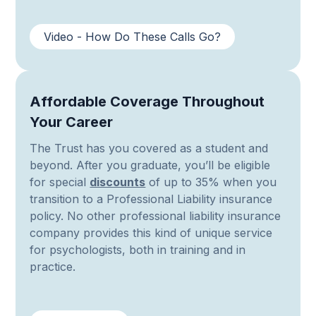
Video - How Do These Calls Go?
Affordable Coverage Throughout
Your Career
The Trust has you covered as a student and
beyond. After you graduate, you’ll be eligible
for special
discounts
of up to 35% when you
transition to a Professional Liability insurance
policy. No other professional liability insurance
company provides this kind of unique service
for psychologists, both in training and in
practice.