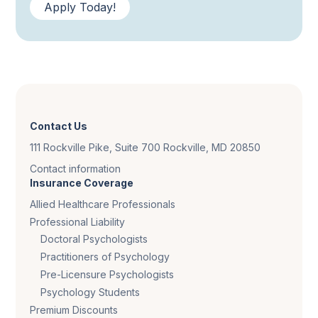
Apply Today!
Contact Us
111 Rockville Pike, Suite 700 Rockville, MD 20850
Contact information
Insurance Coverage
Allied Healthcare Professionals
Professional Liability
Doctoral Psychologists
Practitioners of Psychology
Pre-Licensure Psychologists
Psychology Students
Premium Discounts