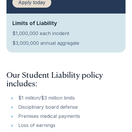
Apply today
Limits of Liability
$1,000,000 each incident
$3,000,000 annual aggregate
Our Student Liability policy
includes:
$1 million/$3 million limits
Disciplinary board defense
Premises medical payments
Loss of earnings