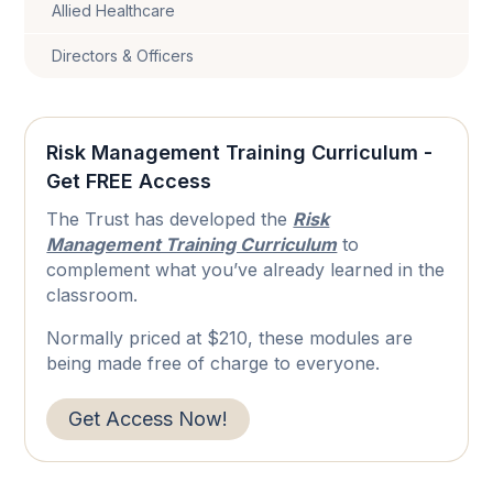
Allied Healthcare
Directors & Officers
Risk Management Training Curriculum -
Get FREE Access
The Trust has developed the
Risk
Management Training Curriculum
to
complement what you’ve already learned in the
classroom.
Normally priced at $210, these modules are
being made free of charge to everyone.
Get Access Now!