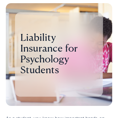
Liability
Insurance for
Psychology
Students