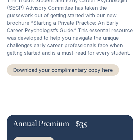
The Trust’s Student and Early Career Psychologist
(SECP)
Advisory Committee has taken the
guesswork out of getting started with our new
brochure “Starting a Private Practice: An Early
Career Psychologist’s Guide.” This essential resource
was developed to help you navigate the unique
challenges early career professionals face when
getting started and is a must-read for every student.
Download your complimentary copy here
Annual Premium
$
35