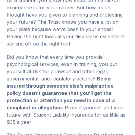
As a student, you know how important hands-on
experience is for your career. But how much
thought have you given to planning and protecting
your future? The Trust knows you have a lot on
your plate because we’ve been in your shoes!
Having the right tools at your disposal is essential to
starting off on the right foot.
Did you know that every time you provide
psychological services, even in training, you put
yourself at risk for a lawsuit and other legal,
governmental, and regulatory actions?
Being
insured through someone else’s malpractice
policy doesn’t guarantee that you’ll get the
protection or attention you need in case of a
complaint or allegation.
Protect yourself and your
future with Student Liability insurance for as little as
$35 a year!