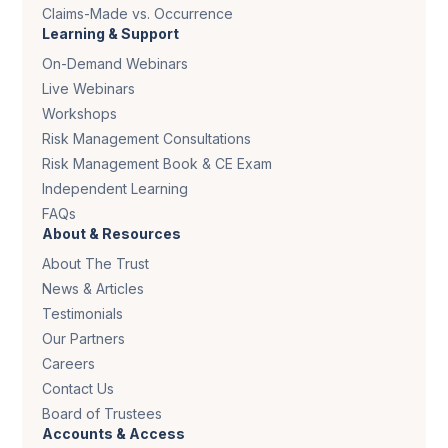
Claims-Made vs. Occurrence
Learning & Support
On-Demand Webinars
Live Webinars
Workshops
Risk Management Consultations
Risk Management Book & CE Exam
Independent Learning
FAQs
About & Resources
About The Trust
News & Articles
Testimonials
Our Partners
Careers
Contact Us
Board of Trustees
Accounts & Access